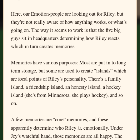
Here, our Emotion-people are looking out for Riley, but
they’re not really aware of how anything works, or what’s
going on. The way it seems to work is that the five big
guys sit in headquarters determining how Riley reacts,
which in turn creates memories.
Memories have various purposes: Most are put in to long
term storage, but some are used to create "islands” which
are focal points of Riley’s personality. There’s a family
island, a friendship island, an honesty island, a hockey
island (she’s from Minnesota, she plays hockey), and so
on.
A few memories are “core” memories, and these
is
apparently determine who Riley
, emotionally. Under
Joy’s watchful hand, those memories are all happy. The