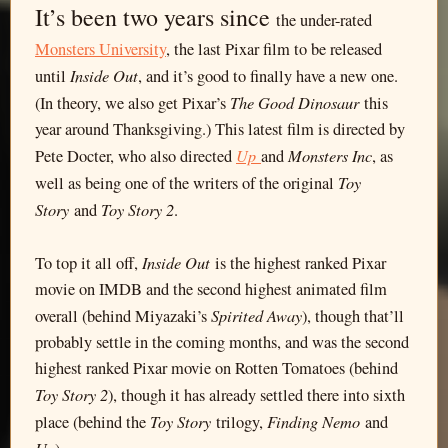
It’s been two years since
the under-rated
Monsters University
, the last Pixar film to be released
Inside Out
until
, and it’s good to finally have a new one.
The Good Dinosaur
(In theory, we also get Pixar’s
this
year around Thanksgiving.) This latest film is directed by
Up
Monsters Inc
Pete Docter, who also directed
and
, as
Toy
well as being one of the writers of the original
Story
Toy Story 2
and
.
Inside Out
To top it all off,
is the highest ranked Pixar
movie on IMDB and the second highest animated film
Spirited Away
overall (behind Miyazaki’s
), though that’ll
probably settle in the coming months, and was the second
highest ranked Pixar movie on Rotten Tomatoes (behind
Toy Story 2
), though it has already settled there into sixth
Toy Story
Finding Nemo
place (behind the
trilogy,
and