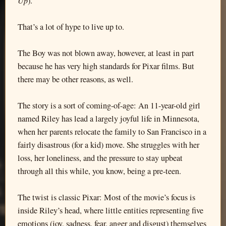
Up
).
That’s a lot of hype to live up to.
The Boy was not blown away, however, at least in part
because he has very high standards for Pixar films. But
there may be other reasons, as well.
The story is a sort of coming-of-age: An 11-year-old girl
named Riley has lead a largely joyful life in Minnesota,
when her parents relocate the family to San Francisco in a
fairly disastrous (for a kid) move. She struggles with her
loss, her loneliness, and the pressure to stay upbeat
through all this while, you know, being a pre-teen.
The twist is classic Pixar: Most of the movie’s focus is
inside Riley’s head, where little entities representing five
emotions (joy, sadness, fear, anger and disgust) themselves