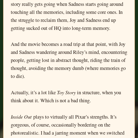
story really gets going when Sadness starts going around
touching all the memories, including some core ones. In
the struggle to reclaim them, Joy and Sadness end up
getting sucked out of HQ into long-term memory.
And the movie becomes a road trip at that point, with Joy
and Sadness wandering around Riley’s mind, encountering
people, getting lost in abstract thought, riding the train of
thought, avoiding the memory dumb (where memories go
to die).
Toy Story
Actually, it’s a lot like
in structure, when you
think about it. Which is not a bad thing.
Inside Out
plays to virtually all Pixar’s strengths. It’s
gorgeous, of course, occasionally bordering on the
photorealistic. I had a jarring moment when we switched