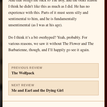
And that brings me back to The Boy, and the other reason
I think he didn’t like this as much as I did. He has no
experience with this. Parts of it must seem silly and
sentimental to him, and he is fundamentally
unsentimental (as I was at his age).
Do I think it’s a bit overhyped? Yeah, probably. For
various reasons, we saw it without The Flower and The
Barbarienne, though, and I’ll happily go see it again.
PREVIOUS REVIEW
The Wolfpack
NEXT REVIEW
Me and Earl and the Dying Girl