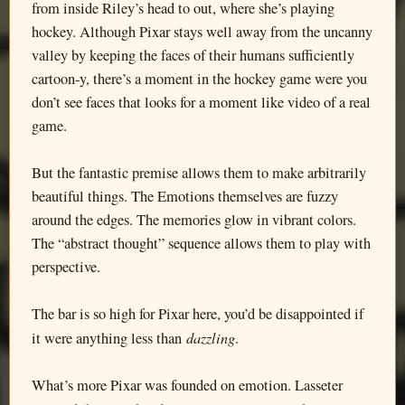
from inside Riley’s head to out, where she’s playing
hockey. Although Pixar stays well away from the uncanny
valley by keeping the faces of their humans sufficiently
cartoon-y, there’s a moment in the hockey game were you
don’t see faces that looks for a moment like video of a real
game.
But the fantastic premise allows them to make arbitrarily
beautiful things. The Emotions themselves are fuzzy
around the edges. The memories glow in vibrant colors.
The “abstract thought” sequence allows them to play with
perspective.
The bar is so high for Pixar here, you’d be disappointed if
dazzling
it were anything less than
.
What’s more Pixar was founded on emotion. Lasseter