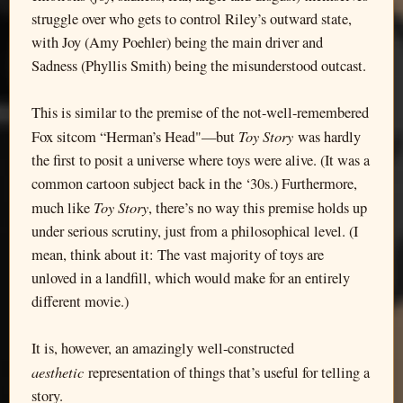
struggle over who gets to control Riley’s outward state,
with Joy (Amy Poehler) being the main driver and
Sadness (Phyllis Smith) being the misunderstood outcast.
This is similar to the premise of the not-well-remembered
Toy Story
Fox sitcom “Herman’s Head"—but
was hardly
the first to posit a universe where toys were alive. (It was a
common cartoon subject back in the ‘30s.) Furthermore,
Toy Story
much like
, there’s no way this premise holds up
under serious scrutiny, just from a philosophical level. (I
mean, think about it: The vast majority of toys are
unloved in a landfill, which would make for an entirely
different movie.)
It is, however, an amazingly well-constructed
aesthetic
representation of things that’s useful for telling a
story.