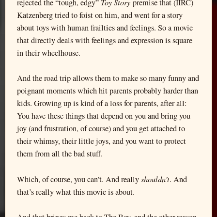
Toy Story
rejected the “tough, edgy”
premise that (IIRC)
Katzenberg tried to foist on him, and went for a story
about toys with human frailties and feelings. So a movie
that directly deals with feelings and expression is square
in their wheelhouse.
And the road trip allows them to make so many funny and
poignant moments which hit parents probably harder than
kids. Growing up is kind of a loss for parents, after all:
You have these things that depend on you and bring you
joy (and frustration, of course) and you get attached to
their whimsy, their little joys, and you want to protect
them from all the bad stuff.
shouldn’t
Which, of course, you can’t. And really
. And
that’s really what this movie is about.