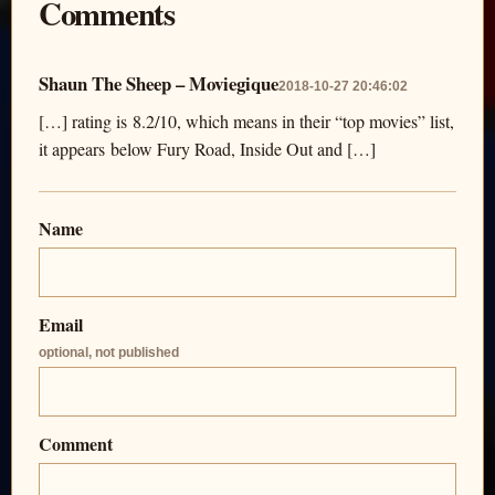
Comments
Shaun The Sheep – Moviegique
2018-10-27 20:46:02
[…] rating is 8.2/10, which means in their “top movies” list,
it appears below Fury Road, Inside Out and […]
Name
Email
optional, not published
Comment