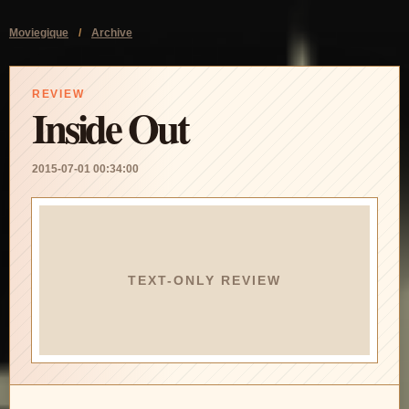
Moviegique
/
Archive
REVIEW
Inside Out
2015-07-01 00:34:00
TEXT-ONLY REVIEW