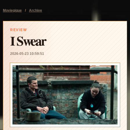
Moviegique
/
Archive
REVIEW
I Swear
2026-05-23 10:59:51