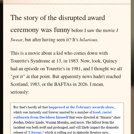
The story of the disrupted award
ceremony was funny
I
before I saw the movie
Swear
hilarious
, but after having seen it? It's
.
This is a movie about a kid who comes down with
Tourette's Syndrome at 13, in 1983. Now, look, Quincy
had an episode on Tourette's in 1981, and I thought we all
"got it" at that point. But apparently news hadn't reached
Scotland, 1983, or the BAFTAs in 2026. I mean,
seriously: