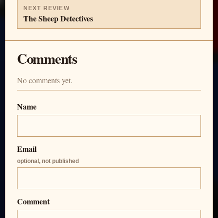
NEXT REVIEW
The Sheep Detectives
Comments
No comments yet.
Name
Email
optional, not published
Comment