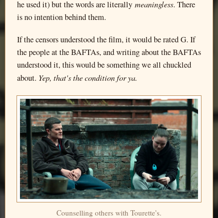
meaningless
he used it) but the words are literally
. There
is no intention behind them.
If the censors understood the film, it would be rated G. If
the people at the BAFTAs, and writing about the BAFTAs
understood it, this would be something we all chuckled
Yep, that's the condition for ya.
about.
Counselling others with Tourette's.