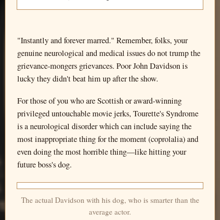
"Instantly and forever marred." Remember, folks, your
genuine neurological and medical issues do not trump the
grievance-mongers grievances. Poor John Davidson is
lucky they didn't beat him up after the show.
For those of you who are Scottish or award-winning
privileged untouchable movie jerks, Tourette's Syndrome
is a neurological disorder which can include saying the
most inappropriate thing for the moment (coprolalia) and
even doing the most horrible thing—like hitting your
future boss's dog.
The actual Davidson with his dog, who is smarter than the
average actor.