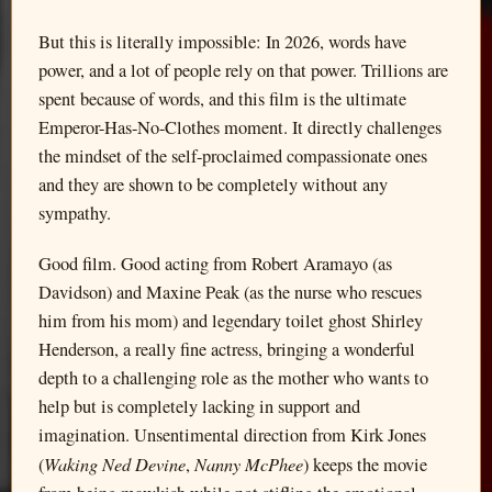
But this is literally impossible: In 2026, words have
power, and a lot of people rely on that power. Trillions are
spent because of words, and this film is the ultimate
Emperor-Has-No-Clothes moment. It directly challenges
the mindset of the self-proclaimed compassionate ones
and they are shown to be completely without any
sympathy.
Good film. Good acting from Robert Aramayo (as
Davidson) and Maxine Peak (as the nurse who rescues
him from his mom) and legendary toilet ghost Shirley
Henderson, a really fine actress, bringing a wonderful
depth to a challenging role as the mother who wants to
help but is completely lacking in support and
imagination. Unsentimental direction from Kirk Jones
Waking Ned Devine
Nanny McPhee
(
,
) keeps the movie