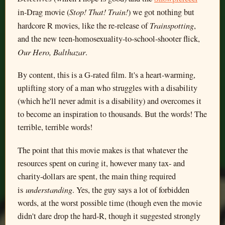
Stop! That! Train!
in-Drag movie (
) we got nothing but
Trainspotting
hardcore R movies, like the re-release of
,
and the new teen-homosexuality-to-school-shooter flick,
Our Hero, Balthazar
.
By content, this is a G-rated film. It's a heart-warming,
uplifting story of a man who struggles with a disability
(which he'll never admit is a disability) and overcomes it
to become an inspiration to thousands. But the words! The
terrible, terrible words!
The point that this movie makes is that whatever the
resources spent on curing it, however many tax- and
charity-dollars are spent, the main thing required
understanding
is
. Yes, the guy says a lot of forbidden
words, at the worst possible time (though even the movie
didn't dare drop the hard-R, though it suggested strongly