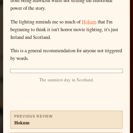
from being mawkish while not stifling the emotional
power of the story.
The lighting reminds me so much of
Hokum
that I'm
beginning to think it isn't horror movie lighting, it's just
Ireland and Scotland.
This is a general recommendation for anyone not triggered
by words.
The sunniest day in Scotland.
PREVIOUS REVIEW
Hokum