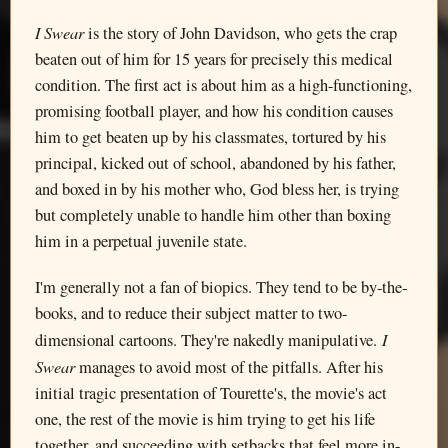
I Swear
is the story of John Davidson, who gets the crap
beaten out of him for 15 years for precisely this medical
condition. The first act is about him as a high-functioning,
promising football player, and how his condition causes
him to get beaten up by his classmates, tortured by his
principal, kicked out of school, abandoned by his father,
and boxed in by his mother who, God bless her, is trying
but completely unable to handle him other than boxing
him in a perpetual juvenile state.
I'm generally not a fan of biopics. They tend to be by-the-
books, and to reduce their subject matter to two-
I
dimensional cartoons. They're nakedly manipulative.
Swear
manages to avoid most of the pitfalls. After his
initial tragic presentation of Tourette's, the movie's act
one, the rest of the movie is him trying to get his life
together, and succeeding with setbacks that feel more in-