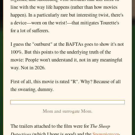
line with the way life happens (rather than how movies
happen). In a particularly rare but interesting twist, there's
a device—worn on the wrist!—that mitigates Tourette's
for a lot of sufferers.
I guess the "outburst" at the BAFTAs goes to show it's not
100%. But this points to the underlying truth of the
movie: People won't understand it, not in any meaningful
way. Not in 2026.
First of all, this movie is rated "R". Why? Because of all
the swearing, dummy.
Mom and surrogate Mom.
The Sheep
The trailers attached to the film were for
Detectives
(which I hope is good) and the
Snowpierecer
-