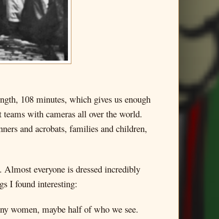
t length, 108 minutes, which gives us enough
t teams with cameras all over the world.
inners and acrobats, families and children,
. Almost everyone is dressed incredibly
s I found interesting:
 many women, maybe half of who we see.