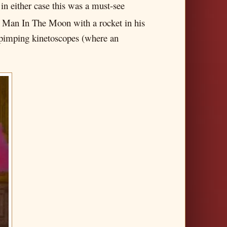
in either case this was a must-see
e Man In The Moon with a rocket in his
s pimping kinetoscopes (where an