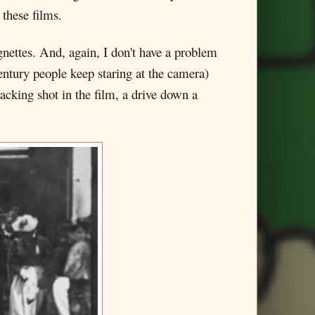
these films.
vignettes. And, again, I don't have a problem
century people keep staring at the camera)
acking shot in the film, a drive down a