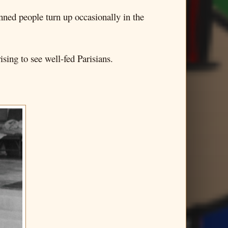
nned people turn up occasionally in the
sing to see well-fed Parisians.