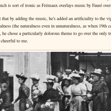
ch is sort of ironic as Frémaux overlays music by Fauré over 
t that by adding the music, he's added an artificiality to the 
uralness (the naturalness even in unnaturalness, as when 19th 
, he chose a particularly dolorous theme to go over the only tr
 cheerful to me.