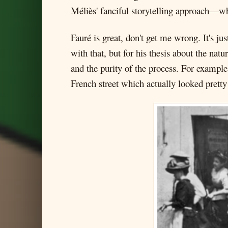
Méliès' fanciful storytelling approach—whi
Fauré is great, don't get me wrong. It's jus
with that, but for his thesis about the nat
and the purity of the process. For example
French street which actually looked pretty