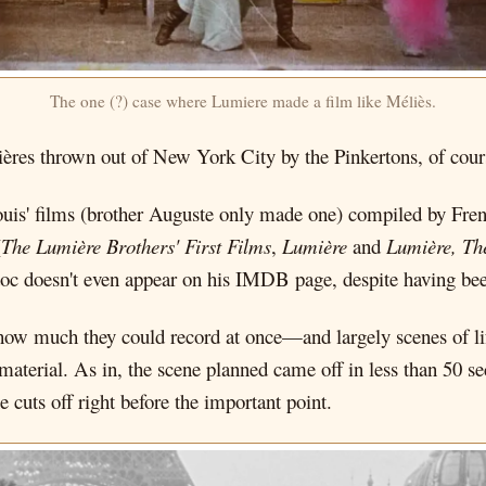
The one (?) case where Lumiere made a film like Méliès.
ères thrown out of New York City by the Pinkertons, of cour
uis' films (brother Auguste only made one) compiled by Fren
(
The Lumière Brothers' First Films
,
Lumière
and
Lumière, Th
doc doesn't even appear on his IMDB page, despite having bee
ow much they could record at once—and largely scenes of li
material. As in, the scene planned came off in less than 50 se
 cuts off right before the important point.