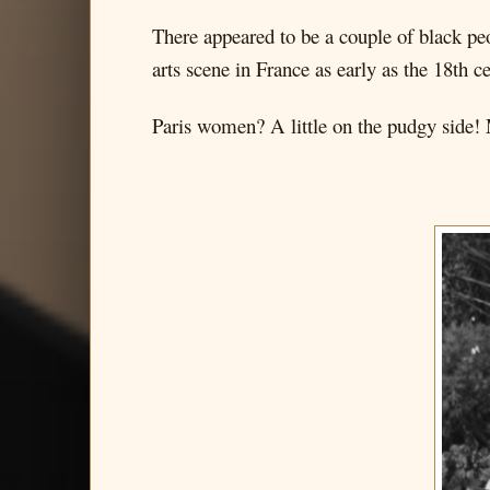
There appeared to be a couple of black peo
arts scene in France as early as the 18th c
Paris women? A little on the pudgy side! M