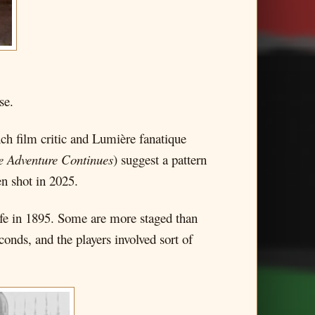
se.
ch film critic and Lumière fanatique
e Adventure Continues
) suggest a pattern
n shot in 2025.
fe in 1895. Some are more staged than
conds, and the players involved sort of