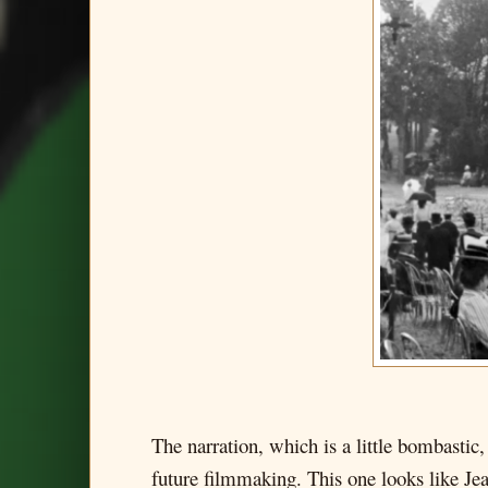
The narration, which is a little bombastic,
future filmmaking. This one looks like Jean