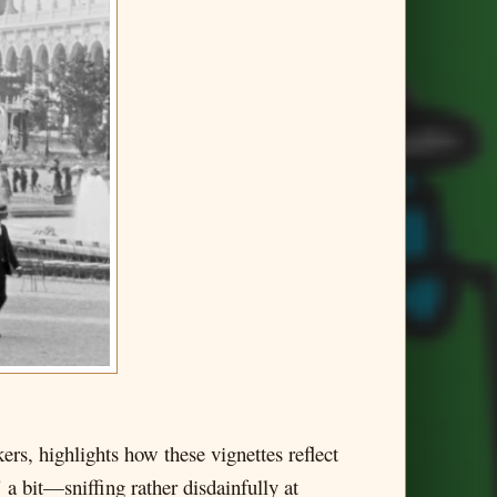
ers, highlights how these vignettes reflect
 a bit—sniffing rather disdainfully at