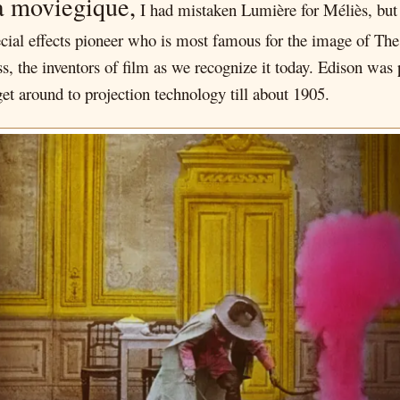
a moviegique,
I had mistaken Lumière for Méliès, but 
ial effects pioneer who is most famous for the image of Th
ss, the inventors of film as we recognize it today. Edison wa
get around to projection technology till about 1905.