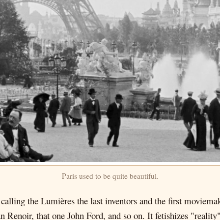
Paris used to be quite beautiful.
 calling the Lumières the last inventors and the first moviemak
 Renoir, that one John Ford, and so on. It fetishizes "reality"