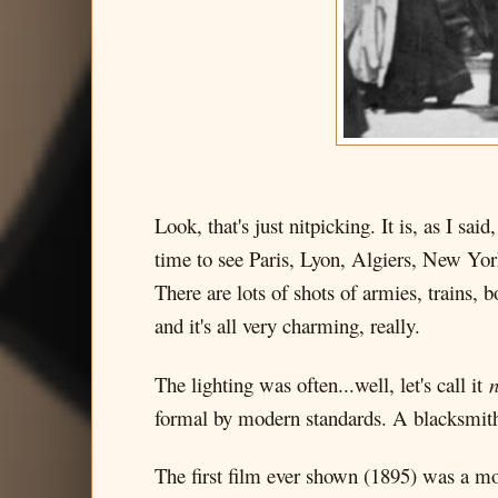
Look, that's just nitpicking. It is, as I sa
time to see Paris, Lyon, Algiers, New York
There are lots of shots of armies, trains, b
and it's all very charming, really.
The lighting was often...well, let's call it
n
formal by modern standards. A blacksmith, 
The first film ever shown (1895) was a m