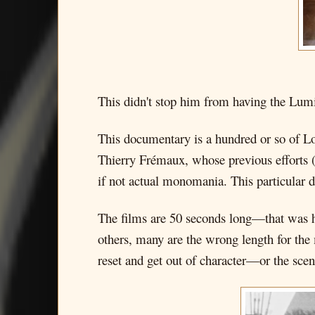
This didn't stop him from having the Lumi
This documentary is a hundred or so of Lo
Thierry Frémaux, whose previous efforts 
if not actual monomania. This particular 
The films are 50 seconds long—that was h
others, many are the wrong length for the 
reset and get out of character—or the scene