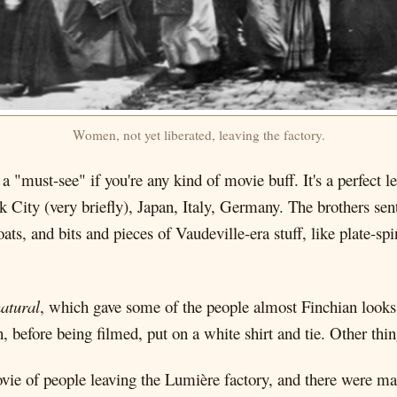
Women, not yet liberated, leaving the factory.
id, a "must-see" if you're any kind of movie buff. It's a perfec
 City (very briefly), Japan, Italy, Germany. The brothers sen
oats, and bits and pieces of Vaudeville-era stuff, like plate-sp
atural
, which gave some of the people almost Finchian looks
before being filmed, put on a white shirt and tie. Other thing
ovie of people leaving the Lumière factory, and there were