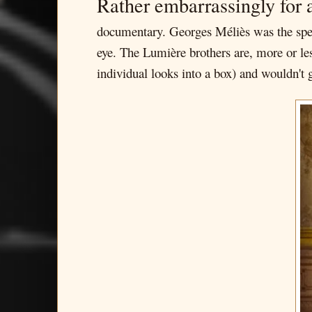
Rather embarrassingly for 
documentary. Georges Méliès was the spec
eye. The Lumière brothers are, more or le
individual looks into a box) and wouldn't 