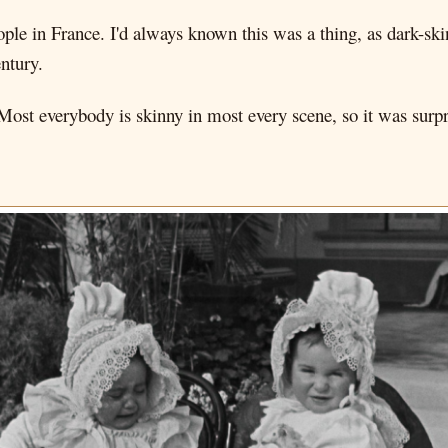
ple in France. I'd always known this was a thing, as dark-ski
entury.
ost everybody is skinny in most every scene, so it was surpri