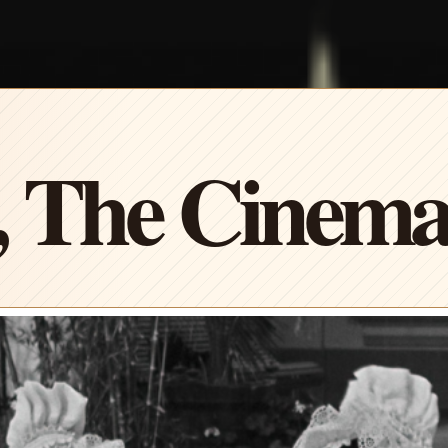
, The Cinem