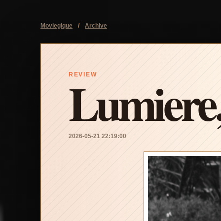
Moviegique
/
Archive
Lumiere
REVIEW
2026-05-21 22:19:00