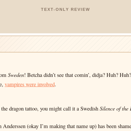
TEXT-ONLY REVIEW
from
Sweden
! Betcha didn’t see that comin’, didja? Huh? Huh
ie,
vampires were involved
.
h the dragon tattoo, you might call it a Swedish
Silence of the
Sven Anderssen (okay I’m making that name up) has been shame