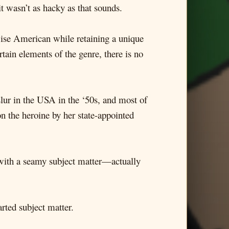
it wasn’t as hacky as that sounds.
wise American while retaining a unique
rtain elements of the genre, there is no
slur in the USA in the ‘50s, and most of
on the heroine by her state-appointed
ng with a seamy subject matter—actually
arted subject matter.