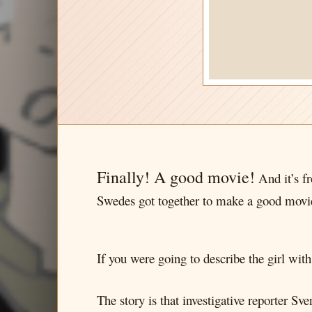
Finally! A good movie!
And it’s 
Swedes got together to make a good mov
If you were going to describe the girl wit
The story is that investigative reporter 