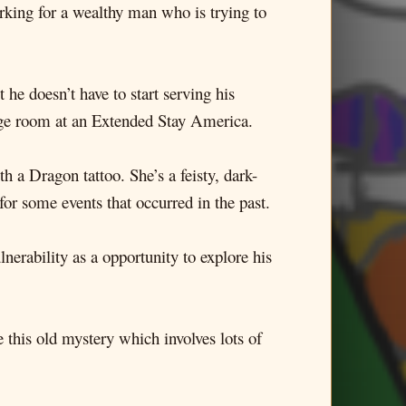
orking for a wealthy man who is trying to
he doesn’t have to start serving his
rage room at an Extended Stay America.
h a Dragon tattoo. She’s a feisty, dark-
or some events that occurred in the past.
nerability as a opportunity to explore his
 this old mystery which involves lots of