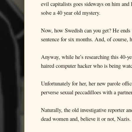
evil capitalists goes sideways on him and 
solve a 40 year old mystery.
Now, how Swedish can you get? He ends up b
sentence for six months. And, of course, 
Anyway, while he’s researching this 40-year
haired computer hacker who is being watch
Unfortunately for her, her new parole offi
perverse sexual peccadilloes with a partne
Naturally, the old investigative reporter 
dead women and, believe it or not, Nazis.