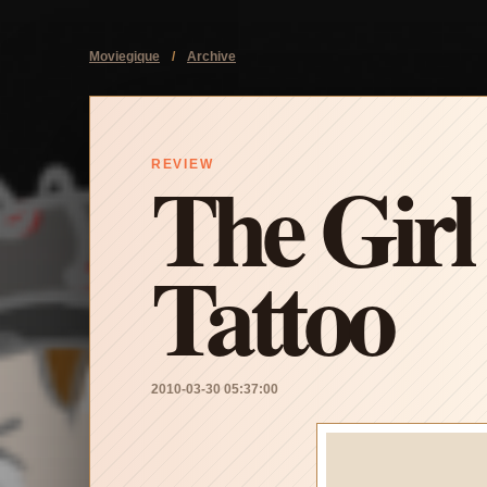
Moviegique
/
Archive
The Girl
REVIEW
Tattoo
2010-03-30 05:37:00