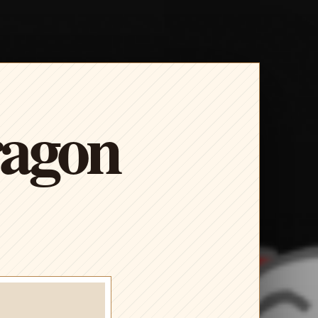
ragon