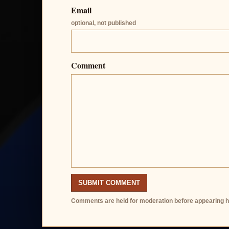
Email
optional, not published
Comment
SUBMIT COMMENT
Comments are held for moderation before appearing h