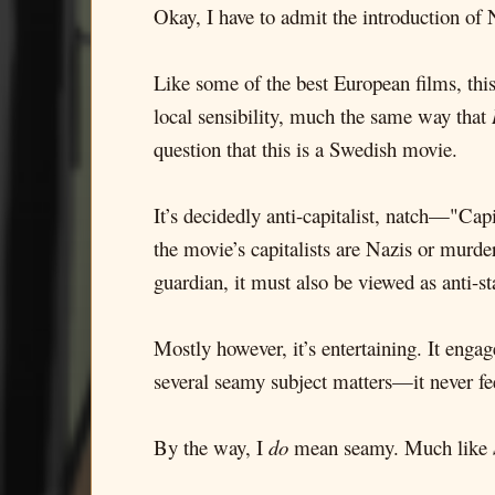
Okay, I have to admit the introduction of N
Like some of the best European films, th
local sensibility, much the same way that
question that this is a Swedish movie.
It’s decidedly anti-capitalist, natch—"Cap
the movie’s capitalists are Nazis or murde
guardian, it must also be viewed as anti-sta
Mostly however, it’s entertaining. It enga
several seamy subject matters—it never fee
By the way, I
do
mean seamy. Much like