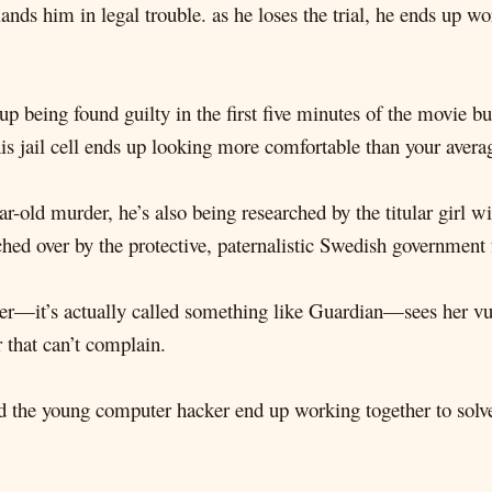
lands him in legal trouble. as he loses the trial, he ends up w
eing found guilty in the first five minutes of the movie but 
his jail cell ends up looking more comfortable than your ave
-old murder, he’s also being researched by the titular girl wit
ed over by the protective, paternalistic Swedish government f
cer—it’s actually called something like Guardian—sees her vul
r that can’t complain.
and the young computer hacker end up working together to solve