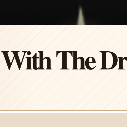
 With The D