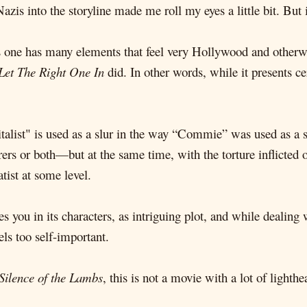
azis into the storyline made me roll my eyes a little bit. But 
is one has many elements that feel very Hollywood and other
Let The Right One In
did. In other words, while it presents ce
italist" is used as a slur in the way “Commie” was used as a 
rers or both—but at the same time, with the torture inflicted 
tist at some level.
ges you in its characters, as intriguing plot, and while deali
ls too self-important.
Silence of the Lambs
, this is not a movie with a lot of lighthe