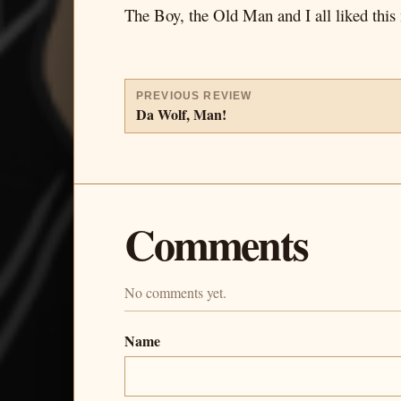
The Boy, the Old Man and I all liked this
PREVIOUS REVIEW
Da Wolf, Man!
Comments
No comments yet.
Name