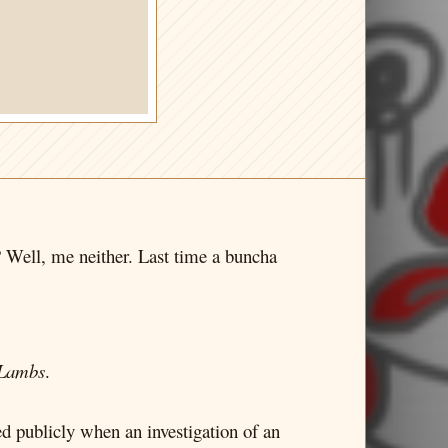
? Well, me neither. Last time a buncha
 Lambs
.
d publicly when an investigation of an