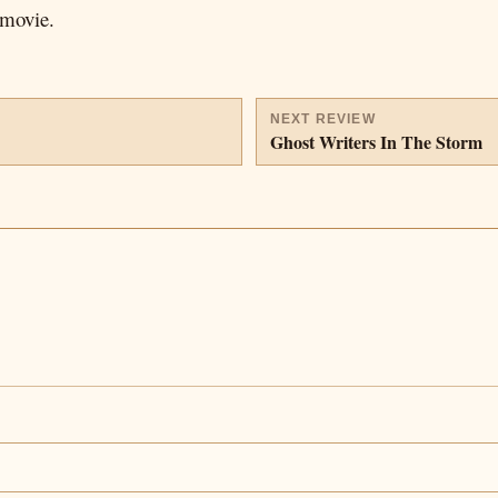
 movie.
NEXT REVIEW
Ghost Writers In The Storm