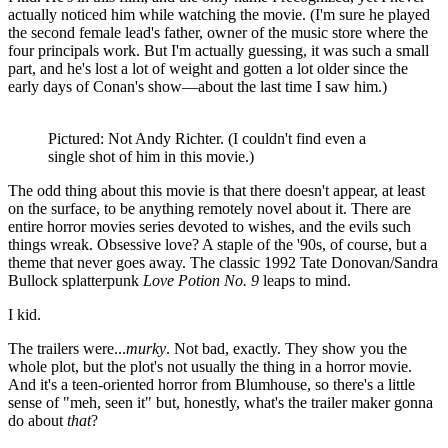
actually noticed him while watching the movie. (I'm sure he played
the second female lead's father, owner of the music store where the
four principals work. But I'm actually guessing, it was such a small
part, and he's lost a lot of weight and gotten a lot older since the
early days of Conan's show—about the last time I saw him.)
Pictured: Not Andy Richter. (I couldn't find even a
single shot of him in this movie.)
The odd thing about this movie is that there doesn't appear, at least
on the surface, to be anything remotely novel about it. There are
entire horror movies series devoted to wishes, and the evils such
things wreak. Obsessive love? A staple of the '90s, of course, but a
theme that never goes away. The classic 1992 Tate Donovan/Sandra
Bullock splatterpunk
Love Potion No. 9
leaps to mind.
I kid.
The trailers were...
murky
. Not bad, exactly. They show you the
whole plot, but the plot's not usually the thing in a horror movie.
And it's a teen-oriented horror from Blumhouse, so there's a little
sense of "meh, seen it" but, honestly, what's the trailer maker gonna
do about
that
?