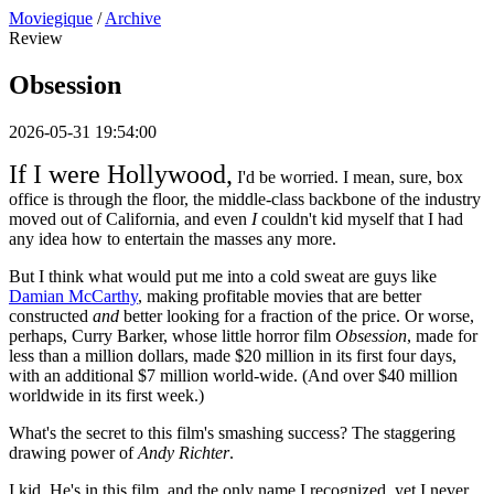
Moviegique
/
Archive
Review
Obsession
2026-05-31 19:54:00
If I were Hollywood,
I'd be worried. I mean, sure, box
office is through the floor, the middle-class backbone of the industry
moved out of California, and even
I
couldn't kid myself that I had
any idea how to entertain the masses any more.
But I think what would put me into a cold sweat are guys like
Damian McCarthy
, making profitable movies that are better
constructed
and
better looking for a fraction of the price. Or worse,
perhaps, Curry Barker, whose little horror film
Obsession
, made for
less than a million dollars, made $20 million in its first four days,
with an additional $7 million world-wide. (And over $40 million
worldwide in its first week.)
What's the secret to this film's smashing success? The staggering
drawing power of
Andy Richter
.
I kid. He's in this film, and the only name I recognized, yet I never