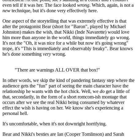
even tell if it was her. The face looked
wrong
. Which, again, is not a
new
technique, but it's done very effectively here.
One aspect of the storytelling that was extremely effective is that
after the protagonist Bear (short for "Baron", played by Michael
Johnston) makes the wish, that Nikki (Inde Navarette) would love
him more than anyone in the world, things immediately go wrong.
It's not the "Oh, it was nice for a while but now it's going wrong"
trope, it's "This is immediately and observably freaky". Bear knows
he's done something
very
wrong.
"There are warnings ALL OVER that box!"
In other words, we skip the kind of pandering fantasy step where the
audience gets the "fun" part of seeing the main character have the
relationship he wants with the hot chick. Well, we
do
get a little of
that, secondarily, in the form of a short romcom-ish montage that
occurs after we see the real Nikki being consumed by whatever
effect the wish is having on her. We know she's experiencing a
personal hell.
It's uncomfortable, when it's not downright horrifying.
Bear and Nikki's besties are Ian (Cooper Tomlinson) and Sarah