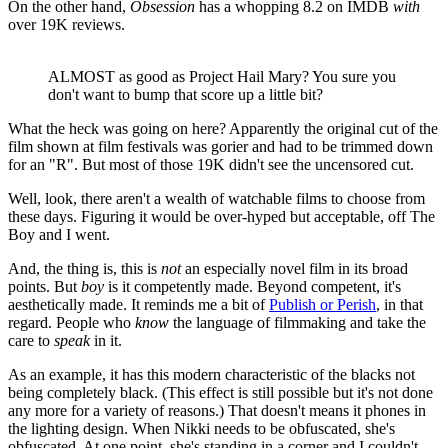
On the other hand,
Obsession
has a whopping 8.2 on IMDB
with
over 19K reviews.
ALMOST as good as Project Hail Mary? You sure you
don't want to bump that score up a little bit?
What the heck was going on here? Apparently the original cut of the
film shown at film festivals was gorier and had to be trimmed down
for an "R". But most of those 19K didn't see the uncensored cut.
Well, look, there aren't a wealth of watchable films to choose from
these days. Figuring it would be over-hyped but acceptable, off The
Boy and I went.
And, the thing is, this is
not
an especially novel film in its broad
points. But
boy
is it competently made. Beyond competent, it's
aesthetically made. It reminds me a bit of
Publish or Perish
, in that
regard. People who
know
the language of filmmaking and take the
care to
speak
in it.
As an example, it has this modern characteristic of the blacks not
being completely black. (This effect is still possible but it's not done
any more for a variety of reasons.) That doesn't means it phones in
the lighting design. When Nikki needs to be obfuscated, she's
obfuscated. At one point, she's standing in a corner and I couldn't