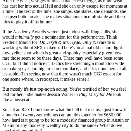
After the wish, vestiges of this character re-emerge, as if the wish
has cast her into actual Hell and she can only escape for moments at
a time. The rest of the time, she simps, she stares, she demands, she
has psychotic breaks, she makes situations uncomfortable and then
tries to play it off as humor.
If the Academy Awards weren't just industry-fluffing shills, she
would
minimally
get a nomination for this performance. Think
Frederic March for
Dr. Jekyll & Mr. Hyde
. Only Navarette is
working without SFX makeup. There's an actual old-school light-
the-eyeline shot which is great and spooky, especially given how
rare those seem to be these days. There may well have been some
CGI, but I didn't notice it. Tactics like stretching a mouth too wide
or making eyes too big are commonplace, and if it's done here at all,
it's suble. (I'm seeing now that there wasn't much CGI except for
one scene where, in retrospect, it makes sense.)
But mostly it's just top-notch acting. You're terrified of her, you feel
bad for her—she makes Jessica Walter in
Play Misty for Me
look
like a pussycat.
So is it an 8.2? I don't know what the hell that means. I just know if
a bunch of twenty-somethings can put this together for $650,000,
how hard is it going to be for a modestly financed group in Austin or
Miami or any modestly wealthy city to do the same? What do we
need Hollywood for?