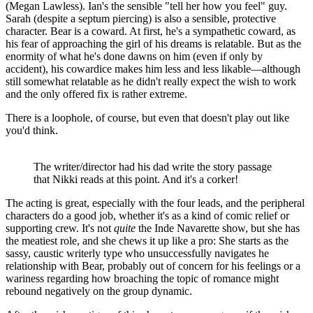
(Megan Lawless). Ian's the sensible "tell her how you feel" guy.
Sarah (despite a septum piercing) is also a sensible, protective
character. Bear is a coward. At first, he's a sympathetic coward, as
his fear of approaching the girl of his dreams is relatable. But as the
enormity of what he's done dawns on him (even if only by
accident), his cowardice makes him less and less likable—although
still somewhat relatable as he didn't really expect the wish to work
and the only offered fix is rather extreme.
There is a loophole, of course, but even that doesn't play out like
you'd think.
The writer/director had his dad write the story passage
that Nikki reads at this point. And it's a corker!
The acting is great, especially with the four leads, and the peripheral
characters do a good job, whether it's as a kind of comic relief or
supporting crew. It's not
quite
the Inde Navarette show, but she has
the meatiest role, and she chews it up like a pro: She starts as the
sassy, caustic writerly type who unsuccessfully navigates he
relationship with Bear, probably out of concern for his feelings or a
wariness regarding how broaching the topic of romance might
rebound negatively on the group dynamic.