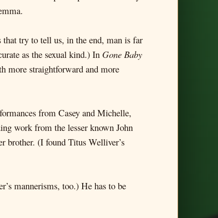
ilemma.
hat try to tell us, in the end, man is far
curate as the sexual kind.) In
Gone Baby
both more straightforward and more
performances from Casey and Michelle,
ing work from the lesser known John
 brother. (I found Titus Welliver’s
her’s mannerisms, too.) He has to be