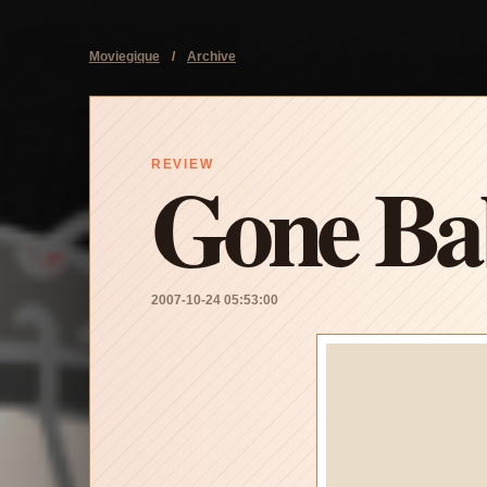
Moviegique
/
Archive
Gone Ba
REVIEW
2007-10-24 05:53:00