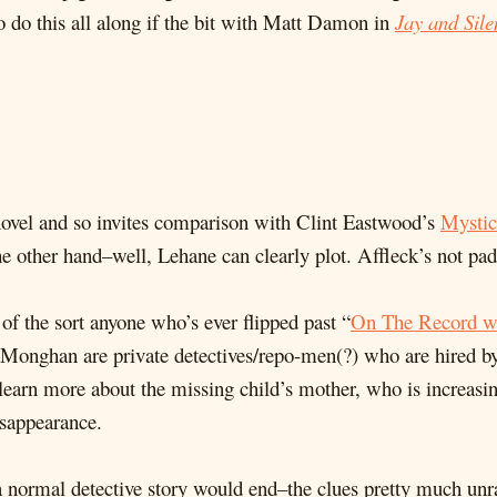
to do this all along if the bit with Matt Damon in
Jay and Sile
ovel and so invites comparison with Clint Eastwood’s
Mystic
he other hand–well, Lehane can clearly plot. Affleck’s not pa
of the sort anyone who’s ever flipped past “
On The Record wi
 Monghan are private detectives/repo-men(?) who are hired by
 learn more about the missing child’s mother, who is increasin
isappearance.
 a normal detective story would end–the clues pretty much unra