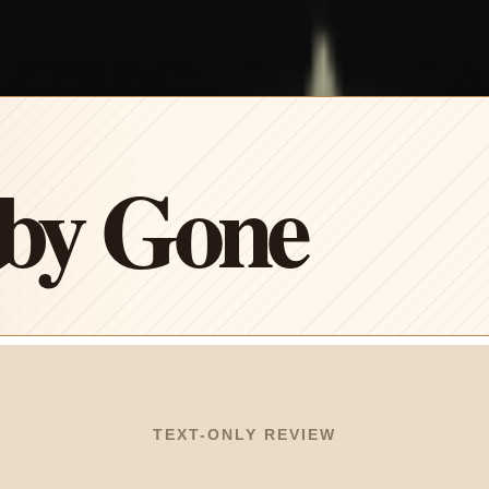
by Gone
TEXT-ONLY REVIEW