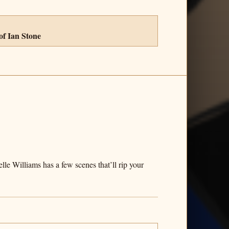
of Ian Stone
le Williams has a few scenes that’ll rip your