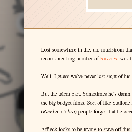
Lost somewhere in the, uh, maelstrom that
record-breaking number of
Razzies
, was 
Well, I guess we’ve never lost sight of h
But the talent part. Sometimes he’s damn
the big budget films. Sort of like Stallo
(
Rambo
,
Cobra
) people forget that he
wro
Affleck looks to be trying to stave off th