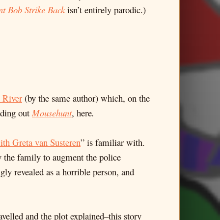
nt Bob Strike Back
isn’t entirely parodic.)
 River
(by the same author) which, on the
dding out
Mousehunt
, here
.
th Greta van Susteren
” is familiar with.
 the family to augment the police
gly revealed as a horrible person, and
velled and the plot explained–this story