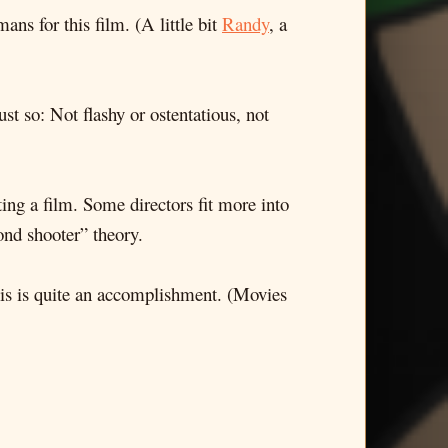
s for this film. (A little bit
Randy
, a
 so: Not flashy or ostentatious, not
ting a film. Some directors fit more into
ond shooter” theory.
 this is quite an accomplishment. (Movies