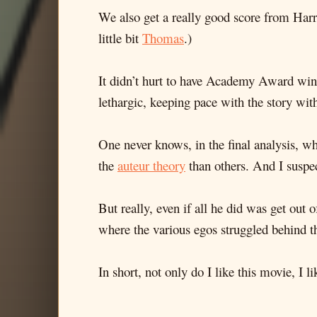
We also get a really good score from Har
little bit
Thomas
.)
It didn’t hurt to have Academy Award wi
lethargic, keeping pace with the story with
One never knows, in the final analysis, wha
the
auteur theory
than others. And I suspec
But really, even if all he did was get out 
where the various egos struggled behind th
In short, not only do I like this movie, I l