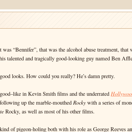
 was “Bennifer”, that was the alcohol abuse treatment, that 
this talented and tragically good-looking guy named Ben Affl
is good looks. How could you really? He’s damn pretty.
 good–like in Kevin Smith films and the underrated
Hollywoo
ne following up the marble-mouthed
Rocky
with a series of mono
te
Rocky, as well as most of his other films.
is kind of pigeon-holing both with his role as George Reeves a