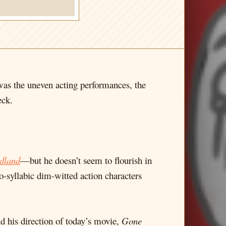
was the uneven acting performances, the
eck.
dland
—but he doesn’t seem to flourish in
-syllabic dim-witted action characters
nd his direction of today’s movie,
Gone