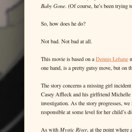
Baby Gone
. (Of course, he’s been trying 
So, how does he do?
Not bad. Not bad at all.
This movie is based on a
Dennis Lehane
n
one hand, is a pretty gutsy move, but on t
The story concerns a missing girl incident 
Casey Affleck and his girlfriend Michelle
investigation. As the story progresses, we
responsible at some level for her child’s d
As with
Mystic River
, at the point where