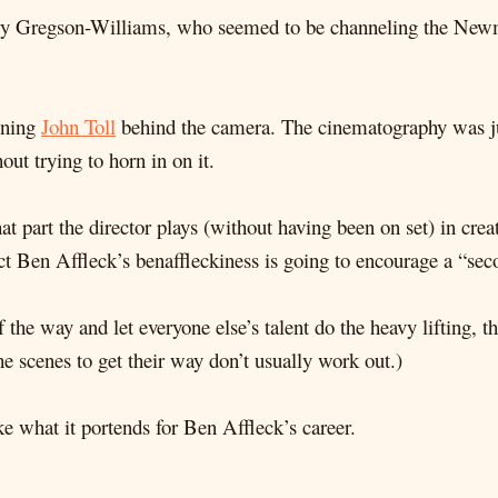
ry Gregson-Williams, who seemed to be channeling the Newman
nning
John Toll
behind the camera. The cinematography was just
out trying to horn in on it.
t part the director plays (without having been on set) in crea
t Ben Affleck’s benaffleckiness is going to encourage a “sec
of the way and let everyone else’s talent do the heavy lifting,
e scenes to get their way don’t usually work out.)
ike what it portends for Ben Affleck’s career.