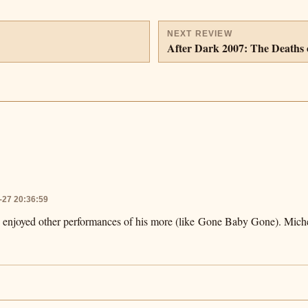
NEXT REVIEW
After Dark 2007: The Deaths 
-27 20:36:59
e enjoyed other performances of his more (like Gone Baby Gone). Michel