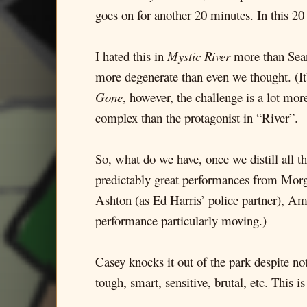
goes on for another 20 minutes. In this 2
I hated this in
Mystic River
more than Sean 
more degenerate than even we thought. (It’s
Gone
, however, the challenge is a lot mo
complex than the protagonist in “River”.
So, what do we have, once we distill all 
predictably great performances from Mor
Ashton (as Ed Harris’ police partner), Amy
performance particularly moving.)
Casey knocks it out of the park despite no
tough, smart, sensitive, brutal, etc. This is