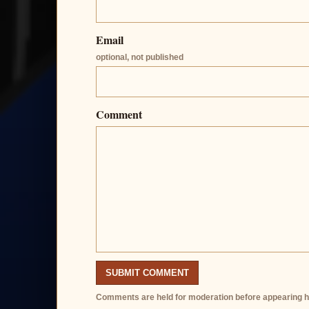
Email
optional, not published
Comment
SUBMIT COMMENT
Comments are held for moderation before appearing h