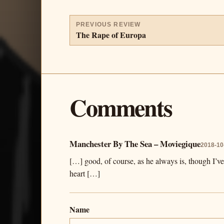
PREVIOUS REVIEW
The Rape of Europa
Comments
Manchester By The Sea – Moviegique
2018-10
[…] good, of course, as he always is, though I’v
heart […]
Name