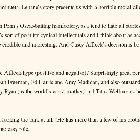
0 minuets, Lehane’s story presents us with a horrible moral d
Penn’s Oscar-baiting hamfoolery, as I tend to hate all stories t
 sort of porn for cynical intellectuals and I think about as ac
re credible and interesting. And Casey Affleck’s decision is 
the Affleck-hype (positive and negative)? Surprisingly great 
gan Freeman, Ed Harris and Amy Madigan, and also outstand
 Ryan (as the world’s worst mother) and Titus Welliver as her
t looking the park at all. (He has more than a few of his brot
 no easy role.