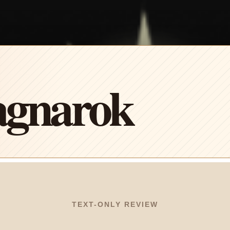
agnarok
TEXT-ONLY REVIEW