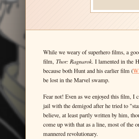
While we weary of superhero films, a good
film,
Thor: Ragnarok
. I lamented in the H
because both Hunt and his earlier film (
Wh
be lost in the Marvel swamp.
Fear not! Even as we enjoyed this film, I
jail with the demigod after he tried to "st
believe, at least partly written by him, t
come up with that as a line, most of the o
mannered revolutionary.