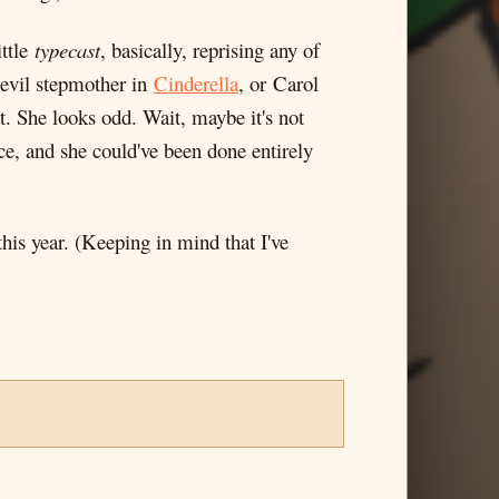
ittle
typecast
, basically, reprising any of
evil stepmother in
Cinderella
, or Carol
t. She looks odd. Wait, maybe it's not
ece, and she could've been done entirely
his year. (Keeping in mind that I've