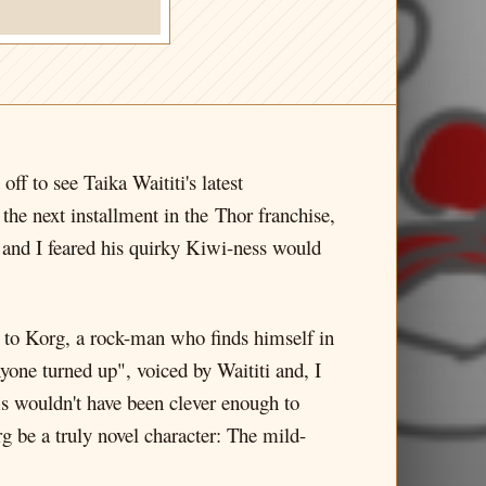
f to see Taika Waititi's latest
the next installment in the Thor franchise,
, and I feared his quirky Kiwi-ness would
s to Korg, a rock-man who finds himself in
nyone turned up", voiced by Waititi and, I
ms wouldn't have been clever enough to
g be a truly novel character: The mild-