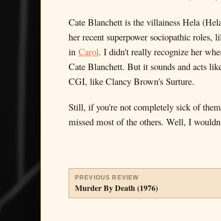
Cate Blanchett is the villainess Hela (Hel
her recent superpower sociopathic roles, l
in
Carol
. I didn't really recognize her w
Cate Blanchett. But it sounds and acts like
CGI, like Clancy Brown's Surture.
Still, if you're not completely sick of th
missed most of the others. Well, I wouldn'
PREVIOUS REVIEW
Murder By Death (1976)