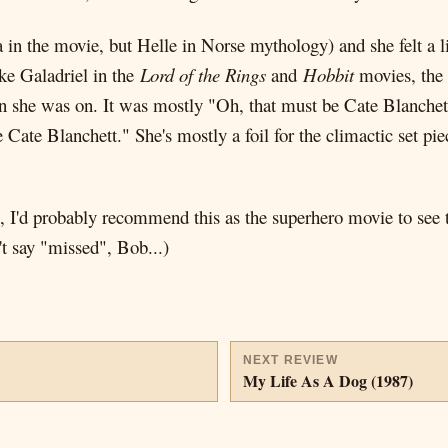
a in the movie, but Helle in Norse mythology) and she felt a l
ike Galadriel in the
Lord of the Rings
and
Hobbit
movies, the 
hen she was on. It was mostly "Oh, that must be Cate Blanchet
 Cate Blanchett." She's mostly a foil for the climactic set pi
em, I'd probably recommend this as the superhero movie to see t
t say "missed", Bob...)
NEXT REVIEW
My Life As A Dog (1987)