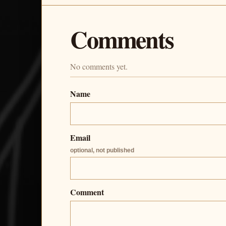
Comments
No comments yet.
Name
Email
optional, not published
Comment