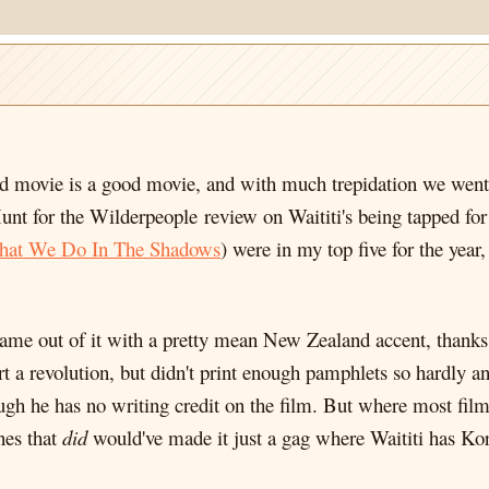
 movie is a good movie, and with much trepidation we went of
unt for the Wilderpeople review on Waititi's being tapped for 
at We Do In The Shadows
) were in my top five for the year
 came out of it with a pretty mean New Zealand accent, thank
art a revolution, but didn't print enough pamphlets so hardly a
hough he has no writing credit on the film. But where most fil
nes that
did
would've made it just a gag where Waititi has Kor