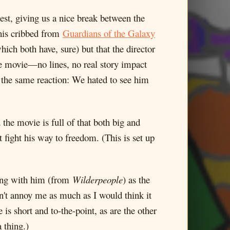
llest, giving us a nice break between the
his cribbed from
Guardians of the Galaxy
hich both have, sure) but that the director
he movie—no lines, no real story impact
ad the same reaction: We hated to see him
the movie is full of that both big and
fight his way to freedom. (This is set up
ong with him (from
Wilderpeople
) as the
n't annoy me as much as I would think it
is short and to-the-point, as are the other
 thing.)