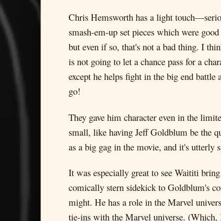
Chris Hemsworth has a light touch—seri
smash-em-up set pieces which were good b
but even if so, that's not a bad thing. I t
is not going to let a chance pass for a c
except he helps fight in the big end battl
go!
They gave him character even in the limite
small, like having Jeff Goldblum be the qu
as a big gag in the movie, and it's utterly 
It was especially great to see Waititi br
comically stern sidekick to Goldblum's co
might. He has a role in the Marvel univers
tie-ins with the Marvel universe. (Which, 