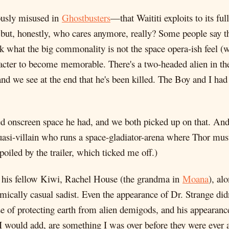
ously misused in
Ghostbusters
—that Waititi exploits to its fu
ut, honestly, who cares anymore, really? Some people say t
hink what the big commonality is not the space opera-ish feel (w
haracter to become memorable. There's a two-headed alien in t
e and we see at the end that he's been killed. The Boy and I h
d onscreen space he had, and we both picked up on that. And 
asi-villain who runs a space-gladiator-arena where Thor must 
spoiled by the trailer, which ticked me off.)
ing his fellow Kiwi, Rachel House (the grandma in
Moana
), al
mically casual sadist. Even the appearance of Dr. Strange did
e of protecting earth from alien demigods, and his appearance 
I would add, are something I was over before they were ever a