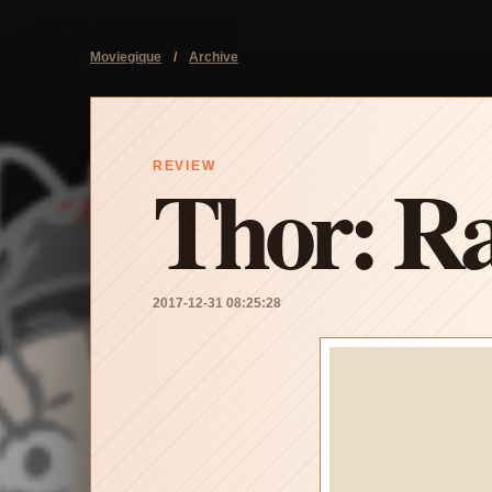
Moviegique
/
Archive
Thor: R
REVIEW
2017-12-31 08:25:28