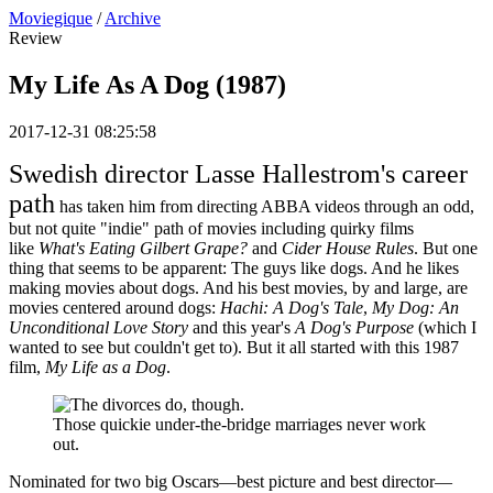
Moviegique
/
Archive
Review
My Life As A Dog (1987)
2017-12-31 08:25:58
Swedish director Lasse Hallestrom's career
path
has taken him from directing ABBA videos through an odd,
but not quite "indie" path of movies including quirky films
like
What's Eating Gilbert Grape?
and
Cider House Rules
. But one
thing that seems to be apparent: The guys like dogs. And he likes
making movies about dogs. And his best movies, by and large, are
movies centered around dogs:
Hachi: A Dog's Tale
,
My Dog: An
Unconditional Love Story
and this year's
A Dog's Purpose
(which I
wanted to see but couldn't get to). But it all started with this 1987
film,
My Life as a Dog
.
Those quickie under-the-bridge marriages never work
out.
Nominated for two big Oscars—best picture and best director—