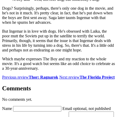
Dogs? Surprisingly, perhaps, there's only one dog in the movie, and
he's not in it much. It's pretty clear, in fact, that he's put down when
the boys are first sent away. Saga later taunts Ingemar with that
when he spurns her advances.
But Ingemar is in love with dogs. He's obsessed with Laika, the
poor mutt the Soviets put up in the satellite to terrify the world.
Primarily, though, it seems that the issue is that Ingemar deals with
stress in his life by turning into a dog. So, there's that. It's a little odd
and perhaps not as endearing as one might hope.
Which maybe expresses The Boy and my reaction to the whole
movie. It's a good watch but seems like an odd choice to celebrate as
a 30-year-anniversary.
Previous review
Thor: Ragnarok
Next review
The Florida Project
Comments
No comments yet.
Name
Email
optional, not published