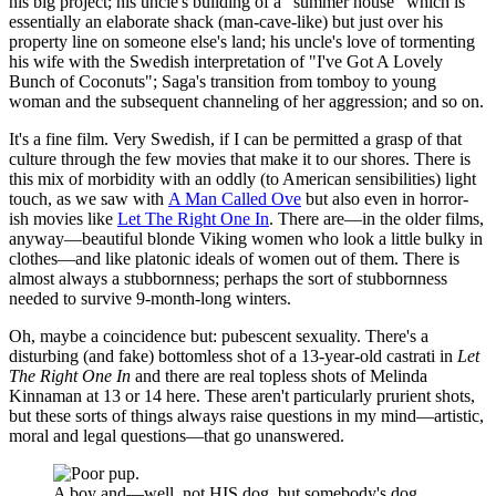
his big project; his uncle's building of a "summer house" which is
essentially an elaborate shack (man-cave-like) but just over his
property line on someone else's land; his uncle's love of tormenting
his wife with the Swedish interpretation of "I've Got A Lovely
Bunch of Coconuts"; Saga's transition from tomboy to young
woman and the subsequent channeling of her aggression; and so on.
It's a fine film. Very Swedish, if I can be permitted a grasp of that
culture through the few movies that make it to our shores. There is
this mix of morbidity with an oddly (to American sensibilities) light
touch, as we saw with
A Man Called Ove
but also even in horror-
ish movies like
Let The Right One In
. There are—in the older films,
anyway—beautiful blonde Viking women who look a little bulky in
clothes—and like platonic ideals of women out of them. There is
almost always a stubbornness; perhaps the sort of stubbornness
needed to survive 9-month-long winters.
Oh, maybe a coincidence but: pubescent sexuality. There's a
disturbing (and fake) bottomless shot of a 13-year-old castrati in
Let
The Right One In
and there are real topless shots of Melinda
Kinnaman at 13 or 14 here. These aren't particularly prurient shots,
but these sorts of things always raise questions in my mind—artistic,
moral and legal questions—that go unanswered.
A boy and—well, not HIS dog, but somebody's dog.