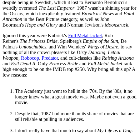
despite being in Swedish, which it lost to Bernardo Bertolucci's
weirdly overrated
The Last Emperor
. 1987 wasn't a shining year for
the Oscars, which inexplicably featured
Broadcast News
and
Fatal
Attraction
in the Best Picture category, as well as John
Boorman's
Hope and Glory
and Norman Jewison's
Moonstruck
.
Ignored this year were Kubrick's
Full Metal Jacket
, Rob
Reiner's
The Princess Bride
, Spielberg's
Empire of the Sun
, De
Palma's
Untouchables
, and Wim Wenders'
Wings of Desire
, to say
nothing of all the crowd-pleasers like
Dirty Dancing, Lethal
Weapon,
Robocop
,
Predator
, and cult-classics like
Raising Arizona
and
Evil Dead II
. Only
Princess Bride
and
Full Metal Jacket
rank
high enough to be on the IMDB top #250. Why bring all this up? A
few reasons:
The Academy just went to hell in the '70s. By the '80s, it no
longer knew what a great movie was. Maybe not even a good
movie.
Despite that, 1987 had more than its share of movies that are
still reliable at pulling in audiences.
I don't really have that much to say about
My Life as a Dog
.