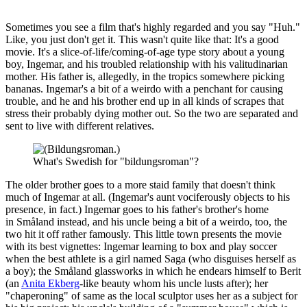
Sometimes you see a film that's highly regarded and you say "Huh."
Like, you just don't get it. This wasn't quite like that: It's a good
movie. It's a slice-of-life/coming-of-age type story about a young
boy, Ingemar, and his troubled relationship with his valitudinarian
mother. His father is, allegedly, in the tropics somewhere picking
bananas. Ingemar's a bit of a weirdo with a penchant for causing
trouble, and he and his brother end up in all kinds of scrapes that
stress their probably dying mother out. So the two are separated and
sent to live with different relatives.
What's Swedish for "bildungsroman"?
The older brother goes to a more staid family that doesn't think
much of Ingemar at all. (Ingemar's aunt vociferously objects to his
presence, in fact.) Ingemar goes to his father's brother's home
in Småland instead, and his uncle being a bit of a weirdo, too, the
two hit it off rather famously. This little town presents the movie
with its best vignettes: Ingemar learning to box and play soccer
when the best athlete is a girl named Saga (who disguises herself as
a boy); the Småland glassworks in which he endears himself to Berit
(an
Anita Ekberg
-like beauty whom his uncle lusts after); her
"chaperoning" of same as the local sculptor uses her as a subject for