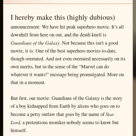
I hereby make this (highly dubious)
announcement: We have hit peak superhero movie. It’s all
downhill from here on out, and the death knell is
Guardians of the Galaxy
. Not because this isn’t a good
movie, it is: One of the best superhero movies to-date,
though overrated. And not even overrated necessarily on its
own merits, but in the sense of the “Marvel can do
whatever it wants!” message being promulgated. More on
that in a moment.
But first, our movie: Guardians of the Galaxy is the story
of a boy kidnapped from Earth by aliens who goes on to
Star
become a petty outlaw that goes by the name of
Lord
, a pretentious moniker nobody seems to know but
himself.