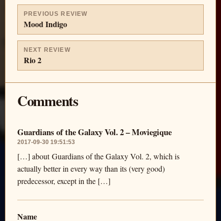
PREVIOUS REVIEW
Mood Indigo
NEXT REVIEW
Rio 2
Comments
Guardians of the Galaxy Vol. 2 – Moviegique
2017-09-30 19:51:53
[…] about Guardians of the Galaxy Vol. 2, which is
actually better in every way than its (very good)
predecessor, except in the […]
Name