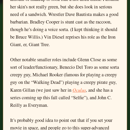
her skin’s not really green, but she does look in serious
need of a sandwich. Wrestler Dave Bautista makes a good
barbarian. Bradley Cooper is stunt cast as the raccoon,
though he’s doing a voice sorta. (I kept thinking it should
be Bruce Willis.) Vin Diesel reprises his role as the Iron
Giant, er, Giant Tree.
Other notable smaller roles include Glenn Close as some
sort of leader/functionary, Benecio Del Toro as some sorta
creepy guy, Michael Rooker (famous for playing a creepy
guy on the “Walking Dead”) playing a creepy pirate guy,
Oculus
Karen Gillan (we just saw her in
, and she has a
series coming up this fall called “Selfie”), and John C.
Reilly as Everyman.
It’s probably good idea to point out that if you set your
movie in space, and people go to this super-advanced