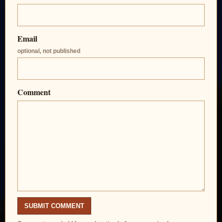
Email
optional, not published
Comment
SUBMIT COMMENT