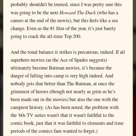
probably shouldn’t be trusted, since I was pretty sure this
Howard The Duck
was going to be the next
(who has a
cameo at the end of the movie), but this feels like a sea
change. Even as the #1 film of the year, it’s just barely
going to crack the all-time Top 200.
And the tonal balance it strikes is precarious, indeed. If all
superhero movies (as the Ace of Spades suggests)
ultimately become Batman movies, it’s because the
danger of falling into camp is very high indeed. And
nobody gets that better than The Batman, at once the
grimmest of heroes (though not nearly as grim as he’s
been made out in the movies) but also the one with the
campiest history. (As has been noted, the problem with
the '60s TV series wasn’t that it wasn’t faithful to the
comic book, just that it was faithful to elements and time
periods of the comics fans wanted to forget.)