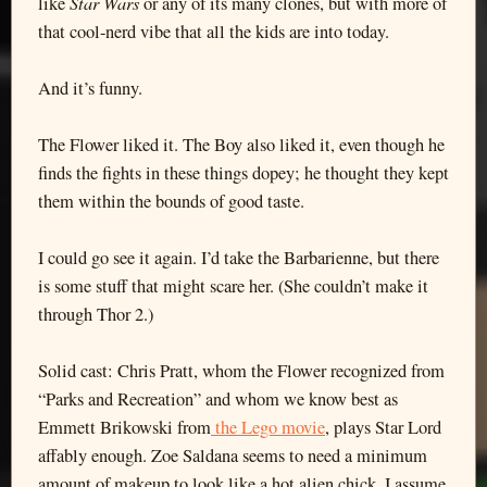
Star Wars
like
or any of its many clones, but with more of
that cool-nerd vibe that all the kids are into today.
And it’s funny.
The Flower liked it. The Boy also liked it, even though he
finds the fights in these things dopey; he thought they kept
them within the bounds of good taste.
I could go see it again. I’d take the Barbarienne, but there
is some stuff that might scare her. (She couldn’t make it
through Thor 2.)
Solid cast: Chris Pratt, whom the Flower recognized from
“Parks and Recreation” and whom we know best as
Emmett Brikowski from
the Lego movie
, plays Star Lord
affably enough. Zoe Saldana seems to need a minimum
amount of makeup to look like a hot alien chick. I assume