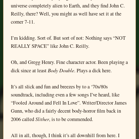
universe completely alien to Earth, and they find John C.
Reilly, there? Well, you might as well have set it at the
corner 7-11.
I’m kidding. Sort of. But sort of not: Nothing says “NOT
REALLY SPACE” like John C. Reilly.
Oh, and Gregg Henry. Fine character actor. Been playing a
Body Double
dick since at least
. Plays a dick here.
It’s all slick and fun and breezes by to a ‘70s/80s
soundtrack, including even a few songs I’ve heard, like
“Fooled Around and Fell In Love”. Writer/Director James
Gunn, who did a fairly decent body-horror film back in
Slither
2006 called
, is to be commended.
All in all, though, I think it’s all downhill from here. I