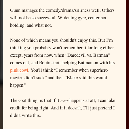
Gunn manages the comedy/drama/silliness well. Others
will not be so successful. Widening gyre, center not
holding, and what not.
None of which means you shouldn’t enjoy this. But I’m
thinking you probably won’t remember it for long either,
except, years from now, when “Daredevil vs. Batman”
comes out, and Robin starts helping Batman on with his
pink cowl
. You’ll think “I remember when superhero
movies didn’t suck” and then “Blake said this would
happen.”
ever
The cool thing, is that if it
happens at all, I can take
credit for being right. And if it doesn’t, I’ll just pretend I
didn’t write this.