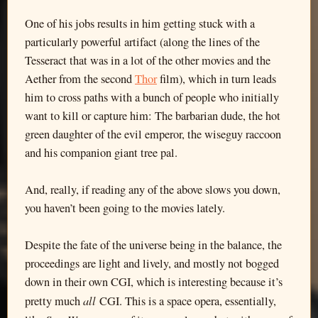
One of his jobs results in him getting stuck with a
particularly powerful artifact (along the lines of the
Tesseract that was in a lot of the other movies and the
Aether from the second
Thor
film), which in turn leads
him to cross paths with a bunch of people who initially
want to kill or capture him: The barbarian dude, the hot
green daughter of the evil emperor, the wiseguy raccoon
and his companion giant tree pal.
And, really, if reading any of the above slows you down,
you haven’t been going to the movies lately.
Despite the fate of the universe being in the balance, the
proceedings are light and lively, and mostly not bogged
down in their own CGI, which is interesting because it’s
all
pretty much
CGI. This is a space opera, essentially,