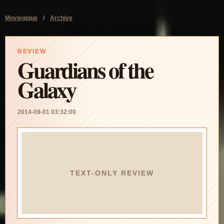
Moviegique
/
Archive
REVIEW
Guardians of the
Galaxy
2014-09-01 03:32:00
TEXT-ONLY REVIEW