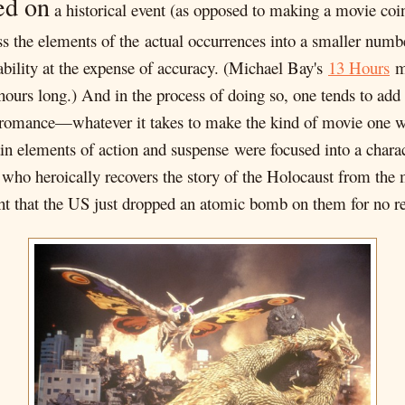
ed on
a historical event (as opposed to making a movie coin
s the elements of the actual occurrences into a smaller numbe
hability at the expense of accuracy. (Michael Bay's
13 Hours
ma
hours long.) And in the process of doing so, one tends to add 
omance—whatever it takes to make the kind of movie one wan
ain elements of action and suspense were focused into a char
, who heroically recovers the story of the Holocaust from the
ught that the US just dropped an atomic bomb on them for no r