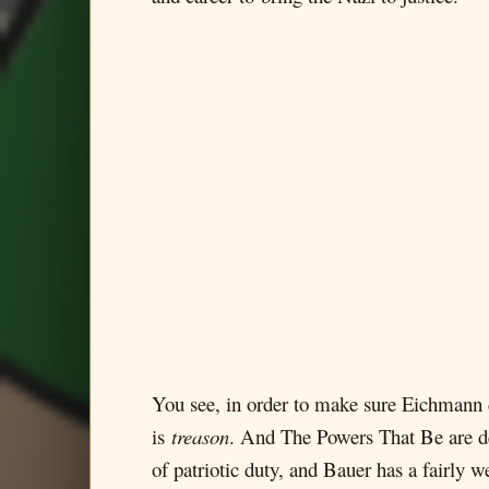
You see, in order to make sure Eichmann d
is
treason
. And The Powers That Be are de
of patriotic duty, and Bauer has a fairly