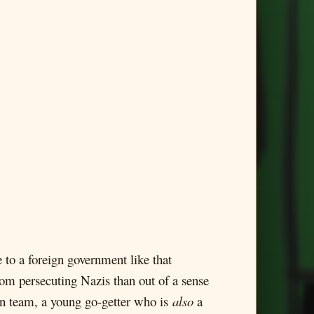
 to a foreign government like that
om persecuting Nazis than out of a sense
own team, a young go-getter who is
also
a