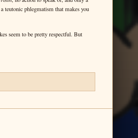
ith a teutonic phlegmatism that makes you
kes seem to be pretty respectful. But