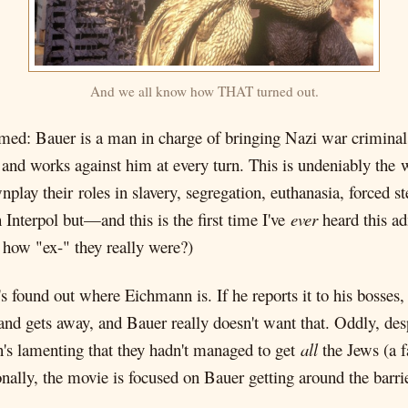
And we all know how THAT turned out.
emed: Bauer is a man in charge of bringing Nazi war criminals
, and works against him at every turn. This is undeniably th
lay their roles in slavery, segregation, euthanasia, forced ste
Interpol but—and this is the first time I've
ever
heard this a
how "ex-" they really were?)
's found out where Eichmann is. If he reports it to his bosses, t
d gets away, and Bauer really doesn't want that. Oddly, de
's lamenting that they hadn't managed to get
all
the Jews (a 
lly, the movie is focused on Bauer getting around the barriers,