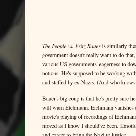
The People vs. Fritz Bauer
is similarly th
government doesn't really want to do that
various US governments' eagerness to downp
notions. He's supposed to be working with 
and staffed by ex-Nazis. (And who knows 
Bauer's big coup is that he's pretty sure he
will warn Eichmann. Eichmann vanishes an
movie's playing of recordings of Eichmann
moved as I know I should've been. Emotiona
and career to bring the Nazi to justice.