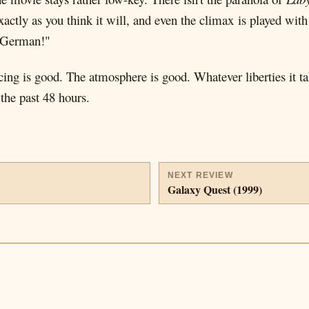
t exactly as you think it will, and even the climax is played w
O German!"
ing is good. The atmosphere is good. Whatever liberties it ta
 the past 48 hours.
NEXT REVIEW
Galaxy Quest (1999)