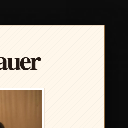
Bauer