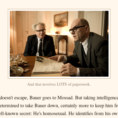
And that involves LOTS of paperwork.
oesn't escape, Bauer goes to Mossad. But taking intelligence
termined to take Bauer down, certainly more to keep him fr
 well-known secret: He's homosexual. He identifies from his 