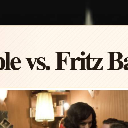
le vs. Fritz 