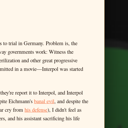
 to trial in Germany. Problem is, the
e way governments work: Witness the
rilization and other great progressive
dmitted in a movie—Interpol was started
hey're report it to Interpol, and Interpol
spite Eichmann's
banal evil
, and despite the
far cry from
his defense
), I didn't feel as
 and his assistant sacrificing his life