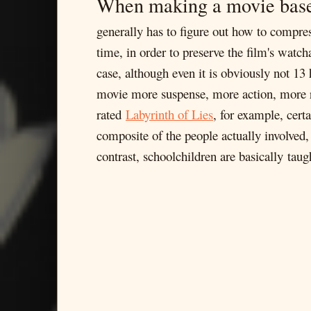
When making a movie bas
generally has to figure out how to compres
time, in order to preserve the film's watc
case, although even it is obviously not 13 
movie more suspense, more action, more r
rated
Labyrinth of Lies
, for example, cert
composite of the people actually involved
contrast, schoolchildren are basically ta