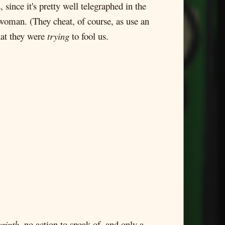
ince it's pretty well telegraphed in the
g woman. (They cheat, of course, as use an
hat they were
trying
to fool us.
rinth
, no action to speak of, and only a