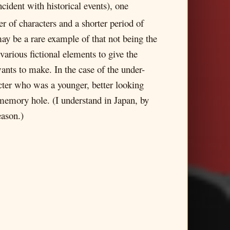
cident with historical events), one
r of characters and a shorter period of
y be a rare example of that not being the
various fictional elements to give the
ts to make. In the case of the under-
acter who was a younger, better looking
 memory hole. (I understand in Japan, by
eason.)