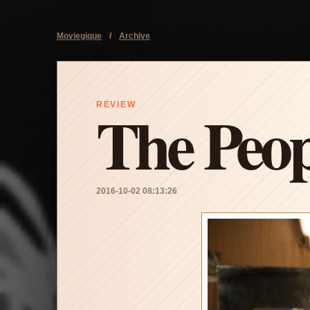
Moviegique
/
Archive
The Peop
REVIEW
2016-10-02 08:13:26