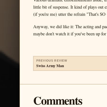
little bit of suspense. It kind of plays ou
(if you're me) utter the refrain "That's S
Anyway, we did like it: The acting and pac
maybe don't watch it if you've been up for
PREVIOUS REVIEW
Swiss Army Man
Comments