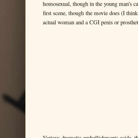
homosexual, though in the young man's case
first scene, though the movie does (I thin
actual woman and a CGI penis or prosthet
Various dramatic embellishments aside, th