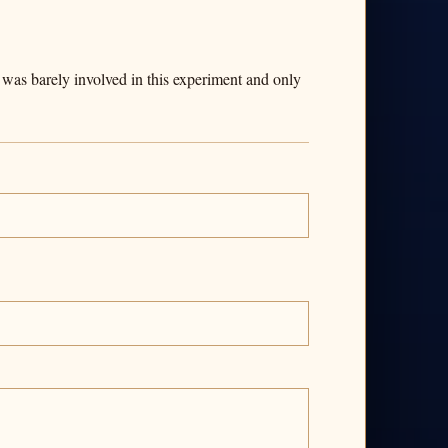
 was barely involved in this experiment and only