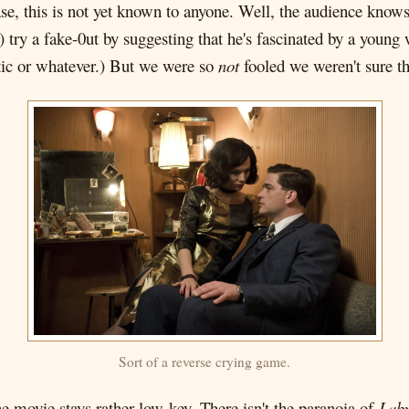
, this is not yet known to anyone. Well, the audience knows, s
k) try a fake-0ut by suggesting that he's fascinated by a youn
ic or whatever.) But we were so
not
fooled we weren't sure t
Sort of a reverse crying game.
e movie stays rather low-key. There isn't the paranoia of
Laby