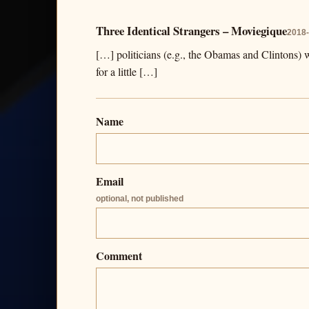
Three Identical Strangers – Moviegique
2018-
[…] politicians (e.g., the Obamas and Clintons) 
for a little […]
Name
Email
optional, not published
Comment