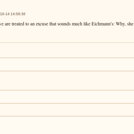
10-14 14:59:30
we are treated to an excuse that sounds much like Eichmann’s: Why, she