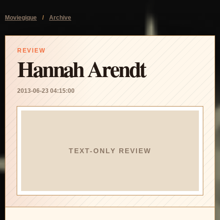
Moviegique
/
Archive
REVIEW
Hannah Arendt
2013-06-23 04:15:00
TEXT-ONLY REVIEW