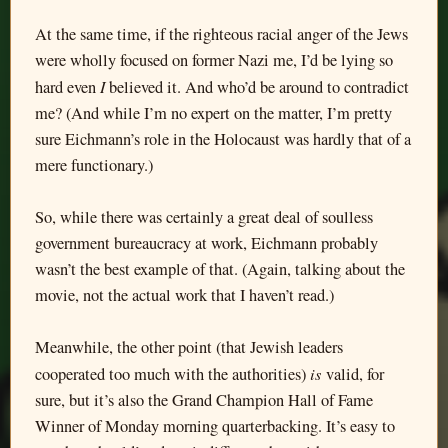
At the same time, if the righteous racial anger of the Jews
were wholly focused on former Nazi me, I’d be lying so
I
hard even
believed it. And who’d be around to contradict
me? (And while I’m no expert on the matter, I’m pretty
sure Eichmann’s role in the Holocaust was hardly that of a
mere functionary.)
So, while there was certainly a great deal of soulless
government bureaucracy at work, Eichmann probably
wasn’t the best example of that. (Again, talking about the
movie, not the actual work that I haven’t read.)
Meanwhile, the other point (that Jewish leaders
is
cooperated too much with the authorities)
valid, for
sure, but it’s also the Grand Champion Hall of Fame
Winner of Monday morning quarterbacking. It’s easy to