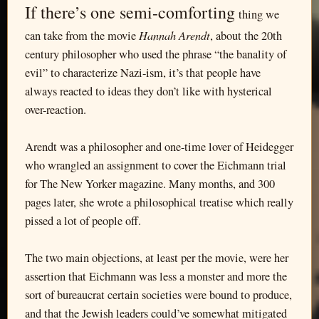
If there’s one semi-comforting
thing we
Hannah Arendt
can take from the movie
, about the 20th
century philosopher who used the phrase “the banality of
evil” to characterize Nazi-ism, it’s that people have
always reacted to ideas they don’t like with hysterical
over-reaction.
Arendt was a philosopher and one-time lover of Heidegger
who wrangled an assignment to cover the Eichmann trial
for The New Yorker magazine. Many months, and 300
pages later, she wrote a philosophical treatise which really
pissed a lot of people off.
The two main objections, at least per the movie, were her
assertion that Eichmann was less a monster and more the
sort of bureaucrat certain societies were bound to produce,
and that the Jewish leaders could’ve somewhat mitigated