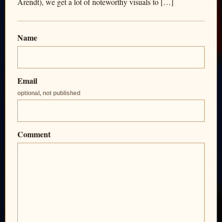
Arendt), we get a lot of noteworthy visuals to […]
Name
Email
optional, not published
Comment