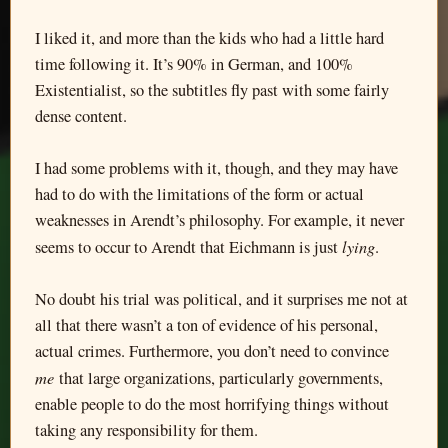
I liked it, and more than the kids who had a little hard
time following it. It’s 90% in German, and 100%
Existentialist, so the subtitles fly past with some fairly
dense content.
I had some problems with it, though, and they may have
had to do with the limitations of the form or actual
weaknesses in Arendt’s philosophy. For example, it never
lying
seems to occur to Arendt that Eichmann is just
.
No doubt his trial was political, and it surprises me not at
all that there wasn’t a ton of evidence of his personal,
actual crimes. Furthermore, you don’t need to convince
me
that large organizations, particularly governments,
enable people to do the most horrifying things without
taking any responsibility for them.