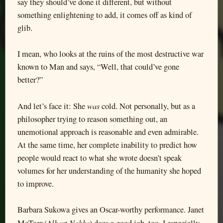
say they should’ve done it different, but without
something enlightening to add, it comes off as kind of
glib.
I mean, who looks at the ruins of the most destructive war
known to Man and says, “Well, that could’ve gone
better?”
was
And let’s face it: She
cold. Not personally, but as a
philosopher trying to reason something out, an
unemotional approach is reasonable and even admirable.
At the same time, her complete inability to predict how
people would react to what she wrote doesn’t speak
volumes for her understanding of the humanity she hoped
to improve.
Barbara Sukowa gives an Oscar-worthy performance. Janet
Albert Nobbs