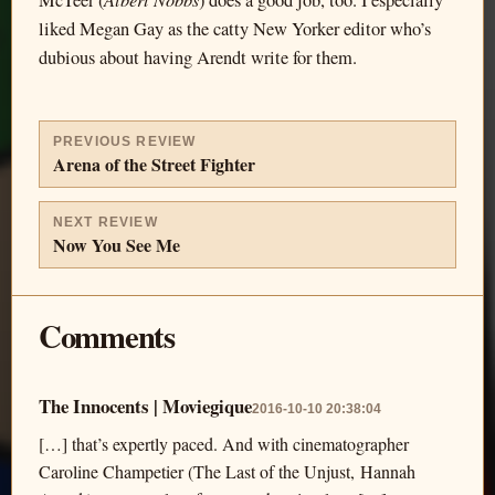
McTeer (
) does a good job, too. I especially
liked Megan Gay as the catty New Yorker editor who’s
dubious about having Arendt write for them.
PREVIOUS REVIEW
Arena of the Street Fighter
NEXT REVIEW
Now You See Me
Comments
The Innocents | Moviegique
2016-10-10 20:38:04
[…] that’s expertly paced. And with cinematographer
Caroline Champetier (The Last of the Unjust, Hannah