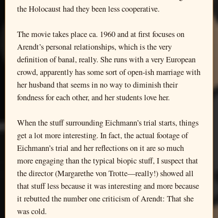
the Holocaust had they been less cooperative.
The movie takes place ca. 1960 and at first focuses on
Arendt’s personal relationships, which is the very
definition of banal, really. She runs with a very European
crowd, apparently has some sort of open-ish marriage with
her husband that seems in no way to diminish their
fondness for each other, and her students love her.
When the stuff surrounding Eichmann’s trial starts, things
get a lot more interesting. In fact, the actual footage of
Eichmann’s trial and her reflections on it are so much
more engaging than the typical biopic stuff, I suspect that
the director (Margarethe von Trotte—really!) showed all
that stuff less because it was interesting and more because
it rebutted the number one criticism of Arendt: That she
was cold.