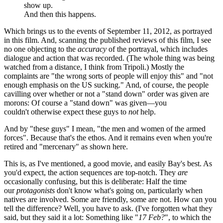
And then this happens.
Which brings us to the events of September 11, 2012, as portrayed
in this film. And, scanning the published reviews of this film, I see
no one objecting to the
accuracy
of the portrayal, which includes
dialogue and action that was recorded. (The whole thing was being
watched from a distance, I think from Tripoli.) Mostly the
complaints are "the wrong sorts of people will enjoy this" and "not
enough emphasis on the US sucking." And, of course, the people
cavilling over whether or not a "stand down" order was given are
morons: Of course a "stand down" was given—you
couldn't otherwise expect these guys to
not
help.
And by "these guys" I mean, "the men and women of the armed
forces". Because that's the ethos. And it remains even when you're
retired and "mercenary" as shown here.
This is, as I've mentioned, a good movie, and easily Bay's best. As
you'd expect, the action sequences are top-notch. They
are
occasionally confusing, but this is deliberate: Half the time
our
protagonists
don't know what's going on, particularly when
natives are involved. Some are friendly, some are not. How can you
tell the difference? Well, you have to ask. (I've forgotten what they
said, but they said it a lot: Something like "
17 Feb?
", to which the