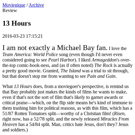
Moviegique
/
Archive
Review
13 Hours
2016-03-23 17:15:21
I am not exactly a Michael Bay fan.
I love the
Team America: World Police
song (even though I'd never even
considered going to see
Pearl Harbor
). I liked
Armageddon
's over-
the-top comic-book-ness, and (as if often noted)
The Rock
is actually
a pretty good movie. Granted,
The Island
was a trial to sit through,
but that doesn't stop me from wanting to see
Pain and Gain
.
What
13 Hours
does, from a moviegoer's perspective, is remind us
that Bay probably just makes the kinds of films he wants to make,
even if that's not the sort of film that's likely to garner awards or
critical praise—which, on the flip side means he's kind of immune to
them trashing him for political reasons, as with this film, which has a
51/87 Rotten Tomatoes split—worthy of a Christian film! (
Risen
,
right now, has a 52/78 split, and the newly released
Miracles From
Heaven
has a 54/84 split. Man, critics hate Jesus, don't they? Jesus
and soldiers.)