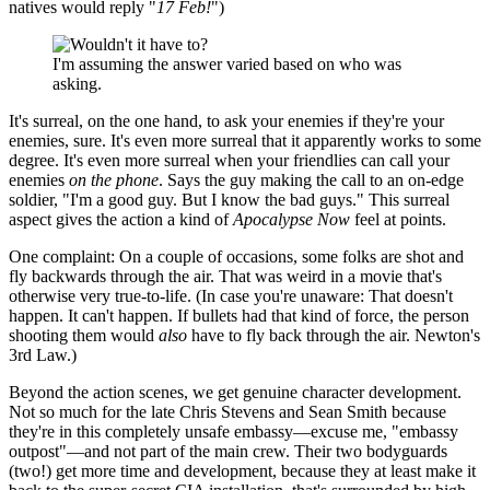
natives would reply "
17 Feb!
")
I'm assuming the answer varied based on who was
asking.
It's surreal, on the one hand, to ask your enemies if they're your
enemies, sure. It's even more surreal that it apparently works to some
degree. It's even more surreal when your friendlies can call your
enemies
on the phone
. Says the guy making the call to an on-edge
soldier, "I'm a good guy. But I know the bad guys." This surreal
aspect gives the action a kind of
Apocalypse Now
feel at points.
One complaint: On a couple of occasions, some folks are shot and
fly backwards through the air. That was weird in a movie that's
otherwise very true-to-life. (In case you're unaware: That doesn't
happen. It can't happen. If bullets had that kind of force, the person
shooting them would
also
have to fly back through the air. Newton's
3rd Law.)
Beyond the action scenes, we get genuine character development.
Not so much for the late Chris Stevens and Sean Smith because
they're in this completely unsafe embassy—excuse me, "embassy
outpost"—and not part of the main crew. Their two bodyguards
(two!) get more time and development, because they at least make it