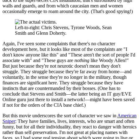
back to the super-secret CIA installation, that's surrounded by high
walls and guards, and from which caucasian men and women
occasionally emerge to roam around the city. (That's good spying!)
Left-to-right: Chris Stevens, Tyrone Woods, Sean
Smith and Glenn Doherty.
Again, I've seen some complaints that there's no character
development here, but it looks like most of the complaints are "I
don't know anyone like this" and "These aren't the sort of people I'd
associate with" and "These guys are
nothing
like Woody Allen!"
But just because they're not neurotic doesn't mean they don't
struggle. They struggle because they're far away from home—and
voluntarily, in the sense they're no longer in the military, though
finances are significant here. They struggle because they have
instincts that are countermanded by their bosses. (One has to
conclude that Stevens and Smith—the latter being an IT guy/EVE
Online guru just there to install a network!—might have been saved
if not for the orders of the CIA base chief.)
But this movie underscores the sort of character we saw in
American
Sniper
: They have families, lives, interests, who are smart and often
funny, but for all their individuality, they react to danger with heroics
rather than self-preservation. I'm not great at placing names with
faces, so I had some real tension about which were going to live or