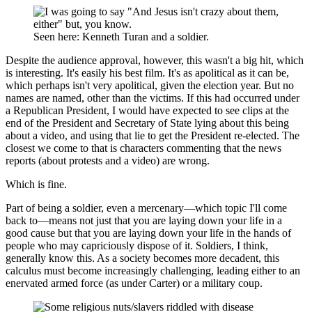
Seen here: Kenneth Turan and a soldier.
Despite the audience approval, however, this wasn't a big hit, which
is interesting. It's easily his best film. It's as apolitical as it can be,
which perhaps isn't very apolitical, given the election year. But no
names are named, other than the victims. If this had occurred under
a Republican President, I would have expected to see clips at the
end of the President and Secretary of State lying about this being
about a video, and using that lie to get the President re-elected. The
closest we come to that is characters commenting that the news
reports (about protests and a video) are wrong.
Which is fine.
Part of being a soldier, even a mercenary—which topic I'll come
back to—means not just that you are laying down your life in a
good cause but that you are laying down your life in the hands of
people who may capriciously dispose of it. Soldiers, I think,
generally know this. As a society becomes more decadent, this
calculus must become increasingly challenging, leading either to an
enervated armed force (as under Carter) or a military coup.