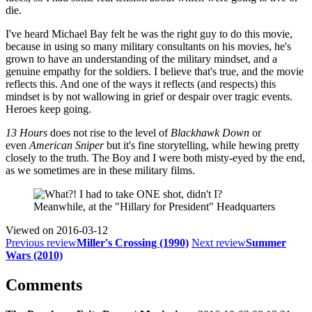
die.
I've heard Michael Bay felt he was the right guy to do this movie,
because in using so many military consultants on his movies, he's
grown to have an understanding of the military mindset, and a
genuine empathy for the soldiers. I believe that's true, and the movie
reflects this. And one of the ways it reflects (and respects) this
mindset is by not wallowing in grief or despair over tragic events.
Heroes keep going.
13 Hours
does not rise to the level of
Blackhawk Down
or
even
American Sniper
but it's fine storytelling, while hewing pretty
closely to the truth. The Boy and I were both misty-eyed by the end,
as we sometimes are in these military films.
Meanwhile, at the "Hillary for President" Headquarters
Viewed on
2016-03-12
Previous review
Miller's Crossing (1990)
Next review
Summer
Wars (2010)
Comments