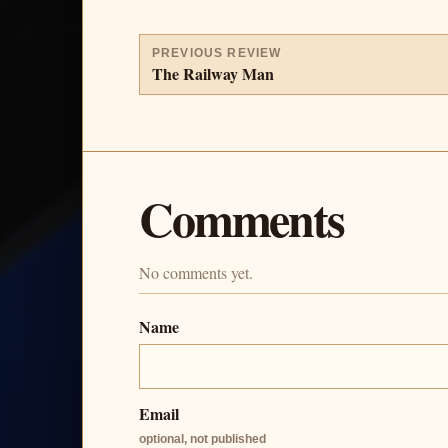
PREVIOUS REVIEW
The Railway Man
Comments
No comments yet.
Name
Email
optional, not published