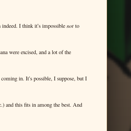
 indeed. I think it’s impossible
not
to
eana were excised, and a lot of the
coming in. It’s possible, I suppose, but I
.) and this fits in among the best. And