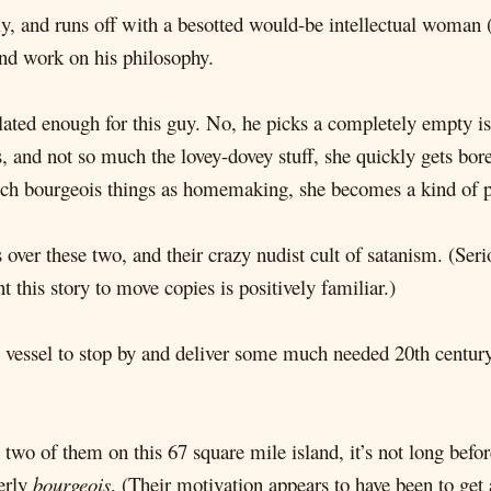
ly, and runs off with a besotted would-be intellectual woman
and work on his philosophy.
olated enough for this guy. No, he picks a completely empty i
, and not so much the lovey-dovey stuff, she quickly gets bore
 such bourgeois things as homemaking, she becomes a kind of pa
over these two, and their crazy nudist cult of satanism. (Ser
 this story to move copies is positively familiar.)
 vessel to stop by and deliver some much needed 20th century l
two of them on this 67 square mile island, it’s not long befo
terly
bourgeois
. (Their motivation appears to have been to get