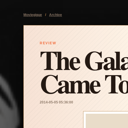
Moviegique
/
Archive
The Gala
REVIEW
Came To
2014-05-05 05:36:00