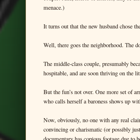
menace.)
It turns out that the new husband chose th
Well, there goes the neighborhood. The doc
The middle-class couple, presumably becaus
hospitable, and are soon thriving on the li
But the fun’s not over. One more set of arr
who calls herself a baroness shows up wi
Now, obviously, no one with any real claim
convincing or charismatic (or possibly jus
documentary has copious footage due to h