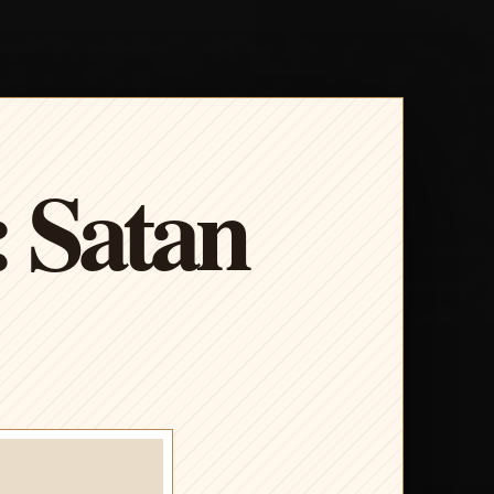
: Satan