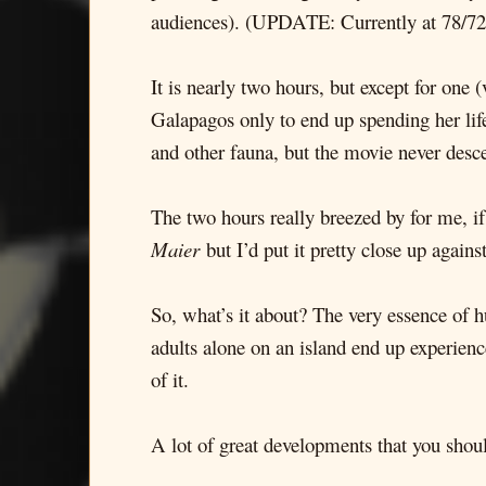
audiences). (UPDATE: Currently at 78/72
It is nearly two hours, but except for one
Galapagos only to end up spending her life 
and other fauna, but the movie never desc
The two hours really breezed by for me, i
Maier
but I’d put it pretty close up against
So, what’s it about? The very essence of hu
adults alone on an island end up experien
of it.
A lot of great developments that you should