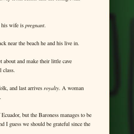
 his wife is
pregnant
.
ck near the beach he and his live in.
 about and make their little cave
l class.
olk, and last arrives
royalty
. A woman
.
 of Ecuador, but the Baroness manages to be
nd I guess we should be grateful since the