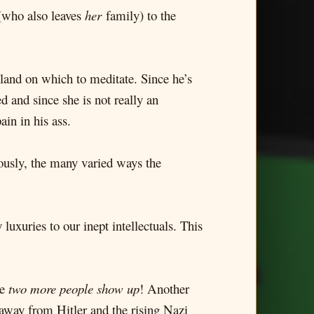
 (who also leaves
her
family) to the
sland on which to meditate. Since he’s
d and since she is not really an
in in his ass.
iously, the many varied ways the
uxuries to our inept intellectuals. This
re
two more people show up
! Another
 away from Hitler and the rising Nazi