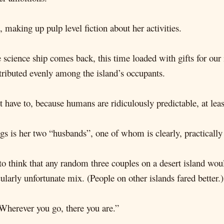
 making up pulp level fiction about her activities.
 science ship comes back, this time loaded with gifts for our 
tributed evenly among the island’s occupants.
t have to, because humans are ridiculously predictable, at le
gs is her two “husbands”, one of whom is clearly, practically 
e to think that any random three couples on a desert island w
cularly unfortunate mix. (People on other islands fared better.)
Wherever you go, there you are.”