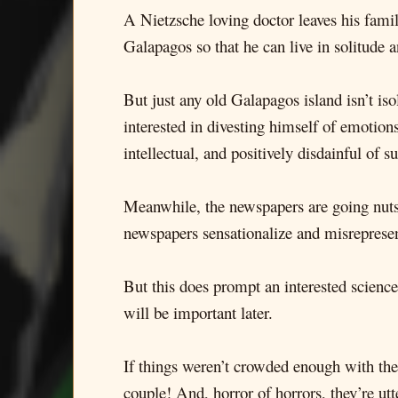
A Nietzsche loving doctor leaves his fami
Galapagos so that he can live in solitude 
But just any old Galapagos island isn’t is
interested in divesting himself of emotions
intellectual, and positively disdainful of
Meanwhile, the newspapers are going nuts 
newspapers sensationalize and misrepresent
But this does prompt an interested science
will be important later.
If things weren’t crowded enough with the 
couple! And, horror of horrors, they’re ut