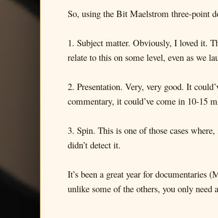
So, using the Bit Maelstrom three-point 
1. Subject matter. Obviously, I loved it. 
relate to this on some level, even as we l
2. Presentation. Very, very good. It could’v
commentary, it could’ve come in 10-15 mi
3. Spin. This is one of those cases where, 
didn’t detect it.
It’s been a great year for documentaries (
unlike some of the others, you only need an