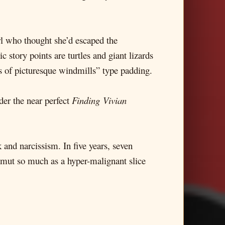
irl who thought she’d escaped the
c story points are turtles and giant lizards
s of picturesque windmills” type padding.
der the near perfect
Finding Vivian
 and narcissism. In five years, seven
gamut so much as a hyper-malignant slice