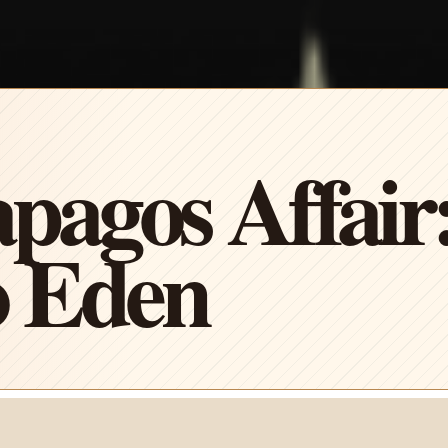
pagos Affair
 Eden