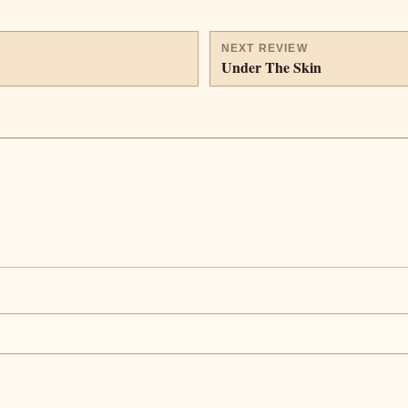
NEXT REVIEW
Under The Skin