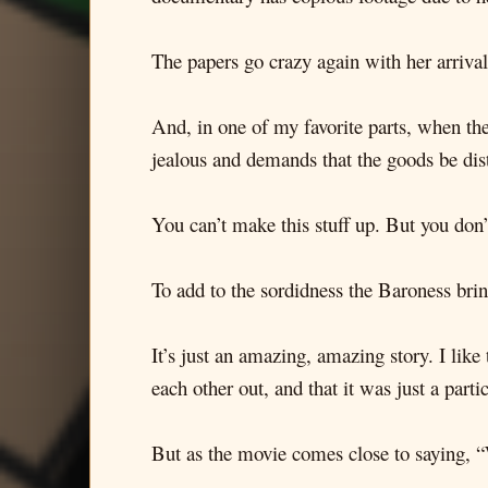
The papers go crazy again with her arrival,
And, in one of my favorite parts, when the
jealous and demands that the goods be dis
You can’t make this stuff up. But you don’
To add to the sordidness the Baroness brin
It’s just an amazing, amazing story. I lik
each other out, and that it was just a parti
But as the movie comes close to saying, “