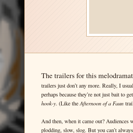
The trailers for this melodrama
trailers just don’t any more. Really, I us
perhaps because they’re not just bait to ge
hook-y
. (Like the
Afternoon of a Faun
trai
And then, when it came out? Audiences were
plodding, slow, slog. But you can’t always 