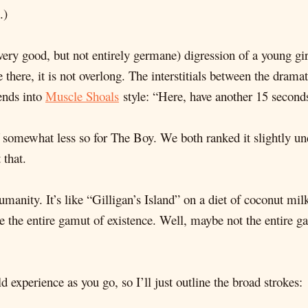
.)
 (very good, but not entirely germane) digression of a young g
there, it is not overlong. The interstitials between the dramati
ends into
Muscle Shoals
style: “Here, have another 15 second
f somewhat less so for The Boy. We both ranked it slightly un
 that.
manity. It’s like “Gilligan’s Island” on a diet of coconut milk
ce the entire gamut of existence. Well, maybe not the entire 
 experience as you go, so I’ll just outline the broad strokes: