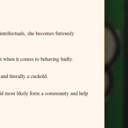
intellectuals, she becomes furiously
ast when it comes to behaving badly.
and literally a cuckold.
ould most likely form a community and help