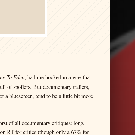
ame To Eden
, had me hooked in a way that
full of spoilers. But documentary trailers,
f a bluescreen, tend to be a little bit more
rst of all documentary critiques: long,
% on RT for critics (though only a 67% for