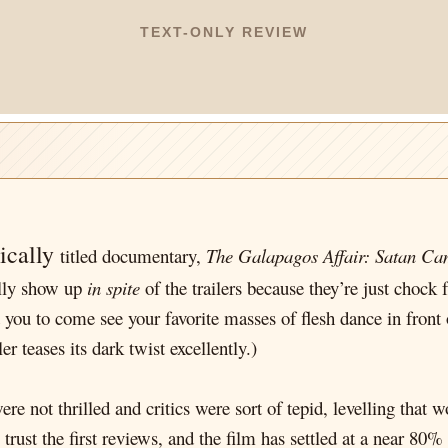
TEXT-ONLY REVIEW
tically
titled documentary,
The Galapagos Affair: Satan C
ually show up
in spite
of the trailers because they’re just chock 
t you to come see your favorite masses of flesh dance in front o
ler teases its dark twist excellently.)
 not thrilled and critics were sort of tepid, levelling that wo
trust the first reviews, and the film has settled at a near 80