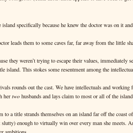
e island specifically because he knew the doctor was on it and
tor leads them to some caves far, far away from the little sha
e they weren’t trying to escape their values, immediately set
ttle island. This stokes some resentment among the intellectua
ivals rounds out the cast. We have intellectuals and working f
th her
two
husbands and lays claim to most or all of the island
 to a title strands themselves on an island far off the coast
t slutty) enough to virtually win over every man she meets. A
er ambitions.