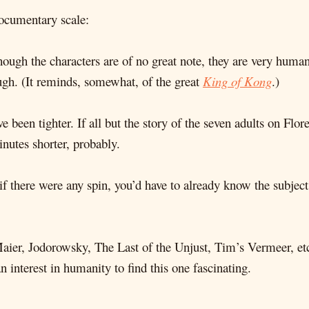
documentary scale:
Though the characters are of no great note, they are very human
augh. (It reminds, somewhat, of the great
King of Kong
.)
e been tighter. If all but the story of the seven adults on Flor
nutes shorter, probably.
if there were any spin, you’d have to already know the subject 
Maier, Jodorowsky, The Last of the Unjust, Tim’s Vermeer, etc
 interest in humanity to find this one fascinating.