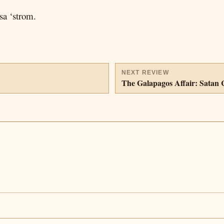
sa ‘strom.
NEXT REVIEW
The Galapagos Affair: Satan