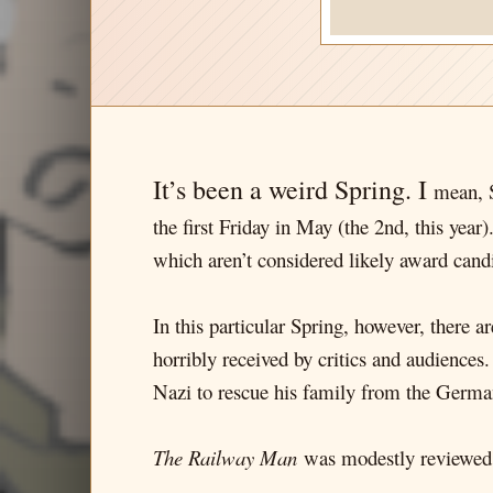
It’s been a weird Spring. I
mean, S
the first Friday in May (the 2nd, this year)
which aren’t considered likely award candi
In this particular Spring, however, there 
horribly received by critics and audiences
Nazi to rescue his family from the Germa
The Railway Man
was modestly reviewed (