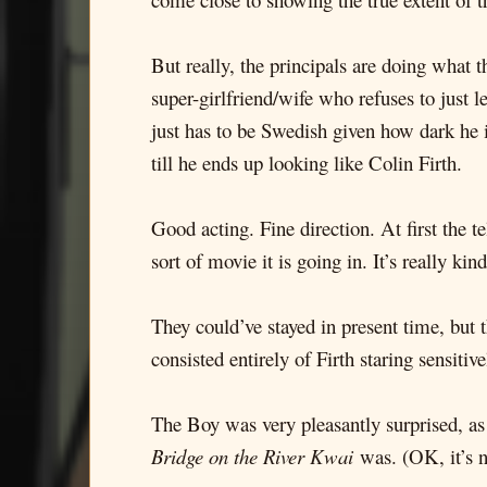
But really, the principals are doing what 
super-girlfriend/wife who refuses to just 
just has to be Swedish given how dark he i
till he ends up looking like Colin Firth.
Good acting. Fine direction. At first the te
sort of movie it is going in. It’s really k
They could’ve stayed in present time, but
consisted entirely of Firth staring sensitive
The Boy was very pleasantly surprised, as 
Bridge on the River Kwai
was. (OK, it’s 