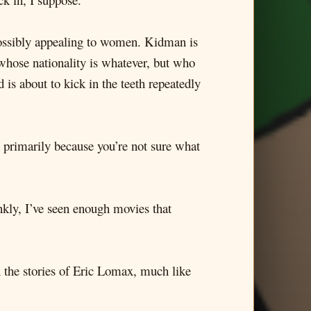
mpossibly appealing to women. Kidman is
 whose nationality is whatever, but who
is about to kick in the teeth repeatedly
nk, primarily because you’re not sure what
nkly, I’ve seen enough movies that
on the stories of Eric Lomax, much like