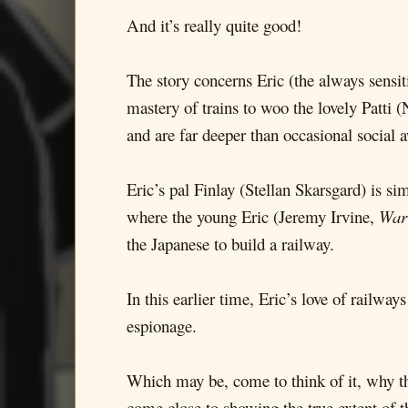
And it’s really quite good!
The story concerns Eric (the always sensit
mastery of trains to woo the lovely Patti 
and are far deeper than occasional social
Eric’s pal Finlay (Stellan Skarsgard) is si
where the young Eric (Jeremy Irvine,
War
the Japanese to build a railway.
In this earlier time, Eric’s love of railwa
espionage.
Which may be, come to think of it, why th
come close to showing the true extent of t