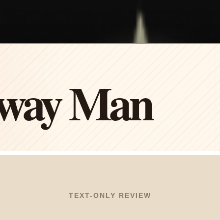
lway Man
TEXT-ONLY REVIEW