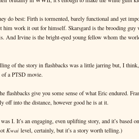
they do best: Firth is tormented, barely functional and yet i
let him work it out for himself. Skarsgard is the brooding guy
s. And Irvine is the bright-eyed young fellow whom the world 
lling of the story in flashbacks was a little jarring but, I thi
ind of a PTSD movie.
 the flashbacks give you some sense of what Eric endured. Fra
ly off into the distance, however good he is at it.
was I. It’s an engaging, even uplifting story, and it’s based 
not
Kwai
level, certainly, but it’s a story worth telling.)