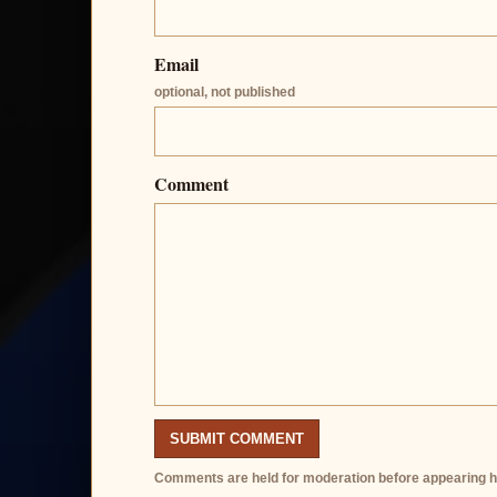
Email
optional, not published
Comment
SUBMIT COMMENT
Comments are held for moderation before appearing h