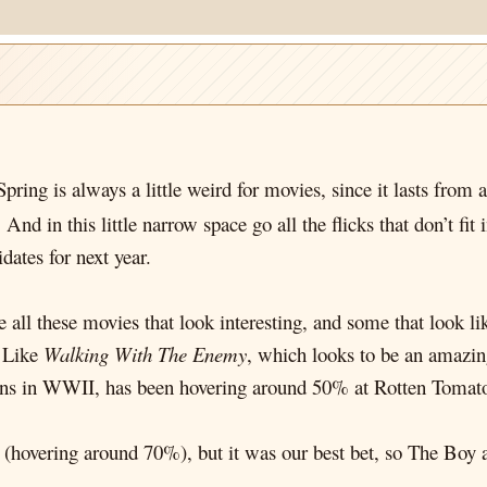
pring is always a little weird for movies, since it lasts from
. And in this little narrow space go all the flicks that don’t f
dates for next year.
are all these movies that look interesting, and some that look
. Like
Walking With The Enemy
, which looks to be an amazin
ns in WWII, has been hovering around 50% at Rotten Tomatoe
hovering around 70%), but it was our best bet, so The Boy an