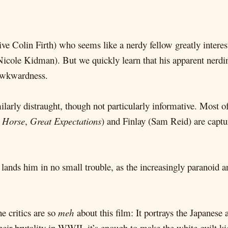
ive Colin Firth) who seems like a nerdy fellow greatly interest
(Nicole Kidman). But we quickly learn that his apparent nerdi
 awkwardness.
milarly distraught, though not particularly informative. Most o
 Horse
,
Great Expectations
) and Finlay (Sam Reid) are captu
ys lands him in no small trouble, as the increasingly paranoid a
e critics are so
meh
about this film: It portrays the Japanese 
heir brutality in WWII, it’s enough to make the white guilt ki