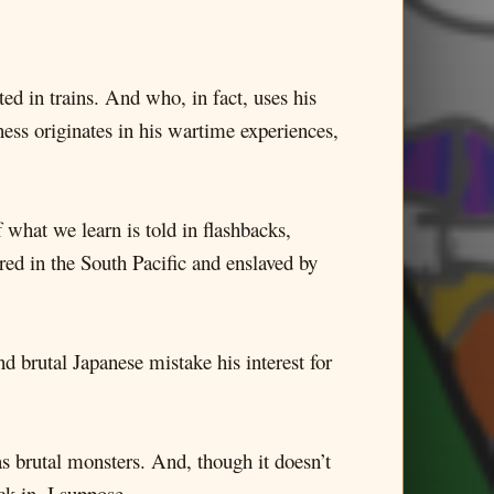
ed in trains. And who, in fact, uses his
ness originates in his wartime experiences,
f what we learn is told in flashbacks,
red in the South Pacific and enslaved by
nd brutal Japanese mistake his interest for
as brutal monsters. And, though it doesn’t
ck in, I suppose.