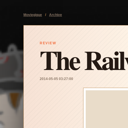
Moviegique
/
Archive
The Rai
REVIEW
2014-05-05 03:27:00