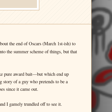
 about the end of Oscars (March 1st-ish) to
it into the summer scheme of things, but that
 like pure award bait—but which end up
g story of a guy who pretends to be a
s since it came out.
d I gamely trundled off to see it.