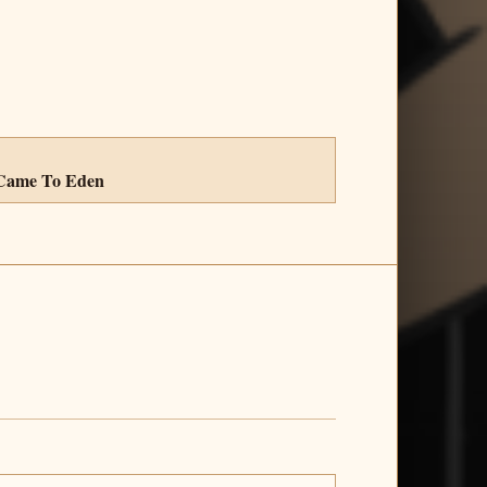
 Came To Eden