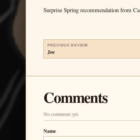
Surprise Spring recommendation from Ca
PREVIOUS REVIEW
Joe
Comments
No comments yet.
Name