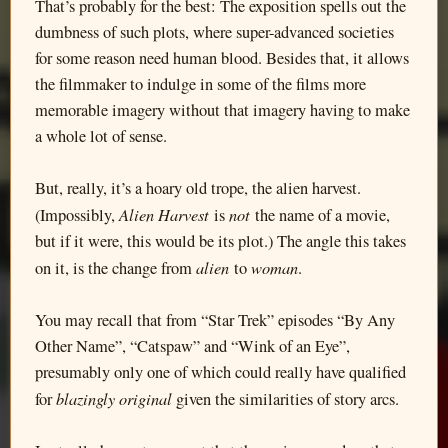
That’s probably for the best: The exposition spells out the
dumbness of such plots, where super-advanced societies
for some reason need human blood. Besides that, it allows
the filmmaker to indulge in some of the films more
memorable imagery without that imagery having to make
a whole lot of sense.
But, really, it’s a hoary old trope, the alien harvest.
Alien Harvest
not
(Impossibly,
is
the name of a movie,
but if it were, this would be its plot.) The angle this takes
alien
woman
on it, is the change from
to
.
You may recall that from “Star Trek” episodes “By Any
Other Name”, “Catspaw” and “Wink of an Eye”,
presumably only one of which could really have qualified
blazingly original
for
given the similarities of story arcs.