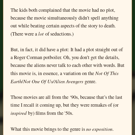
The kids both complained that the movie had no plot,
because the movie simultaneously didn’t spell anything
out while beating certain aspects of the story to death.
lot
(There were a
of seductions.)
But, in fact, it did have a plot: It had a plot straight out of
a Roger Corman potboiler. Oh, you don’t get the details,
because the aliens never talk to each other with words. But
Not Of This
this movie is, in essence, a variation on the
Earth
Not One Of Us/Alien Avengers
/
genre.
Those movies are all from the ‘90s, because that’s the last
time I recall it coming up, but they were remakes of (or
inspired
by) films from the '50s.
no exposition
What this movie brings to the genre is
.