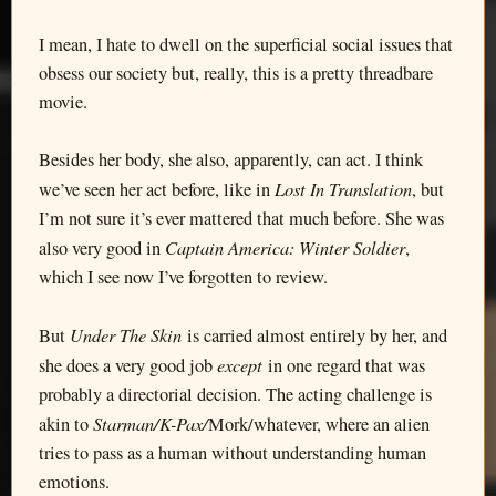
I mean, I hate to dwell on the superficial social issues that
obsess our society but, really, this is a pretty threadbare
movie.
Besides her body, she also, apparently, can act. I think
Lost In Translation
we’ve seen her act before, like in
, but
I’m not sure it’s ever mattered that much before. She was
Captain America: Winter Soldier
also very good in
,
which I see now I’ve forgotten to review.
Under The Skin
But
is carried almost entirely by her, and
except
she does a very good job
in one regard that was
probably a directorial decision. The acting challenge is
Starman/K-Pax/
akin to
Mork/whatever, where an alien
tries to pass as a human without understanding human
emotions.