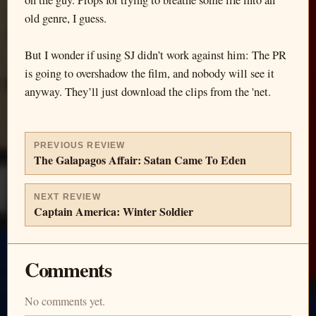
on the guy. Props for trying to breathe some life into an
old genre, I guess.
But I wonder if using SJ didn’t work against him: The PR
is going to overshadow the film, and nobody will see it
anyway. They’ll just download the clips from the 'net.
PREVIOUS REVIEW
The Galapagos Affair: Satan Came To Eden
NEXT REVIEW
Captain America: Winter Soldier
Comments
No comments yet.