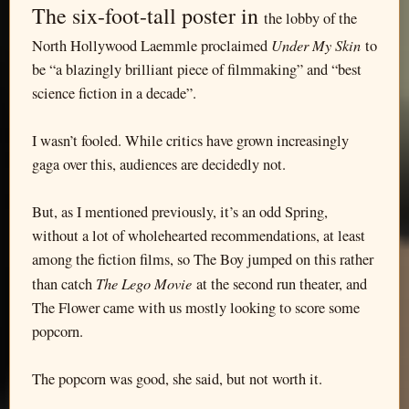
The six-foot-tall poster in
the lobby of the
Under My Skin
North Hollywood Laemmle proclaimed
to
be “a blazingly brilliant piece of filmmaking” and “best
science fiction in a decade”.
I wasn’t fooled. While critics have grown increasingly
gaga over this, audiences are decidedly not.
But, as I mentioned previously, it’s an odd Spring,
without a lot of wholehearted recommendations, at least
among the fiction films, so The Boy jumped on this rather
The Lego Movie
than catch
at the second run theater, and
The Flower came with us mostly looking to score some
popcorn.
The popcorn was good, she said, but not worth it.