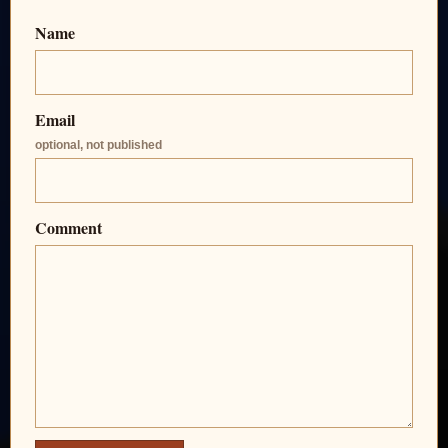
Name
Email
optional, not published
Comment