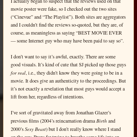
I actually began to suspect that the reviews used on that
movie poster were fake, so I checked out the two sites
(“Cinevue” and “The Playlist”). Both sites are aggregators
and I couldn’t find the reviews so-quoted, but they are, of
course, as meaningless as saying “BEST MOVIE EVER
— some Internet guy who may have been paid to say so”.
I don’t want to say it’s awful, exactly. There are some
good visuals. It’s kind of cute that SJ picked up those guys
for real
, i.e., they didn’t know they were going to be in a
movie. It does give an authenticity to the proceedings. But
it’s not exactly a revelation that most guys would accept a
lift from her, regardless of intentions.
I’ve sort of gravitated away from Jonathan Glazer’s
Birth
previous films (2004’s reincarnation drama
and
Sexy Beast
2000’s
) but I don’t really know where I stand