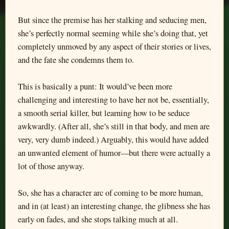
But since the premise has her stalking and seducing men,
she’s perfectly normal seeming while she’s doing that, yet
completely unmoved by any aspect of their stories or lives,
and the fate she condemns them to.
This is basically a punt: It would’ve been more
challenging and interesting to have her not be, essentially,
a smooth serial killer, but learning how to be seduce
awkwardly. (After all, she’s still in that body, and men are
very, very dumb indeed.) Arguably, this would have added
an unwanted element of humor—but there were actually a
lot of those anyway.
So, she has a character arc of coming to be more human,
and in (at least) an interesting change, the glibness she has
early on fades, and she stops talking much at all.