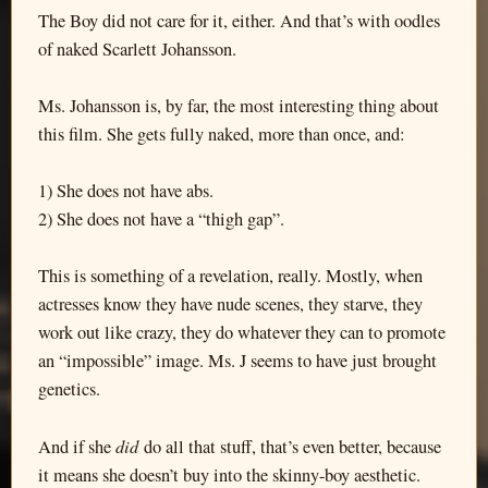
The Boy did not care for it, either. And that’s with oodles
of naked Scarlett Johansson.
Ms. Johansson is, by far, the most interesting thing about
this film. She gets fully naked, more than once, and:
1) She does not have abs.
2) She does not have a “thigh gap”.
This is something of a revelation, really. Mostly, when
actresses know they have nude scenes, they starve, they
work out like crazy, they do whatever they can to promote
an “impossible” image. Ms. J seems to have just brought
genetics.
did
And if she
do all that stuff, that’s even better, because
it means she doesn’t buy into the skinny-boy aesthetic.