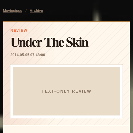
Moviegique
/
Archive
REVIEW
Under The Skin
2014-05-05 07:48:00
TEXT-ONLY REVIEW