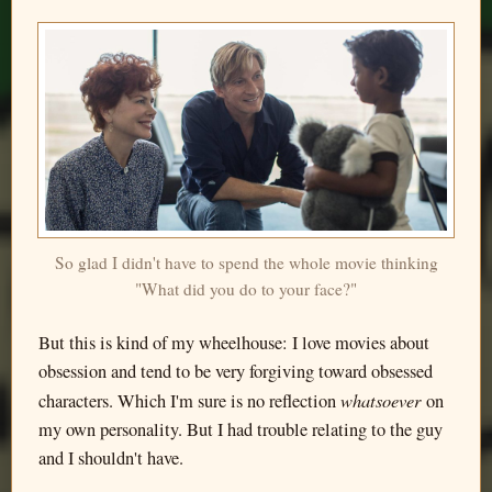
So glad I didn't have to spend the whole movie thinking
"What did you do to your face?"
But this is kind of my wheelhouse: I love movies about
obsession and tend to be very forgiving toward obsessed
whatsoever
characters. Which I'm sure is no reflection
on
my own personality. But I had trouble relating to the guy
and I shouldn't have.