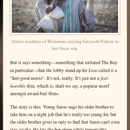
Artist's rendition of Weinstein carrying Gwyneth Paltrow to
her Oscar win.
But it says something—something that irritated The Boy
Lion
in particular—that the lobby stand-up for
called it a
feel-
"feel-good movie". It's not, really: It's just not a
horrible
film, which is, shall we say, a popular motif
amongst award-bait films.
The story is this: Young Saroo nags his older brother to
take him on a night job that he's really too young for, but
the older brother gives in only to find that Saroo can't even
stay awake. He lets the boy sleep while presumably