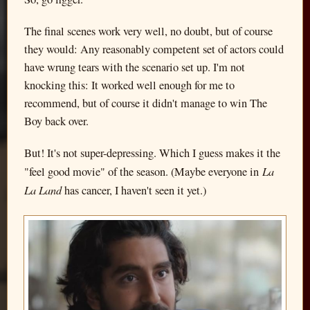
The final scenes work very well, no doubt, but of course
they would: Any reasonably competent set of actors could
have wrung tears with the scenario set up. I'm not
knocking this: It worked well enough for me to
recommend, but of course it didn't manage to win The
Boy back over.
But! It's not super-depressing. Which I guess makes it the
La
"feel good movie" of the season. (Maybe everyone in
La Land
has cancer, I haven't seen it yet.)