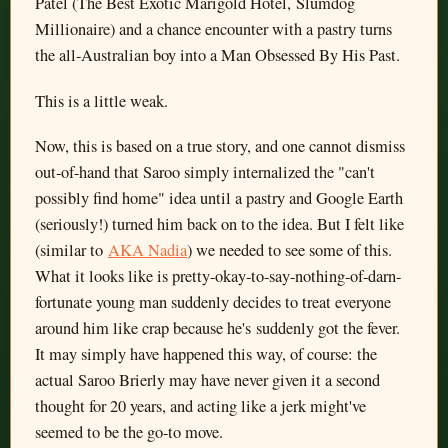
Patel (The Best Exotic Marigold Hotel, Slumdog
Millionaire) and a chance encounter with a pastry turns
the all-Australian boy into a Man Obsessed By His Past.
This is a little weak.
Now, this is based on a true story, and one cannot dismiss
out-of-hand that Saroo simply internalized the "can't
possibly find home" idea until a pastry and Google Earth
(seriously!) turned him back on to the idea. But I felt like
(similar to
AKA Nadia
) we needed to see some of this.
What it looks like is pretty-okay-to-say-nothing-of-darn-
fortunate young man suddenly decides to treat everyone
around him like crap because he's suddenly got the fever.
It may simply have happened this way, of course: the
actual Saroo Brierly may have never given it a second
thought for 20 years, and acting like a jerk might've
seemed to be the go-to move.