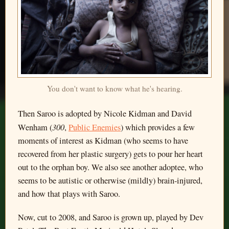
You don't want to know what he's hearing.
Then Saroo is adopted by Nicole Kidman and David
300
Wenham (
,
Public Enemies
) which provides a few
moments of interest as Kidman (who seems to have
recovered from her plastic surgery) gets to pour her heart
out to the orphan boy. We also see another adoptee, who
seems to be autistic or otherwise (mildly) brain-injured,
and how that plays with Saroo.
Now, cut to 2008, and Saroo is grown up, played by Dev