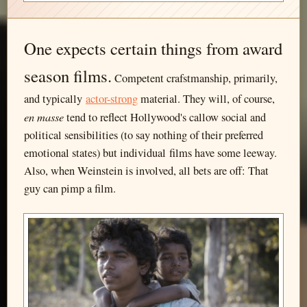
One expects certain things from award
season films.
Competent crafstmanship, primarily,
and typically
actor-strong
material. They will, of course,
en masse
tend to reflect Hollywood's callow social and
political sensibilities (to say nothing of their preferred
emotional states) but individual films have some leeway.
Also, when Weinstein is involved, all bets are off: That
guy can pimp a film.