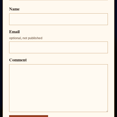
Name
Email
optional, not published
Comment