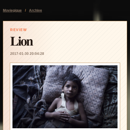
Moviegique
/
Archive
REVIEW
Lion
2017-01-30 20:04:28