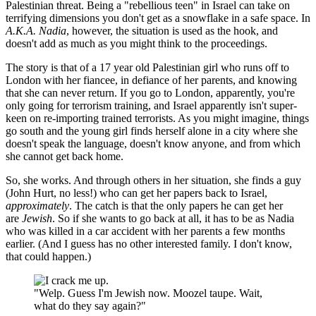
Palestinian threat. Being a "rebellious teen" in Israel can take on
terrifying dimensions you don't get as a snowflake in a safe space. In
A.K.A. Nadia
, however, the situation is used as the hook, and
doesn't add as much as you might think to the proceedings.
The story is that of a 17 year old Palestinian girl who runs off to
London with her fiancee, in defiance of her parents, and knowing
that she can never return. If you go to London, apparently, you're
only going for terrorism training, and Israel apparently isn't super-
keen on re-importing trained terrorists. As you might imagine, things
go south and the young girl finds herself alone in a city where she
doesn't speak the language, doesn't know anyone, and from which
she cannot get back home.
So, she works. And through others in her situation, she finds a guy
(John Hurt, no less!) who can get her papers back to Israel,
approximately
. The catch is that the only papers he can get her
are
Jewish
. So if she wants to go back at all, it has to be as Nadia
who was killed in a car accident with her parents a few months
earlier. (And I guess has no other interested family. I don't know,
that could happen.)
"Welp. Guess I'm Jewish now. Moozel taupe. Wait,
what do they say again?"