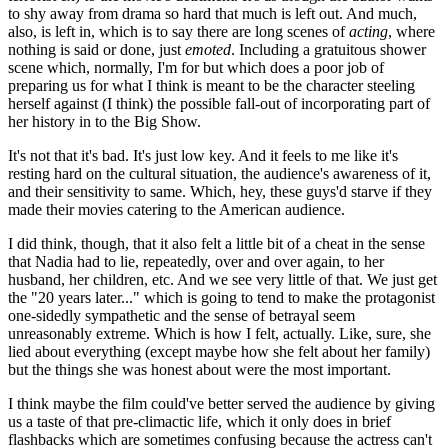
to shy away from drama so hard that much is left out. And much,
also, is left in, which is to say there are long scenes of
acting
, where
nothing is said or done, just
emoted
. Including a gratuitous shower
scene which, normally, I'm for but which does a poor job of
preparing us for what I think is meant to be the character steeling
herself against (I think) the possible fall-out of incorporating part of
her history in to the Big Show.
It's not that it's bad. It's just low key. And it feels to me like it's
resting hard on the cultural situation, the audience's awareness of it,
and their sensitivity to same. Which, hey, these guys'd starve if they
made their movies catering to the American audience.
I did think, though, that it also felt a little bit of a cheat in the sense
that Nadia had to lie, repeatedly, over and over again, to her
husband, her children, etc. And we see very little of that. We just get
the "20 years later..." which is going to tend to make the protagonist
one-sidedly sympathetic and the sense of betrayal seem
unreasonably extreme. Which is how I felt, actually. Like, sure, she
lied about everything (except maybe how she felt about her family)
but the things she was honest about were the most important.
I think maybe the film could've better served the audience by giving
us a taste of that pre-climactic life, which it only does in brief
flashbacks which are sometimes confusing because the actress can't