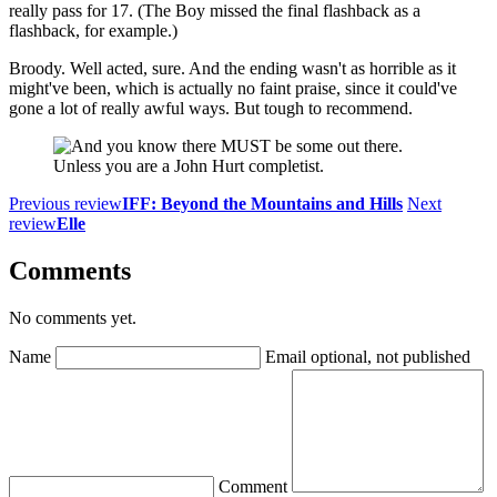
really pass for 17. (The Boy missed the final flashback as a
flashback, for example.)
Broody. Well acted, sure. And the ending wasn't as horrible as it
might've been, which is actually no faint praise, since it could've
gone a lot of really awful ways. But tough to recommend.
Unless you are a John Hurt completist.
Previous review
IFF: Beyond the Mountains and Hills
Next
review
Elle
Comments
No comments yet.
Name
Email
optional, not published
Comment