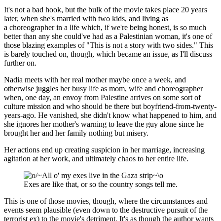
It's not a bad hook, but the bulk of the movie takes place 20 years
later, when she's married with two kids, and living as
a choreographer in a life which, if we're being honest, is so much
better than any she could've had as a Palestinian woman, it's one of
those blazing examples of "This is not a story with two sides." This
is barely touched on, though, which became an issue, as I'll discuss
further on.
Nadia meets with her real mother maybe once a week, and
otherwise juggles her busy life as mom, wife and choreographer
when, one day, an envoy from Palestine arrives on some sort of
culture mission and who should be there but boyfriend-from-twenty-
years-ago. He vanished, she didn't know what happened to him, and
she ignores her mother's warning to leave the guy alone since he
brought her and her family nothing but misery.
Her actions end up creating suspicion in her marriage, increasing
agitation at her work, and ultimately chaos to her entire life.
Exes are like that, or so the country songs tell me.
This is one of those movies, though, where the circumstances and
events seem plausible (even down to the destructive pursuit of the
terrorist ex) to the movie's detriment. It's as though the author wants