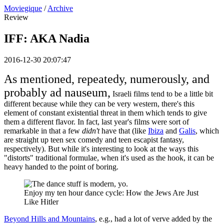
Moviegique
/
Archive
Review
IFF: AKA Nadia
2016-12-30 20:07:47
As mentioned, repeatedy, numerously, and
probably ad nauseum,
Israeli films tend to be a little bit
different because while they can be very western, there's this
element of constant existential threat in them which tends to give
them a different flavor. In fact, last year's films were sort of
remarkable in that a few
didn't
have that (like
Ibiza
and
Galis
, which
are straight up teen sex comedy and teen escapist fantasy,
respectively). But while it's interesting to look at the ways this
"distorts" traditional formulae, when it's used as the hook, it can be
heavy handed to the point of boring.
Enjoy my ten hour dance cycle: How the Jews Are Just
Like Hitler
Beyond Hills and Mountains
, e.g., had a lot of verve added by the