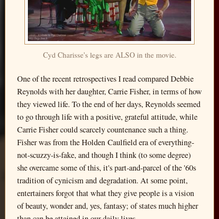
Cyd Charisse's legs are ALSO in the movie.
One of the recent retrospectives I read compared Debbie
Reynolds with her daughter, Carrie Fisher, in terms of how
they viewed life. To the end of her days, Reynolds seemed
to go through life with a positive, grateful attitude, while
Carrie Fisher could scarcely countenance such a thing.
Fisher was from the Holden Caulfield era of everything-
not-scuzzy-is-fake, and though I think (to some degree)
she overcame some of this, it's part-and-parcel of the '60s
tradition of cynicism and degradation. At some point,
entertainers forgot that what they give people is a vision
of beauty, wonder and, yes, fantasy; of states much higher
than can be attained in our daily lives.