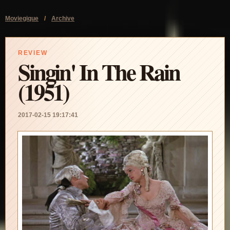
Moviegique
/
Archive
REVIEW
Singin' In The Rain
(1951)
2017-02-15 19:17:41