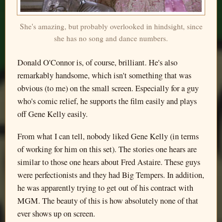
She's amazing, but probably overlooked in hindsight, since
she has no song and dance numbers.
Donald O'Connor is, of course, brilliant. He's also
remarkably handsome, which isn't something that was
obvious (to me) on the small screen. Especially for a guy
who's comic relief, he supports the film easily and plays
off Gene Kelly easily.
From what I can tell, nobody liked Gene Kelly (in terms
of working for him on this set). The stories one hears are
similar to those one hears about Fred Astaire. These guys
were perfectionists and they had Big Tempers. In addition,
he was apparently trying to get out of his contract with
MGM. The beauty of this is how absolutely none of that
ever shows up on screen.