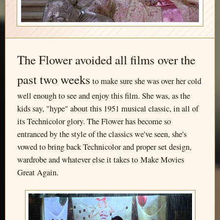
The Flower avoided all films over the
past two weeks
to make sure she was over her cold
well enough to see and enjoy this film. She was, as the
kids say, "hype" about this 1951 musical classic, in all of
its Technicolor glory. The Flower has become so
entranced by the style of the classics we've seen, she's
vowed to bring back Technicolor and proper set design,
wardrobe and whatever else it takes to Make Movies
Great Again.