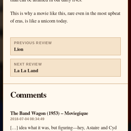
This is why a movie like this, rare even in the most upbeat
of eras, is like a unicorn today.
PREVIOUS REVIEW
Lion
NEXT REVIEW
La La Land
Comments
The Band Wagon (1953) – Moviegique
2018-07-04 08:34:49
[…] idea what it was, but figuring—hey, Astaire and Cyd