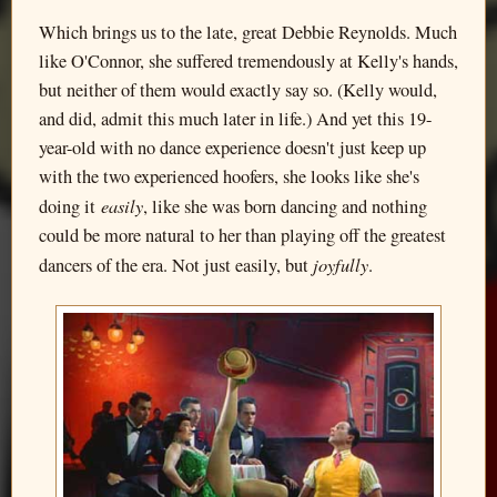
Which brings us to the late, great Debbie Reynolds. Much
like O'Connor, she suffered tremendously at Kelly's hands,
but neither of them would exactly say so. (Kelly would,
and did, admit this much later in life.) And yet this 19-
year-old with no dance experience doesn't just keep up
with the two experienced hoofers, she looks like she's
easily
doing it
, like she was born dancing and nothing
could be more natural to her than playing off the greatest
joyfully
dancers of the era. Not just easily, but
.