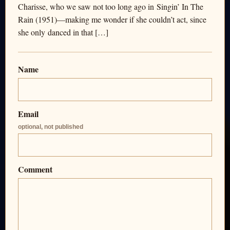
Charisse, who we saw not too long ago in Singin’ In The
Rain (1951)—making me wonder if she couldn’t act, since
she only danced in that […]
Name
Email
optional, not published
Comment