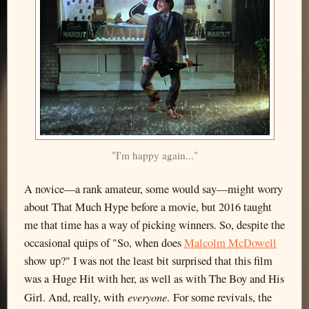
"I'm happy again..."
A novice—a rank amateur, some would say—might worry
about That Much Hype before a movie, but 2016 taught
me that time has a way of picking winners. So, despite the
occasional quips of "So, when does
Malcolm McDowell
show up?" I was not the least bit surprised that this film
was a Huge Hit with her, as well as with The Boy and His
everyone
Girl. And, really, with
. For some revivals, the