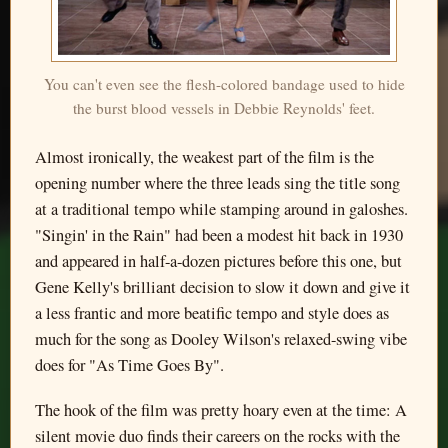
You can't even see the flesh-colored bandage used to hide
the burst blood vessels in Debbie Reynolds' feet.
Almost ironically, the weakest part of the film is the
opening number where the three leads sing the title song
at a traditional tempo while stamping around in galoshes.
"Singin' in the Rain" had been a modest hit back in 1930
and appeared in half-a-dozen pictures before this one, but
Gene Kelly's brilliant decision to slow it down and give it
a less frantic and more beatific tempo and style does as
much for the song as Dooley Wilson's relaxed-swing vibe
does for "As Time Goes By".
The hook of the film was pretty hoary even at the time: A
silent movie duo finds their careers on the rocks with the