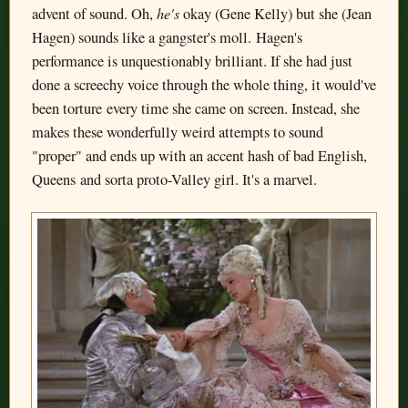
he's
advent of sound. Oh,
okay (Gene Kelly) but she (Jean
Hagen) sounds like a gangster's moll. Hagen's
performance is unquestionably brilliant. If she had just
done a screechy voice through the whole thing, it would've
been torture every time she came on screen. Instead, she
makes these wonderfully weird attempts to sound
"proper" and ends up with an accent hash of bad English,
Queens and sorta proto-Valley girl. It's a marvel.