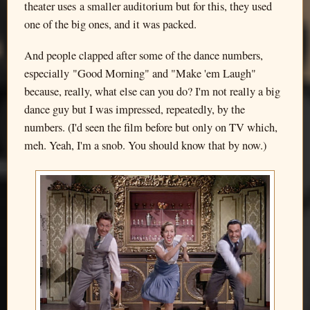
theater uses a smaller auditorium but for this, they used
one of the big ones, and it was packed.
And people clapped after some of the dance numbers,
especially "Good Morning" and "Make 'em Laugh"
because, really, what else can you do? I'm not really a big
dance guy but I was impressed, repeatedly, by the
numbers. (I'd seen the film before but only on TV which,
meh. Yeah, I'm a snob. You should know that by now.)