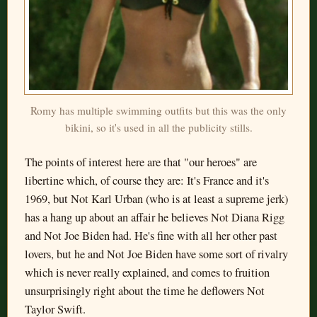
Romy has multiple swimming outfits but this was the only
bikini, so it's used in all the publicity stills.
The points of interest here are that "our heroes" are
libertine which, of course they are: It's France and it's
1969, but Not Karl Urban (who is at least a supreme jerk)
has a hang up about an affair he believes Not Diana Rigg
and Not Joe Biden had. He's fine with all her other past
lovers, but he and Not Joe Biden have some sort of rivalry
which is never really explained, and comes to fruition
unsurprisingly right about the time he deflowers Not
Taylor Swift.