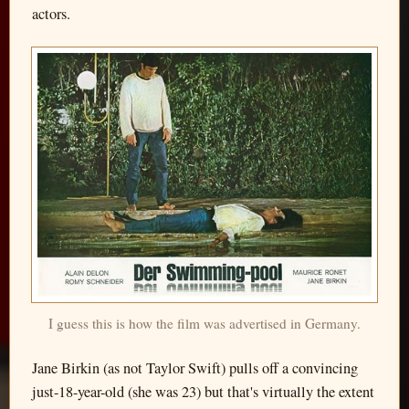
actors.
I guess this is how the film was advertised in Germany.
Jane Birkin (as not Taylor Swift) pulls off a convincing
just-18-year-old (she was 23) but that's virtually the extent