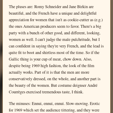
The pluses are: Romy Schneider and Jane Birkin are
beautiful, and the French have a unique and delightful
appreciation for women that isn't as cookie-cutter as (e.g.)
the ones American producers seem to favor. There's a big
party with a bunch of other good, and different, looking,
women as well. I can't judge the male pulchritude, but I
can confident in saying they're very French, and the lead is
quite fit to boot and shirtless most of the time. So if the
Gallic thing is your cup of meat, chow down. Also,
despite being 1969 high fashion, the look of the film
actually works. Part of it is that the men are more
conservatively dressed, on the whole, and another part is
the beauty of the women. But costume deignser André
Courrèges exercised tremendous taste, I think.
The minuses: Ennui, ennui, ennui. Slow-moving. Erotic
for 1969 which set the audience tittering, and they were