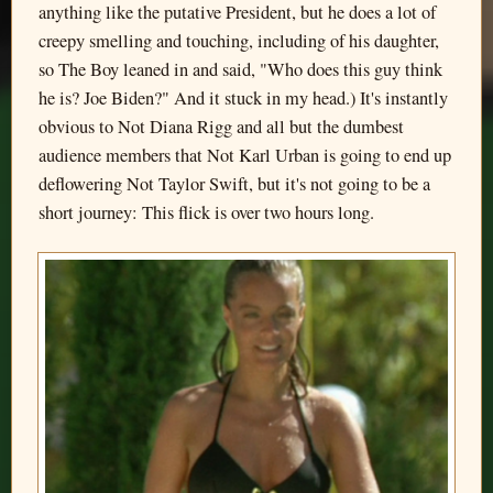
anything like the putative President, but he does a lot of
creepy smelling and touching, including of his daughter,
so The Boy leaned in and said, "Who does this guy think
he is? Joe Biden?" And it stuck in my head.) It's instantly
obvious to Not Diana Rigg and all but the dumbest
audience members that Not Karl Urban is going to end up
deflowering Not Taylor Swift, but it's not going to be a
short journey: This flick is over two hours long.