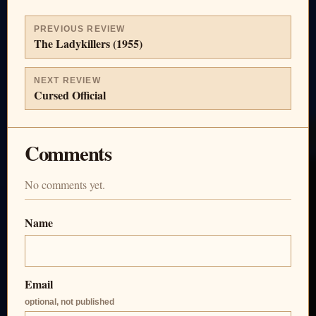
PREVIOUS REVIEW
The Ladykillers (1955)
NEXT REVIEW
Cursed Official
Comments
No comments yet.
Name
Email
optional, not published