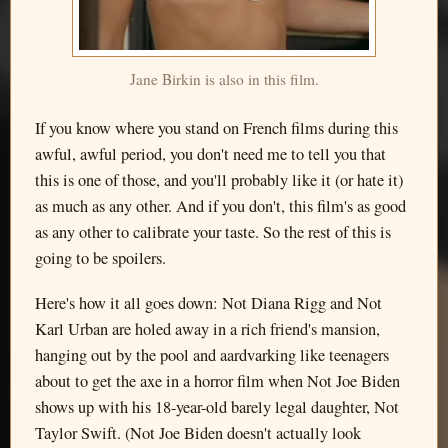
Jane Birkin is also in this film.
If you know where you stand on French films during this
awful, awful period, you don't need me to tell you that
this is one of those, and you'll probably like it (or hate it)
as much as any other. And if you don't, this film's as good
as any other to calibrate your taste. So the rest of this is
going to be spoilers.
Here's how it all goes down: Not Diana Rigg and Not
Karl Urban are holed away in a rich friend's mansion,
hanging out by the pool and aardvarking like teenagers
about to get the axe in a horror film when Not Joe Biden
shows up with his 18-year-old barely legal daughter, Not
Taylor Swift. (Not Joe Biden doesn't actually look