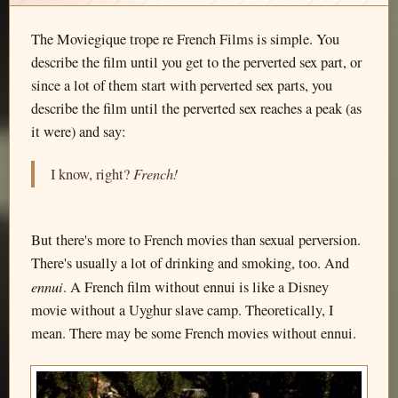
The Moviegique trope re French Films is simple. You
describe the film until you get to the perverted sex part, or
since a lot of them start with perverted sex parts, you
describe the film until the perverted sex reaches a peak (as
it were) and say:
French!
I know, right?
But there's more to French movies than sexual perversion.
There's usually a lot of drinking and smoking, too. And
ennui
. A French film without ennui is like a Disney
movie without a Uyghur slave camp. Theoretically, I
mean. There may be some French movies without ennui.