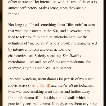
of her character. Her interaction with the rest of the cast is
almost perfunctory. Makes sense, since they are old
friends.
Not long ago, I read something about "film noir" (a term
that went mainstream in the '50s) and discovered they
used to refer to "film noir" as "melodrama"! But the
definition of "melodrama" is very broad: It's characterized
by intense emotions and even action, over
Die Hard
characterization. Strictly speaking,
is
melodrama. Lots and lots of films are melodrama. For
example, anything with William Shatner.
I've been watching silent dramas for part III of my silent
all
movie series (
Part I
,
Part II
) and they're
melodramas.
Post-war moviemaking went further and further away
from melodrama till it hit this kind of stuff, which is
practically anti-melodrama. Nobody cares about anything