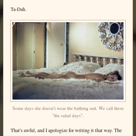
Ta-Dah.
Some days she doesn't wear the bathing suit. We call these
"the salad days".
That's awful, and I apologize for writing it that way. The