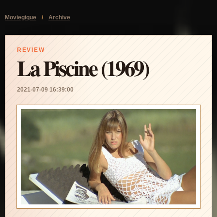
Moviegique
/
Archive
REVIEW
La Piscine (1969)
2021-07-09 16:39:00