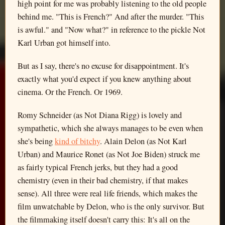
high point for me was probably listening to the old people
behind me. "This is French?" And after the murder. "This
is awful." and "Now what?" in reference to the pickle Not
Karl Urban got himself into.
But as I say, there's no excuse for disappointment. It's
exactly what you'd expect if you knew anything about
cinema. Or the French. Or 1969.
Romy Schneider (as Not Diana Rigg) is lovely and
sympathetic, which she always manages to be even when
she's being
kind of bitchy
. Alain Delon (as Not Karl
Urban) and Maurice Ronet (as Not Joe Biden) struck me
as fairly typical French jerks, but they had a good
chemistry (even in their bad chemistry, if that makes
sense). All three were real life friends, which makes the
film unwatchable by Delon, who is the only survivor. But
the filmmaking itself doesn't carry this: It's all on the