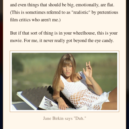
and even things that should be big, emotionally, are flat.
(This is sometimes referred to as "realistic" by pretentious
film critics who aren't me.)
But if that sort of thing is in your wheelhouse, this is your
movie. For me, it never really got beyond the eye candy.
Jane Birkin says "Duh."