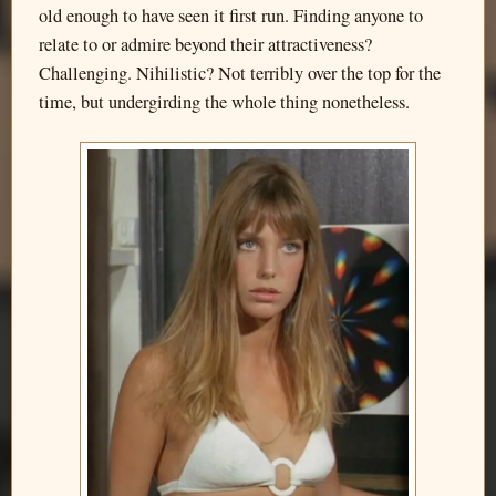
old enough to have seen it first run. Finding anyone to
relate to or admire beyond their attractiveness?
Challenging. Nihilistic? Not terribly over the top for the
time, but undergirding the whole thing nonetheless.