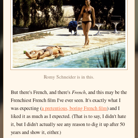
Romy Schneider is in this.
French
But there's French, and there's
, and this may be the
Frenchiest French film I've ever seen. It's exactly what I
was expecting (
a pretentious, boring French film
) and I
liked it as much as I expected. (That is to say, I didn't hate
it, but I didn't actually see any reason to dig it up after 50
years and show it, either.)