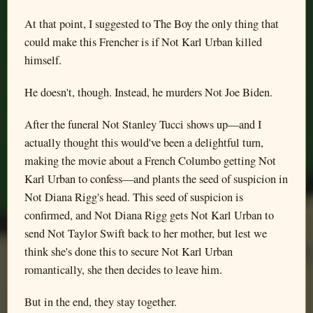
At that point, I suggested to The Boy the only thing that
could make this Frencher is if Not Karl Urban killed
himself.
He doesn't, though. Instead, he murders Not Joe Biden.
After the funeral Not Stanley Tucci shows up—and I
actually thought this would've been a delightful turn,
making the movie about a French Columbo getting Not
Karl Urban to confess—and plants the seed of suspicion in
Not Diana Rigg's head. This seed of suspicion is
confirmed, and Not Diana Rigg gets Not Karl Urban to
send Not Taylor Swift back to her mother, but lest we
think she's done this to secure Not Karl Urban
romantically, she then decides to leave him.
But in the end, they stay together.