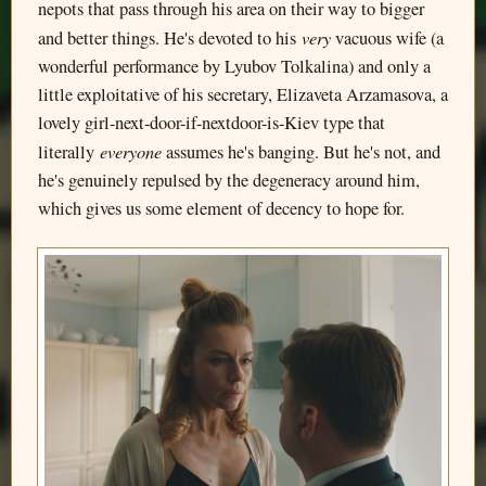
nepots that pass through his area on their way to bigger
very
and better things. He's devoted to his
vacuous wife (a
wonderful performance by Lyubov Tolkalina) and only a
little exploitative of his secretary, Elizaveta Arzamasova, a
lovely girl-next-door-if-nextdoor-is-Kiev type that
everyon
e
literally
assumes he's banging. But he's not, and
he's genuinely repulsed by the degeneracy around him,
which gives us some element of decency to hope for.