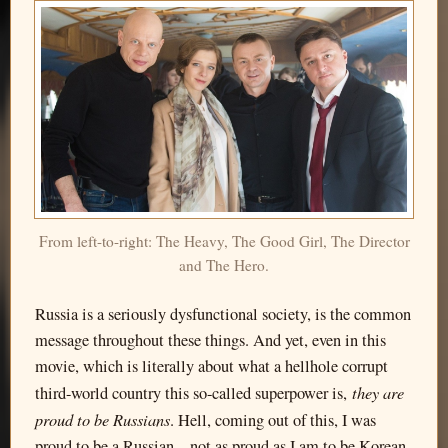
From left-to-right: The Heavy, The Good Girl, The Director
and The Hero.
Russia is a seriously dysfunctional society, is the common
message throughout these things. And yet, even in this
movie, which is literally about what a hellhole corrupt
they are
third-world country this so-called superpower is,
proud to be Russians
. Hell, coming out of this, I was
proud to be a Russian—not as proud as I am to be Korean,