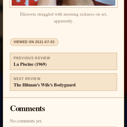
Elizaveta struggled with morning sickness on set,
apparently.
VIEWED ON
2021-07-03
PREVIOUS REVIEW
La Piscine (1969)
NEXT REVIEW
The Hitman's Wife's Bodyguard
Comments
No comments yet.