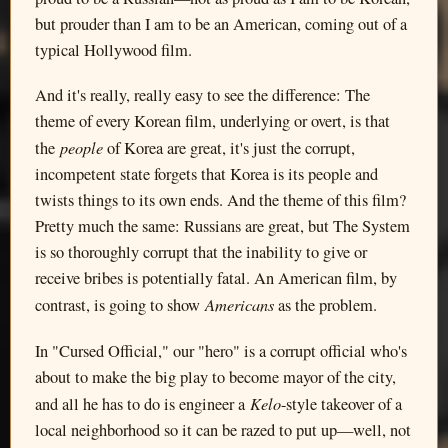
but prouder than I am to be an American, coming out of a
typical Hollywood film.
And it's really, really easy to see the difference: The
theme of every Korean film, underlying or overt, is that
people
the
of Korea are great, it's just the corrupt,
incompetent state forgets that Korea is its people and
twists things to its own ends. And the theme of this film?
Pretty much the same: Russians are great, but The System
is so thoroughly corrupt that the inability to give or
receive bribes is potentially fatal. An American film, by
Americans
contrast, is going to show
as the problem.
In "Cursed Official," our "hero" is a corrupt official who's
about to make the big play to become mayor of the city,
Kelo
and all he has to do is engineer a
-style takeover of a
local neighborhood so it can be razed to put up—well, not