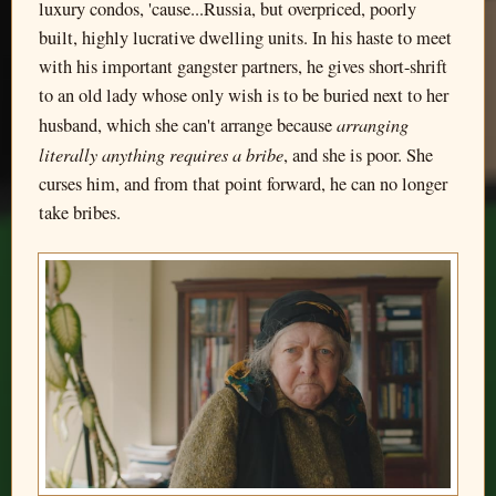
luxury condos, 'cause...Russia, but overpriced, poorly
built, highly lucrative dwelling units. In his haste to meet
with his important gangster partners, he gives short-shrift
to an old lady whose only wish is to be buried next to her
arranging
husband, which she can't arrange because
literally anything requires a bribe
, and she is poor. She
curses him, and from that point forward, he can no longer
take bribes.