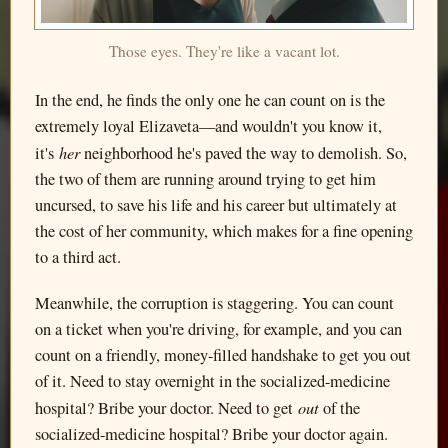
Those eyes. They're like a vacant lot.
In the end, he finds the only one he can count on is the
extremely loyal Elizaveta—and wouldn't you know it,
her
it's
neighborhood he's paved the way to demolish. So,
the two of them are running around trying to get him
uncursed, to save his life and his career but ultimately at
the cost of her community, which makes for a fine opening
to a third act.
Meanwhile, the corruption is staggering. You can count
on a ticket when you're driving, for example, and you can
count on a friendly, money-filled handshake to get you out
of it. Need to stay overnight in the socialized-medicine
out
hospital? Bribe your doctor. Need to get
of the
socialized-medicine hospital? Bribe your doctor again.