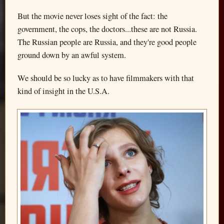
But the movie never loses sight of the fact: the
government, the cops, the doctors...these are not Russia.
The Russian people are Russia, and they're good people
ground down by an awful system.
We should be so lucky as to have filmmakers with that
kind of insight in the U.S.A.