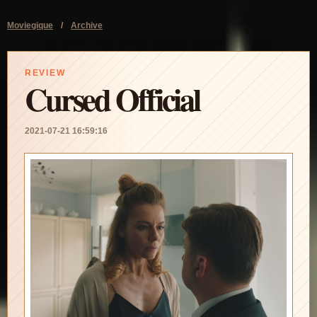
Moviegique
/
Archive
REVIEW
Cursed Official
2021-07-21 16:59:16