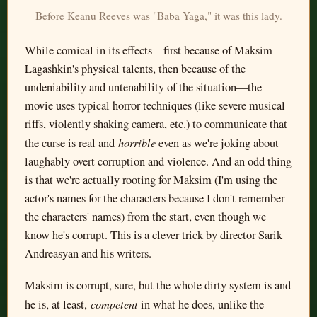
Before Keanu Reeves was "Baba Yaga," it was this lady.
While comical in its effects—first because of Maksim
Lagashkin's physical talents, then because of the
undeniability and untenability of the situation—the
movie uses typical horror techniques (like severe musical
riffs, violently shaking camera, etc.) to communicate that
horrible
the curse is real and
even as we're joking about
laughably overt corruption and violence. And an odd thing
is that we're actually rooting for Maksim (I'm using the
actor's names for the characters because I don't remember
the characters' names) from the start, even though we
know he's corrupt. This is a clever trick by director Sarik
Andreasyan and his writers.
Maksim is corrupt, sure, but the whole dirty system is and
competent
he is, at least,
in what he does, unlike the