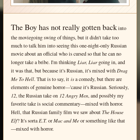
The Boy has not really gotten back
into
the moviegoing swing of things, but it didn't take too
much to talk him into seeing this one-night-only Russian
movie about an official who is cursed so that he can no
Liar, Liar
longer take a bribe. I'm thinking
going in, and
Drag
it was that, but because it's Russian, it's mixed with
Me To Hell
is
. That is to say, it
a comedy, but there are
elements of genuine horror—'cause it's Russian. Seriously,
12
12 Angry Men
, the Russian take on
, and possibly my
favorite take is social commentary—mixed with horror.
The House
Hell, that Russian family film we saw about
Elf
E.T.
Mac and Me
? It's sorta
or
or something like that
—mixed with horror.