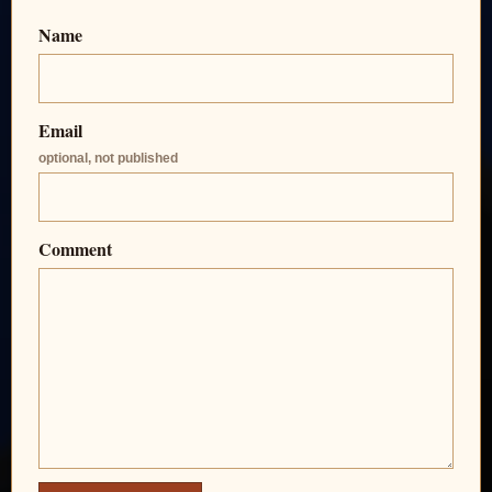
Name
Email
optional, not published
Comment