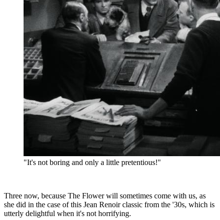
"It's not boring and only a little pretentious!"
Three now, because The Flower will sometimes come with us, as
she did in the case of this Jean Renoir classic from the '30s, which is
utterly delightful when it's not horrifying.