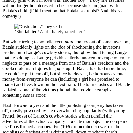
laundry girls who's in love with another boy—a boy she assumes
will no longer be interested in her because she's pregnant with
Batala's child. (Did I mention that Batala is a rapist? And this is a
comedy?)
"She fainted! And I barely raped her!"
But while trying to swindle even
more
money out of some investors,
Batala suddenly lights on the idea of shoehorning the investor's
product into Lange's cowboy stories, though without telling Lange
that he's doing so. Lange gets his entirely innocent revenge when he
neglects to pass on a message from one of Batala's creditors and the
crooked old man figures his jig is up. If Batala had had more time,
he could've put them off, but since he doesn't, he borrows as much
money from everyone he can (including a girl he's promised to
marry) and flees town on the next train. The train crashes and Batale
is listed as one of the victims (though the movie telegraphs
something
else
is afoot).
Flash-forward a year and the little publishing company has taken
off, mostly powered by the overwhelming popularity (with young
French boys) of Lange's cowboy stories which parallel the
adventures of the actual company in a cute montage. The company
itself has formed a cooperative (1936, remember, so we're either
socialists or fascists) and is doing well, down to where there's