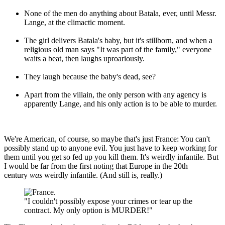
None of the men do anything about Batala, ever, until Messr.
Lange, at the climactic moment.
The girl delivers Batala's baby, but it's stillborn, and when a
religious old man says "It was part of the family," everyone
waits a beat, then laughs uproariously.
They laugh because the baby's dead, see?
Apart from the villain, the only person with any agency is
apparently Lange, and his only action is to be able to murder.
We're American, of course, so maybe that's just France: You can't
possibly stand up to anyone evil. You just have to keep working for
them until you get so fed up you kill them. It's weirdly infantile. But
I would be far from the first noting that Europe in the 20th
century
was
weirdly infantile. (And still is, really.)
"I couldn't possibly expose your crimes or tear up the
contract. My only option is MURDER!"