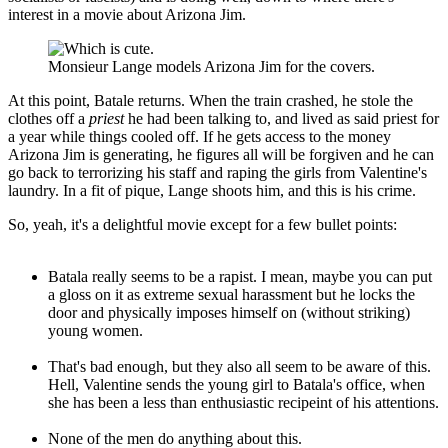
interest in a movie about Arizona Jim.
Monsieur Lange models Arizona Jim for the covers.
At this point, Batale returns. When the train crashed, he stole the
clothes off a
priest
he had been talking to, and lived as said priest for
a year while things cooled off. If he gets access to the money
Arizona Jim is generating, he figures all will be forgiven and he can
go back to terrorizing his staff and raping the girls from Valentine's
laundry. In a fit of pique, Lange shoots him, and this is his crime.
So, yeah, it's a delightful movie except for a few bullet points:
Batala really seems to be a rapist. I mean, maybe you can put
a gloss on it as extreme sexual harassment but he locks the
door and physically imposes himself on (without striking)
young women.
That's bad enough, but they also all seem to be aware of this.
Hell, Valentine sends the young girl to Batala's office, when
she has been a less than enthusiastic recipeint of his attentions.
None of the men do anything about this.