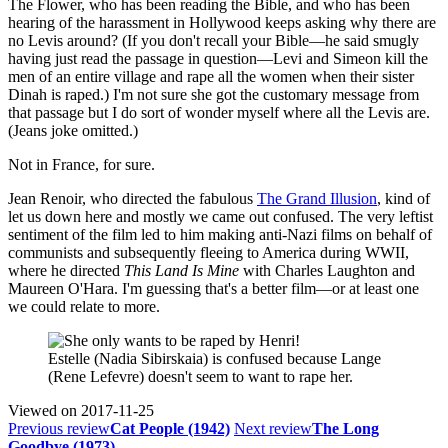
The Flower, who has been reading the Bible, and who has been
hearing of the harassment in Hollywood keeps asking why there are
no Levis around? (If you don't recall your Bible—he said smugly
having just read the passage in question—Levi and Simeon kill the
men of an entire village and rape all the women when their sister
Dinah is raped.) I'm not sure she got the customary message from
that passage but I do sort of wonder myself where all the Levis are.
(Jeans joke omitted.)
Not in France, for sure.
Jean Renoir, who directed the fabulous
The Grand Illusion
, kind of
let us down here and mostly we came out confused. The very leftist
sentiment of the film led to him making anti-Nazi films on behalf of
communists and subsequently fleeing to America during WWII,
where he directed
This Land Is Mine
with Charles Laughton and
Maureen O'Hara. I'm guessing that's a better film—or at least one
we could relate to more.
Estelle (Nadia Sibirskaia) is confused because Lange
(Rene Lefevre) doesn't seem to want to rape her.
Viewed on
2017-11-25
Previous review
Cat People (1942)
Next review
The Long
Goodbye (1973)