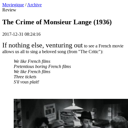
Moviegique
/
Archive
Review
The Crime of Monsieur Lange (1936)
2017-12-31 08:24:16
If nothing else, venturing out
to see a French movie
allows us all to sing a beloved song (from "The Critic"):
We like French films
Pretentious boring French films
We like French films
Three tickets
S'il vous plait!