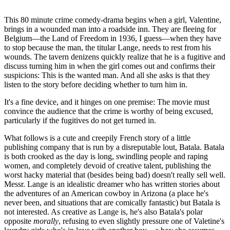
This 80 minute crime comedy-drama begins when a girl, Valentine,
brings in a wounded man into a roadside inn. They are fleeing for
Belgium—the Land of Freedom in 1936, I guess—when they have
to stop because the man, the titular Lange, needs to rest from his
wounds. The tavern denizens quickly realize that he is a fugitive and
discuss turning him in when the girl comes out and confirms their
suspicions: This is the wanted man. And all she asks is that they
listen to the story before deciding whether to turn him in.
It's a fine device, and it hinges on one premise: The movie must
convince the audience that the crime is worthy of being excused,
particularly if the fugitives do not get turned in.
What follows is a cute and creepily French story of a little
publishing company that is run by a disreputable lout, Batala. Batala
is both crooked as the day is long, swindling people and raping
women, and completely devoid of creative talent, publishing the
worst hacky material that (besides being bad) doesn't really sell well.
Messr. Lange is an idealistic dreamer who has written stories about
the adventures of an American cowboy in Arizona (a place he's
never been, and situations that are comically fantastic) but Batala is
not interested. As creative as Lange is, he's also Batala's polar
opposite
morally
, refusing to even slightly pressure one of Valetine's