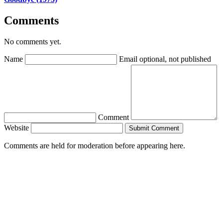
Comments
No comments yet.
Name
Email
optional, not published
Comment
Website
Submit Comment
Comments are held for moderation before appearing here.