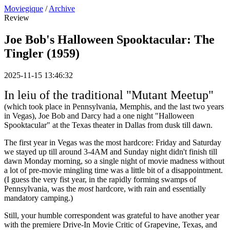
Moviegique
/
Archive
Review
Joe Bob's Halloween Spooktacular: The
Tingler (1959)
2025-11-15 13:46:32
In leiu of the traditional "Mutant Meetup"
(which took place in Pennsylvania, Memphis, and the last two years
in Vegas), Joe Bob and Darcy had a one night "Halloween
Spooktacular" at the Texas theater in Dallas from dusk till dawn.
The first year in Vegas was the most hardcore: Friday and Saturday
we stayed up till around 3-4AM and Sunday night didn't finish till
dawn Monday morning, so a single night of movie madness without
a lot of pre-movie mingling time was a little bit of a disappointment.
(I guess the very fist year, in the rapidly forming swamps of
Pennsylvania, was the
most
hardcore, with rain and essentially
mandatory camping.)
Still, your humble correspondent was grateful to have another year
with the premiere Drive-In Movie Critic of Grapevine, Texas, and