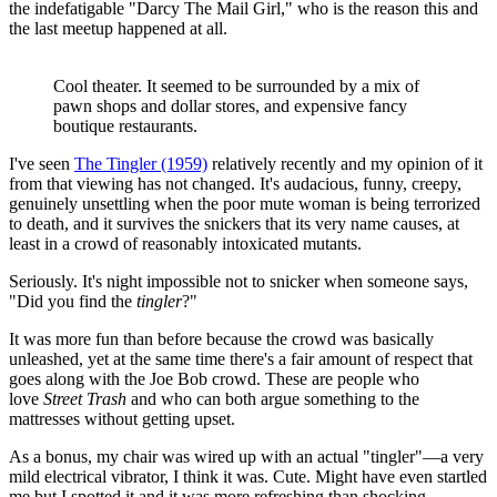
the indefatigable "Darcy The Mail Girl," who is the reason this and
the last meetup happened at all.
Cool theater. It seemed to be surrounded by a mix of
pawn shops and dollar stores, and expensive fancy
boutique restaurants.
I've seen
The Tingler (1959)
relatively recently and my opinion of it
from that viewing has not changed. It's audacious, funny, creepy,
genuinely unsettling when the poor mute woman is being terrorized
to death, and it survives the snickers that its very name causes, at
least in a crowd of reasonably intoxicated mutants.
Seriously. It's night impossible not to snicker when someone says,
"Did you find the
tingler
?"
It was more fun than before because the crowd was basically
unleashed, yet at the same time there's a fair amount of respect that
goes along with the Joe Bob crowd. These are people who
love
Street Trash
and who can both argue something to the
mattresses without getting upset.
As a bonus, my chair was wired up with an actual "tingler"—a very
mild electrical vibrator, I think it was. Cute. Might have even startled
me but I spotted it and it was more refreshing than shocking.