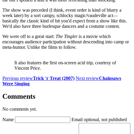
The show was preceded (I think, event order is kind of blurry a
week later) by a sort campy, schlocky magic/vaudeville act—
basically the classic kind of bit you'd expect from a show like this.
We'd also have three burlesque dancers and a costume contest.
We were off to a great start:
The Tingler
is a movie which
encourages audience participation without descending into camp or
meta-humor. Unlike the films to follow.
It also features the first on-screen acid trip, courtesy of
Vincent Price.
Previous review
Trick 'r Treat (2007)
Next review
Chainsaws
Were Singing
Comments
No comments yet.
Name
Email
optional, not published