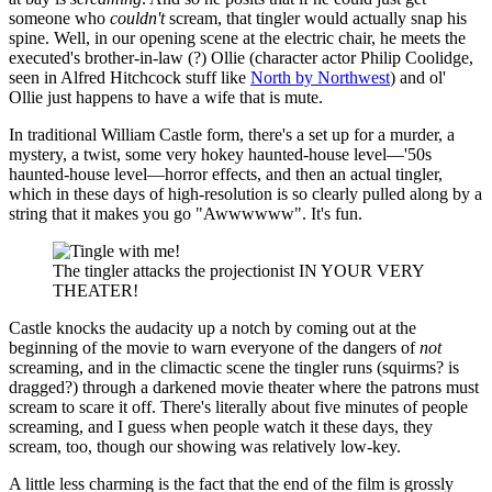
someone who
couldn't
scream, that tingler would actually snap his
spine. Well, in our opening scene at the electric chair, he meets the
executed's brother-in-law (?) Ollie (character actor Philip Coolidge,
seen in Alfred Hitchcock stuff like
North by Northwest
) and ol'
Ollie just happens to have a wife that is mute.
In traditional William Castle form, there's a set up for a murder, a
mystery, a twist, some very hokey haunted-house level—'50s
haunted-house level—horror effects, and then an actual tingler,
which in these days of high-resolution is so clearly pulled along by a
string that it makes you go "Awwwwww". It's fun.
The tingler attacks the projectionist IN YOUR VERY
THEATER!
Castle knocks the audacity up a notch by coming out at the
beginning of the movie to warn everyone of the dangers of
not
screaming, and in the climactic scene the tingler runs (squirms? is
dragged?) through a darkened movie theater where the patrons must
scream to scare it off. There's literally about five minutes of people
screaming, and I guess when people watch it these days, they
scream, too, though our showing was relatively low-key.
A little less charming is the fact that the end of the film is grossly