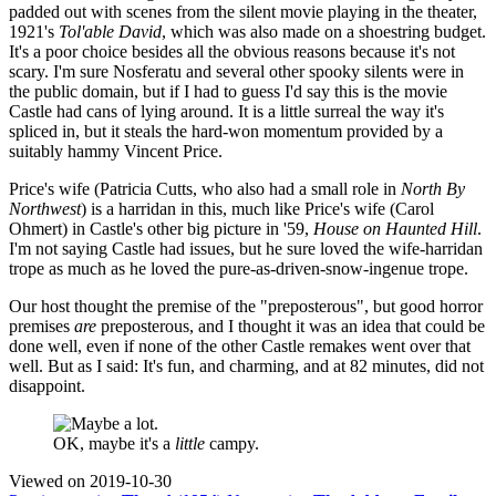
padded out with scenes from the silent movie playing in the theater,
1921's
Tol'able David
, which was also made on a shoestring budget.
It's a poor choice besides all the obvious reasons because it's not
scary. I'm sure Nosferatu and several other spooky silents were in
the public domain, but if I had to guess I'd say this is the movie
Castle had cans of lying around. It is a little surreal the way it's
spliced in, but it steals the hard-won momentum provided by a
suitably hammy Vincent Price.
Price's wife (Patricia Cutts, who also had a small role in
North By
Northwest
) is a harridan in this, much like Price's wife (Carol
Ohmert) in Castle's other big picture in '59,
House on Haunted Hill
.
I'm not saying Castle had issues, but he sure loved the wife-harridan
trope as much as he loved the pure-as-driven-snow-ingenue trope.
Our host thought the premise of the "preposterous", but good horror
premises
are
preposterous, and I thought it was an idea that could be
done well, even if none of the other Castle remakes went over that
well. But as I said: It's fun, and charming, and at 82 minutes, did not
disappoint.
OK, maybe it's a
little
campy.
Viewed on
2019-10-30