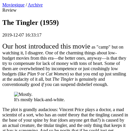
Moviegique
/
Archive
Review
The Tingler (1959)
2019-12-07 16:33:17
Our host introduced this movie
as "camp" but on
watching it, I disagree. One of the charming things about low-
budget movies from this era—the better ones, anyway—is that they
try to compensate for lack of money with tons of heart. Some of
them are overwhelmed by incompetence or just crushingly low
budgets (like
Plan 9
or
Cat Women
) so that you end up just smiling
at the audacity of it all, but
The Tingler
is genuinely and
conventionally good
if
you can suspend disbelief enough.
It's mostly black-and-white.
The plot is grandly audacious: Vincent Price plays a doctor, a mad
scientist of a sort, who has an outré theory that the tingling caused in
the base of your spine by fear (does anyone get that?) is caused by
an actual creature, the titular tingler, and the only thing that keeps it
at bay is
screaming
. And so he posits that if he could just get