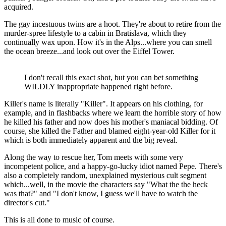
acquired.
The gay incestuous twins are a hoot. They're about to retire from the
murder-spree lifestyle to a cabin in Bratislava, which they
continually wax upon. How it's in the Alps...where you can smell
the ocean breeze...and look out over the Eiffel Tower.
I don't recall this exact shot, but you can bet something
WILDLY inappropriate happened right before.
Killer's name is literally "Killer". It appears on his clothing, for
example, and in flashbacks where we learn the horrible story of how
he killed his father and now does his mother's maniacal bidding. Of
course, she killed the Father and blamed eight-year-old Killer for it
which is both immediately apparent and the big reveal.
Along the way to rescue her, Tom meets with some very
incompetent police, and a happy-go-lucky idiot named Pepe. There's
also a completely random, unexplained mysterious cult segment
which...well, in the movie the characters say "What the the heck
was that?" and "I don't know, I guess we'll have to watch the
director's cut."
This is all done to music of course.