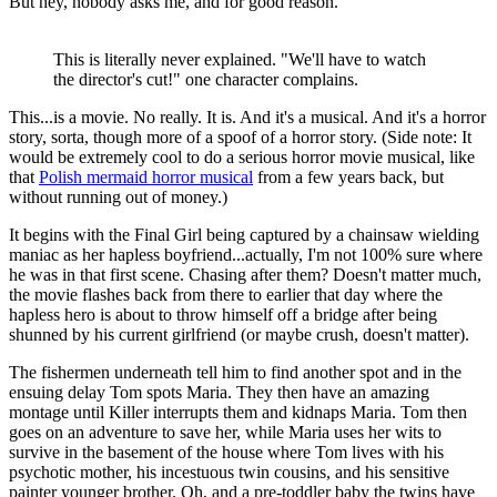
But hey, nobody asks me, and for good reason.
This is literally never explained. "We'll have to watch
the director's cut!" one character complains.
This...is a movie. No really. It is. And it's a musical. And it's a horror
story, sorta, though more of a spoof of a horror story. (Side note: It
would be extremely cool to do a serious horror movie musical, like
that
Polish mermaid horror musical
from a few years back, but
without running out of money.)
It begins with the Final Girl being captured by a chainsaw wielding
maniac as her hapless boyfriend...actually, I'm not 100% sure where
he was in that first scene. Chasing after them? Doesn't matter much,
the movie flashes back from there to earlier that day where the
hapless hero is about to throw himself off a bridge after being
shunned by his current girlfriend (or maybe crush, doesn't matter).
The fishermen underneath tell him to find another spot and in the
ensuing delay Tom spots Maria. They then have an amazing
montage until Killer interrupts them and kidnaps Maria. Tom then
goes on an adventure to save her, while Maria uses her wits to
survive in the basement of the house where Tom lives with his
psychotic mother, his incestuous twin cousins, and his sensitive
painter younger brother. Oh, and a pre-toddler baby the twins have