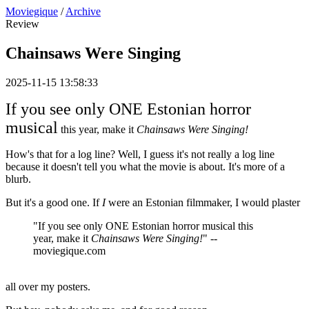
Moviegique
/
Archive
Review
Chainsaws Were Singing
2025-11-15 13:58:33
If you see only ONE Estonian horror
musical
this year, make it
Chainsaws Were Singing!
How's that for a log line? Well, I guess it's not really a log line
because it doesn't tell you what the movie is about. It's more of a
blurb.
But it's a good one. If
I
were an Estonian filmmaker, I would plaster
"If you see only ONE Estonian horror musical this
year, make it
Chainsaws Were Singing!
" --
moviegique.com
all over my posters.