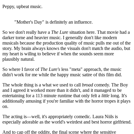
Peppy, upbeat music.
"Mother's Day" is definitely an influence.
So we don't really have a
The Lure
situation here. That movie had a
darker torne and heavier music. I generally don't like modern
musicals because the production quality of music pulls me out of the
story. My brain always knows the visuals don't match the audio, but
my heart is willng to believe if when the sounds seem more
plausibly natural.
So where I favor of
The Lure's
less "meta" approach, the music
didn't work for me while the happy music satire of this film did.
The whole thing is a what we used to call
broad
comedy. The Boy
and I agreed it worked more than it didn't, and it managed to be
entertaining for a 113 minute runtime that only felt a
little
long. It's
additionally amusing if you're familiar with the horror tropes it plays
on.
The acting is—well, it's appropriately comedic. Laura Niils is
especially adorable as the world's weirdest and best horror girlfriend.
And to cap off the oddity, the final scene where the sensitive