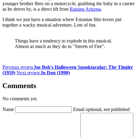
younger brother flees on a motorcycle, grabbing the baby in a carrier
as he drives by, is a direct lift from
Raising Arizona
.
I think we just have a situation where Estonian film lovers put
together a wacky musical adventure. Lots of fun.
Things have a tendency to explode in this musical.
Almost as much as they do in "Streets of Fire".
Previous review
Joe Bob's Halloween Spooktacular: The Tingler
(1959)
Next review
Ju Dou (1990)
Comments
No comments yet.
Name
Email
optional, not published