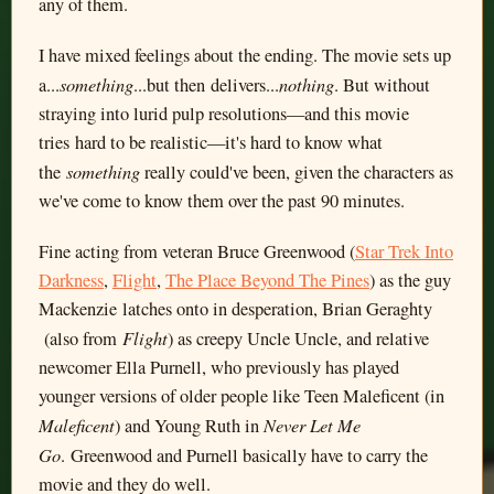
any of them.
I have mixed feelings about the ending. The movie sets up
something
nothing
a...
...but then delivers...
. But without
straying into lurid pulp resolutions—and this movie
tries hard to be realistic—it's hard to know what
something
the
really could've been, given the characters as
we've come to know them over the past 90 minutes.
Fine acting from veteran Bruce Greenwood (
Star Trek Into
Darkness
,
Flight
,
The Place Beyond The Pines
) as the guy
Mackenzie latches onto in desperation, Brian Geraghty
Flight
(also from
) as creepy Uncle Uncle, and relative
newcomer Ella Purnell, who previously has played
younger versions of older people like Teen Maleficent (in
Maleficent
Never Let Me
) and Young Ruth in
Go
. Greenwood and Purnell basically have to carry the
movie and they do well.