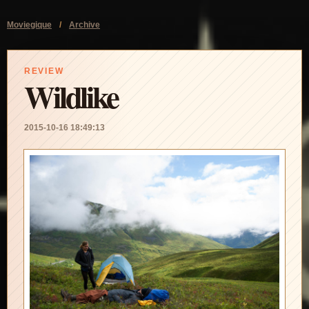
Moviegique
/
Archive
REVIEW
Wildlike
2015-10-16 18:49:13