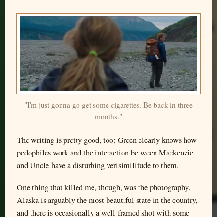
"I'm just gonna go get some cigarettes. Be back in three
months."
The writing is pretty good, too: Green clearly knows how
pedophiles work and the interaction between Mackenzie
and Uncle have a disturbing verisimilitude to them.
One thing that killed me, though, was the photography.
Alaska is arguably the most beautiful state in the country,
and there is occasionally a well-framed shot with some