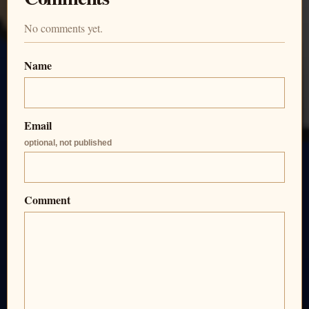
No comments yet.
Name
Email
optional, not published
Comment