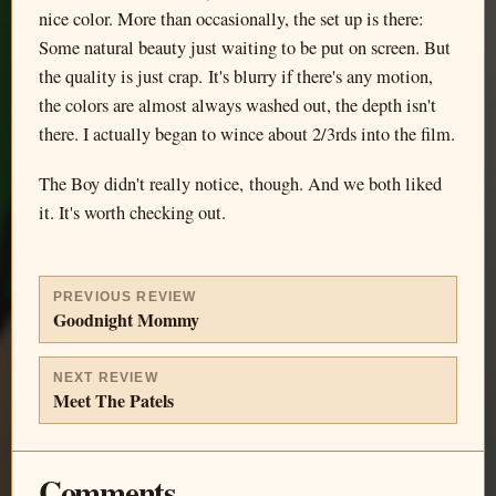
nice color. More than occasionally, the set up is there:
Some natural beauty just waiting to be put on screen. But
the quality is just crap. It's blurry if there's any motion,
the colors are almost always washed out, the depth isn't
there. I actually began to wince about 2/3rds into the film.
The Boy didn't really notice, though. And we both liked
it. It's worth checking out.
PREVIOUS REVIEW
Goodnight Mommy
NEXT REVIEW
Meet The Patels
Comments