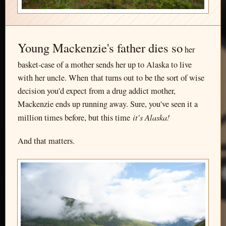
Young Mackenzie's father dies so
her
basket-case of a mother sends her up to Alaska to live
with her uncle. When that turns out to be the sort of wise
decision you'd expect from a drug addict mother,
Mackenzie ends up running away. Sure, you've seen it a
it's Alaska!
million times before, but this time
And that matters.