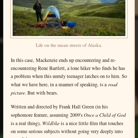
Life on the mean streets of Alaska.
In this case, Mackenzie ends up encountering and re-
encountering Rene Bartlett, a lone hiker who finds he has
a problem when this unruly teenager latches on to him. So
road
what we have here, in a manner of speaking, is a
picture
. But with bears.
Written and directed by Frank Hall Green (in his
Once a Child of God
sophomore feature, assuming 2009's
Wildlike
is a real thing),
is a nice little film that touches
on some serious subjects without going very deeply into