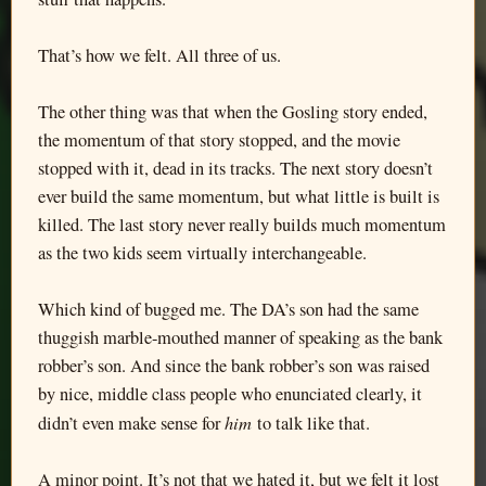
That’s how we felt. All three of us.
The other thing was that when the Gosling story ended,
the momentum of that story stopped, and the movie
stopped with it, dead in its tracks. The next story doesn’t
ever build the same momentum, but what little is built is
killed. The last story never really builds much momentum
as the two kids seem virtually interchangeable.
Which kind of bugged me. The DA’s son had the same
thuggish marble-mouthed manner of speaking as the bank
robber’s son. And since the bank robber’s son was raised
by nice, middle class people who enunciated clearly, it
him
didn’t even make sense for
to talk like that.
A minor point. It’s not that we hated it, but we felt it lost