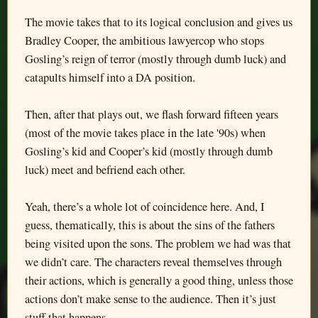
The movie takes that to its logical conclusion and gives us
Bradley Cooper, the ambitious lawyercop who stops
Gosling’s reign of terror (mostly through dumb luck) and
catapults himself into a DA position.
Then, after that plays out, we flash forward fifteen years
(most of the movie takes place in the late '90s) when
Gosling’s kid and Cooper’s kid (mostly through dumb
luck) meet and befriend each other.
Yeah, there’s a whole lot of coincidence here. And, I
guess, thematically, this is about the sins of the fathers
being visited upon the sons. The problem we had was that
we didn’t care. The characters reveal themselves through
their actions, which is generally a good thing, unless those
actions don’t make sense to the audience. Then it’s just
stuff that happens.