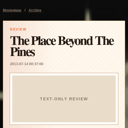
Moviegique
/
Archive
REVIEW
The Place Beyond The
Pines
2013-07-14 00:37:00
TEXT-ONLY REVIEW