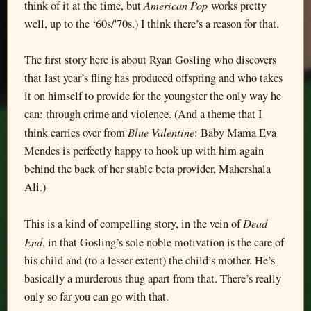
American Pop
think of it at the time, but
works pretty
well, up to the ‘60s/'70s.) I think there’s a reason for that.
The first story here is about Ryan Gosling who discovers
that last year’s fling has produced offspring and who takes
it on himself to provide for the youngster the only way he
can: through crime and violence. (And a theme that I
Blue Valentine
think carries over from
: Baby Mama Eva
Mendes is perfectly happy to hook up with him again
behind the back of her stable beta provider, Mahershala
Ali.)
Dead
This is a kind of compelling story, in the vein of
End
, in that Gosling’s sole noble motivation is the care of
his child and (to a lesser extent) the child’s mother. He’s
basically a murderous thug apart from that. There’s really
only so far you can go with that.