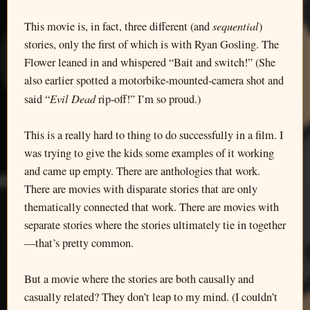
sequential
This movie is, in fact, three different (and
)
stories, only the first of which is with Ryan Gosling. The
Flower leaned in and whispered “Bait and switch!” (She
also earlier spotted a motorbike-mounted-camera shot and
Evil Dead
said “
rip-off!” I’m so proud.)
This is a really hard to thing to do successfully in a film. I
was trying to give the kids some examples of it working
and came up empty. There are anthologies that work.
There are movies with disparate stories that are only
thematically connected that work. There are movies with
separate stories where the stories ultimately tie in together
—that’s pretty common.
But a movie where the stories are both causally and
casually related? They don’t leap to my mind. (I couldn’t