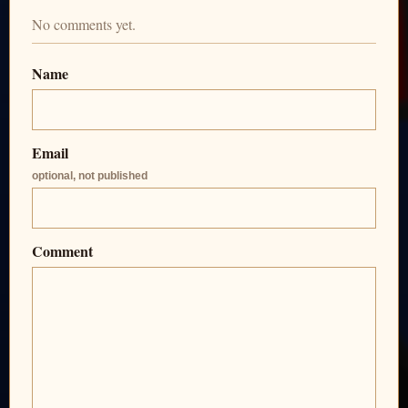
No comments yet.
Name
Email
optional, not published
Comment