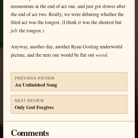
momentum at the end of act one, and just got slower after
the end of act two. Really, we were debating whether the
third act was the longest. (I think it was the shortest but
felt
the longest.)
Anyway, another day, another Ryan Gosling underworld
weird
picture, and the next one would be flat out
.
PREVIOUS REVIEW
An Unfinished Song
NEXT REVIEW
Only God Forgives
Comments