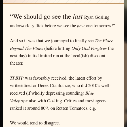
last
“We should go see the
Ryan Gosling
new
underworld-y flick before we see the
one tomorrow!”
The Place
And so it was that we journeyed to finally see
Beyond The Pines
Only God Forgives
(before hitting
the
next day) in its limited run at the local(ish) discount
theater.
TPBTP
was favorably received, the latest effort by
writer/director Derek Cianfrance, who did 2010’s well-
Blue
received (if wholly depressing sounding)
Valentine
also with Gosling. Critics and moviegoers
ranked it around 80% on Rotten Tomatoes, e.g.
We would tend to disagree.