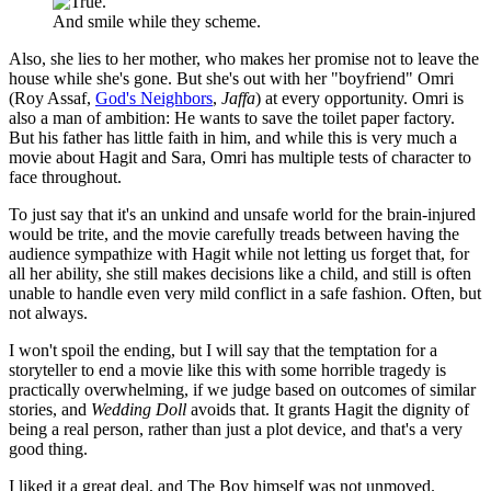
And smile while they scheme.
Also, she lies to her mother, who makes her promise not to leave the
house while she's gone. But she's out with her "boyfriend" Omri
(Roy Assaf,
God's Neighbors
,
Jaffa
) at every opportunity. Omri is
also a man of ambition: He wants to save the toilet paper factory.
But his father has little faith in him, and while this is very much a
movie about Hagit and Sara, Omri has multiple tests of character to
face throughout.
To just say that it's an unkind and unsafe world for the brain-injured
would be trite, and the movie carefully treads between having the
audience sympathize with Hagit while not letting us forget that, for
all her ability, she still makes decisions like a child, and still is often
unable to handle even very mild conflict in a safe fashion. Often, but
not always.
I won't spoil the ending, but I will say that the temptation for a
storyteller to end a movie like this with some horrible tragedy is
practically overwhelming, if we judge based on outcomes of similar
stories, and
Wedding Doll
avoids that. It grants Hagit the dignity of
being a real person, rather than just a plot device, and that's a very
good thing.
I liked it a great deal, and The Boy himself was not unmoved.