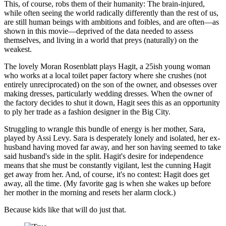
This, of course, robs them of their humanity: The brain-injured,
while often seeing the world radically differently than the rest of us,
are still human beings with ambitions and foibles, and are often—as
shown in this movie—deprived of the data needed to assess
themselves, and living in a world that preys (naturally) on the
weakest.
The lovely Moran Rosenblatt plays Hagit, a 25ish young woman
who works at a local toilet paper factory where she crushes (not
entirely unreciprocated) on the son of the owner, and obsesses over
making dresses, particularly wedding dresses. When the owner of
the factory decides to shut it down, Hagit sees this as an opportunity
to ply her trade as a fashion designer in the Big City.
Struggling to wrangle this bundle of energy is her mother, Sara,
played by Assi Levy. Sara is desperately lonely and isolated, her ex-
husband having moved far away, and her son having seemed to take
said husband's side in the split. Hagit's desire for independence
means that she must be constantly vigilant, lest the cunning Hagit
get away from her. And, of course, it's no contest: Hagit does get
away, all the time. (My favorite gag is when she wakes up before
her mother in the morning and resets her alarm clock.)
Because kids like that will do just that.