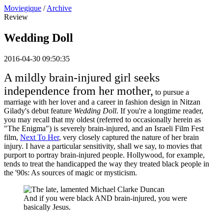
Moviegique
/
Archive
Review
Wedding Doll
2016-04-30 09:50:35
A mildly brain-injured girl seeks
independence from her mother,
to pursue a
marriage with her lover and a career in fashion design in Nitzan
Gilady's debut feature
Wedding Doll
. If you're a longtime reader,
you may recall that my oldest (referred to occasionally herein as
"The Enigma") is severely brain-injured, and an Israeli Film Fest
film,
Next To Her
, very closely captured the nature of her brain
injury. I have a particular sensitivity, shall we say, to movies that
purport to portray brain-injured people. Hollywood, for example,
tends to treat the handicapped the way they treated black people in
the '90s: As sources of magic or mysticism.
And if you were black AND brain-injured, you were
basically Jesus.