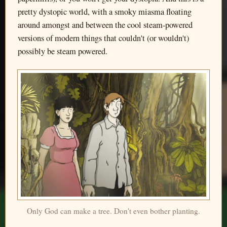
pretty dystopic world, with a smoky miasma floating
around amongst and between the cool steam-powered
versions of modern things that couldn't (or wouldn't)
possibly be steam powered.
Only God can make a tree. Don't even bother planting.