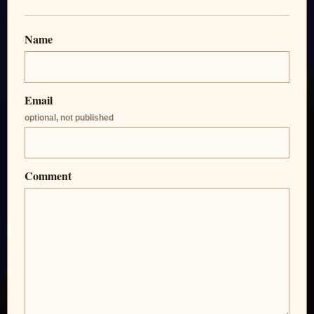
Name
Email
optional, not published
Comment