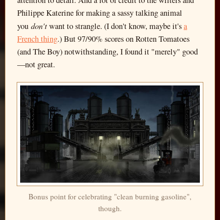
Philippe Katerine for making a sassy talking animal
don't
you
want to strangle. (I don't know, maybe it's
a
French thing
.) But 97/90% scores on Rotten Tomatoes
(and The Boy) notwithstanding, I found it "merely" good
—not great.
Bonus point for celebrating "clean burning gasoline",
though.