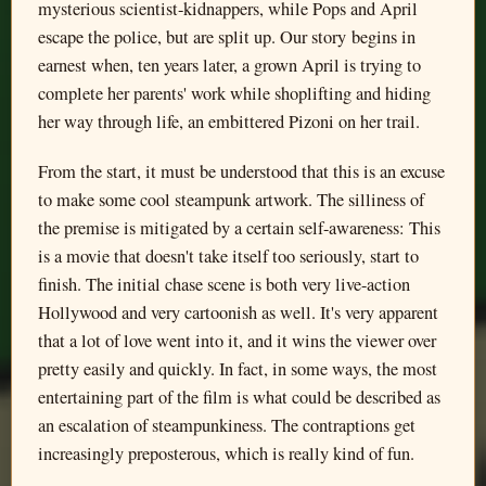
mysterious scientist-kidnappers, while Pops and April
escape the police, but are split up. Our story begins in
earnest when, ten years later, a grown April is trying to
complete her parents' work while shoplifting and hiding
her way through life, an embittered Pizoni on her trail.
From the start, it must be understood that this is an excuse
to make some cool steampunk artwork. The silliness of
the premise is mitigated by a certain self-awareness: This
is a movie that doesn't take itself too seriously, start to
finish. The initial chase scene is both very live-action
Hollywood and very cartoonish as well. It's very apparent
that a lot of love went into it, and it wins the viewer over
pretty easily and quickly. In fact, in some ways, the most
entertaining part of the film is what could be described as
an escalation of steampunkiness. The contraptions get
increasingly preposterous, which is really kind of fun.