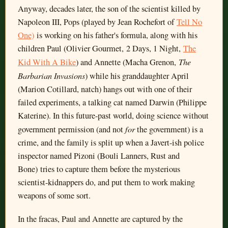
Anyway, decades later, the son of the scientist killed by
Napoleon III, Pops (played by Jean Rochefort of
Tell No
One)
is working on his father's formula, along with his
children Paul (Olivier Gourmet, 2 Days, 1 Night,
The
The
Kid With A Bike
) and Annette (Macha Grenon,
Barbarian Invasions
) while his granddaughter April
(Marion Cotillard, natch) hangs out with one of their
failed experiments, a talking cat named Darwin (Philippe
Katerine). In this future-past world, doing science without
for
government permission (and not
the government) is a
crime, and the family is split up when a Javert-ish police
inspector named Pizoni (Bouli Lanners, Rust and
Bone) tries to capture them before the mysterious
scientist-kidnappers do, and put them to work making
weapons of some sort.
In the fracas, Paul and Annette are captured by the