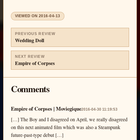
VIEWED ON
2016-04-13
PREVIOUS REVIEW
Wedding Doll
NEXT REVIEW
Empire of Corpses
Comments
Empire of Corpses | Moviegique
2016-04-30 11:19:53
[…] The Boy and I disagreed on April, we really disagreed
on this next animated film which was also a Steampunk
future-past-type debut […]