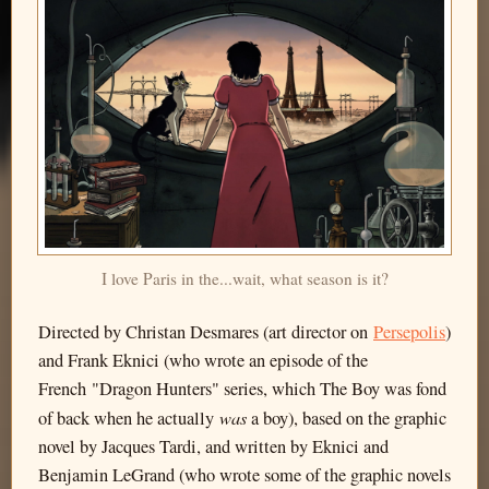
I love Paris in the...wait, what season is it?
Directed by Christan Desmares (art director on
Persepolis
)
and Frank Eknici (who wrote an episode of the
French "Dragon Hunters" series, which The Boy was fond
was
of back when he actually
a boy), based on the graphic
novel by Jacques Tardi, and written by Eknici and
Benjamin LeGrand (who wrote some of the graphic novels