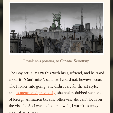
I think he's pointing to Canada. Seriously.
The Boy actually saw this with his girlfriend, and he raved
about it. "Can't miss", said he. I could not, however, coax
The Flower into going. She didn't care for the art style,
and
as mentioned previously
, she prefers dubbed versions
of foreign animation because otherwise she can't focus on
the visuals. So I went solo...and, well, I wasn't as crazy
about it as he was.