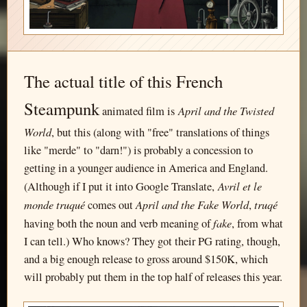
The actual title of this French
Steampunk
April and the Twisted
animated film is
World
, but this (along with "free" translations of things
like "merde" to "darn!") is probably a concession to
getting in a younger audience in America and England.
Avril et le
(Although if I put it into Google Translate,
monde truqué
April and the Fake World
truqé
comes out
,
fake
having both the noun and verb meaning of
, from what
I can tell.) Who knows? They got their PG rating, though,
and a big enough release to gross around $150K, which
will probably put them in the top half of releases this year.