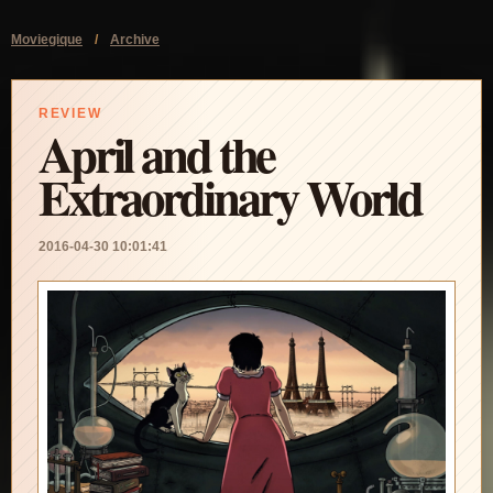
Moviegique
/
Archive
REVIEW
April and the
Extraordinary World
2016-04-30 10:01:41