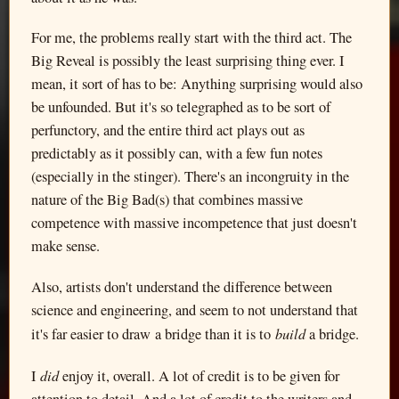
For me, the problems really start with the third act. The
Big Reveal is possibly the least surprising thing ever. I
mean, it sort of has to be: Anything surprising would also
be unfounded. But it's so telegraphed as to be sort of
perfunctory, and the entire third act plays out as
predictably as it possibly can, with a few fun notes
(especially in the stinger). There's an incongruity in the
nature of the Big Bad(s) that combines massive
competence with massive incompetence that just doesn't
make sense.
Also, artists don't understand the difference between
science and engineering, and seem to not understand that
build
it's far easier to draw a bridge than it is to
a bridge.
did
I
enjoy it, overall. A lot of credit is to be given for
attention to detail. And a lot of credit to the writers and