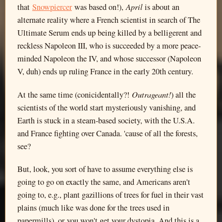
April
that
Snowpiercer
was based on!),
is about an
alternate reality where a French scientist in search of The
Ultimate Serum ends up being killed by a belligerent and
reckless Napoleon III, who is succeeded by a more peace-
minded Napoleon the IV, and whose successor (Napoleon
V, duh) ends up ruling France in the early 20th century.
Outrageant!
At the same time (conicidentally?!
) all the
scientists of the world start mysteriously vanishing, and
Earth is stuck in a steam-based society, with the U.S.A.
and France fighting over Canada. 'cause of all the forests,
see?
But, look, you sort of have to assume everything else is
going to go on exactly the same, and Americans aren't
going to, e.g., plant gazillions of trees for fuel in their vast
plains (much like was done for the trees used in
papermills), or you won't get your dystopia. And this is a