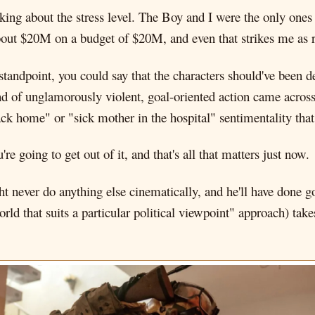
king about the stress level. The Boy and I were the only ones in
bout $20M on a budget of $20M, and even that strikes me as 
standpoint, you could say that the characters should've been 
kind of unglamorously violent, goal-oriented action came across
k home" or "sick mother in the hospital" sentimentality that
e going to get out of it, and that's all that matters just now.
 never do anything else cinematically, and he'll have done g
rld that suits a particular political viewpoint" approach) ta