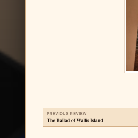
PREVIOUS REVIEW
The Ballad of Wallis Island