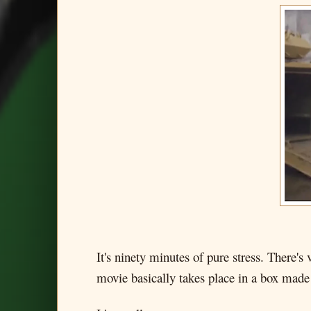
It's ninety minutes of pure stress. There's
movie basically takes place in a box made 