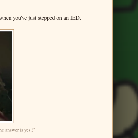
t when you've just stepped on an IED.
he answer is yes.)"