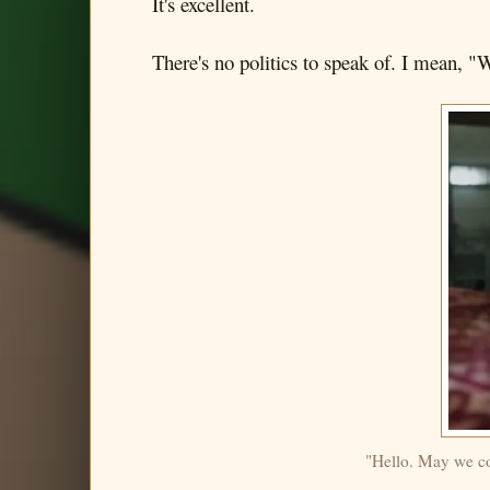
It's excellent.
There's no politics to speak of. I mean, "W
"Hello. May we com