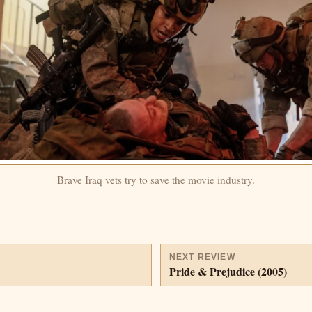
Brave Iraq vets try to save the movie industry.
NEXT REVIEW
Pride & Prejudice (2005)