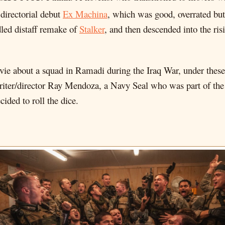
 directorial debut
Ex Machina
, which was good, overrated but 
led distaff remake of
Stalker
, and then descended into the ris
vie about a squad in Ramadi during the Iraq War, under thes
 writer/director Ray Mendoza, a Navy Seal who was part of the 
ided to roll the dice.