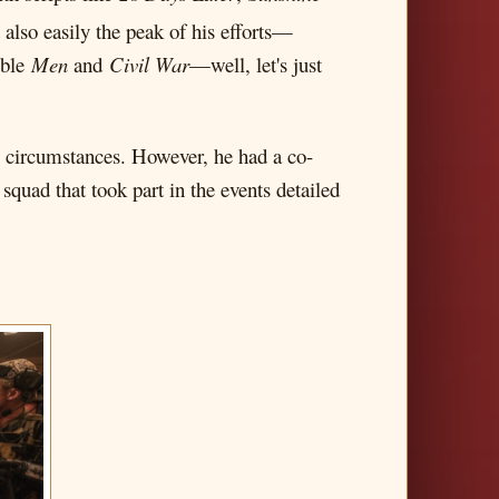
also easily the peak of his efforts—
ible
Men
and
Civil War
—well, let's just
e circumstances. However, he had a co-
squad that took part in the events detailed