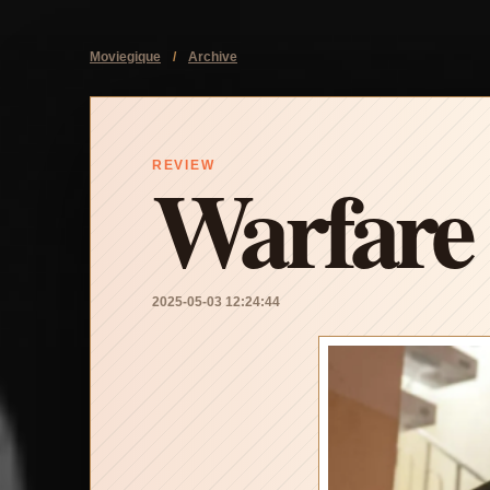
Moviegique
/
Archive
Warfare
REVIEW
2025-05-03 12:24:44