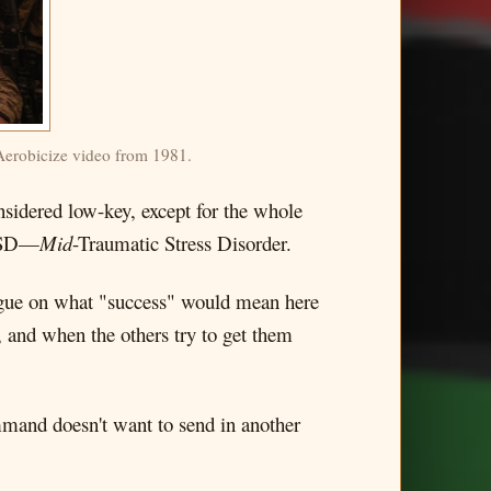
 Aerobicize video from 1981.
onsidered low-key, except for the whole
SD—
Mid
-Traumatic Stress Disorder.
vague on what "success" would mean here
 and when the others try to get them
mmand doesn't want to send in another