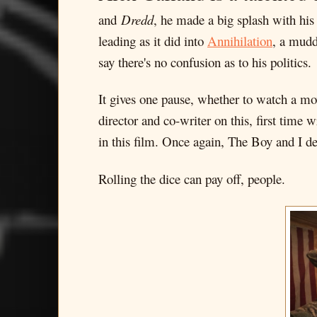
and
Dredd
, he made a big splash with his
leading as it did into
Annihilation
, a mudd
say there's no confusion as to his politics.
It gives one pause, whether to watch a mo
director and co-writer on this, first time
in this film. Once again, The Boy and I dec
Rolling the dice can pay off, people.