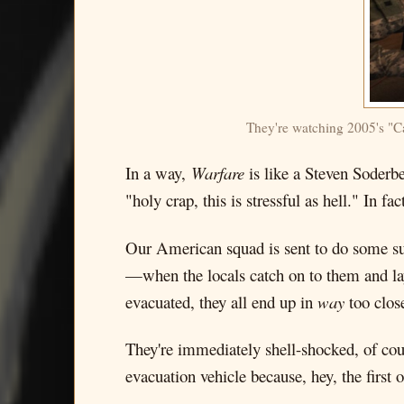
They're watching 2005's "Ca
In a way,
Warfare
is like a Steven Soderbe
"holy crap, this is stressful as hell." In fac
Our American squad is sent to do some su
—when the locals catch on to them and lay
evacuated, they all end up in
way
too clos
They're immediately shell-shocked, of co
evacuation vehicle because, hey, the first 