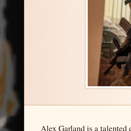
Alex Garland is a talented d