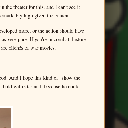
 the theater for this, and I can't see it
remarkably high given the content.
developed more, or the action should have
 as very pure: If you're in combat, history
 are clichés of war movies.
ood. And I hope this kind of "show the
kes hold with Garland, because he could