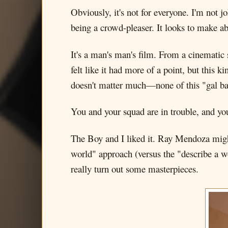
Obviously, it's not for everyone. I'm not jo
being a crowd-pleaser. It looks to make a
It's a man's man's film. From a cinematic 
felt like it had more of a point, but this 
doesn't matter much—none of this "gal bac
You and your squad are in trouble, and you'r
The Boy and I liked it. Ray Mendoza might
world" approach (versus the "describe a wo
really turn out some masterpieces.