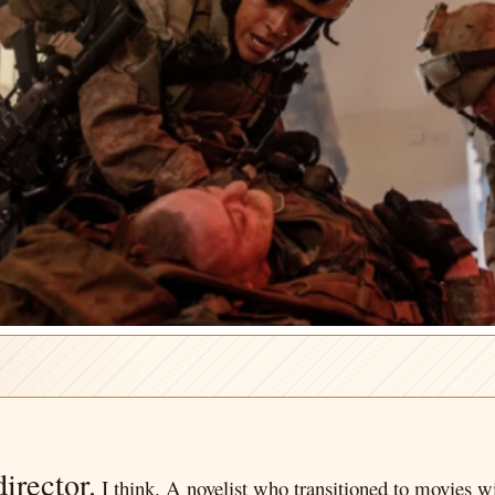
irector.
I think. A novelist who transitioned to movies wi