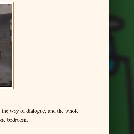
in the way of dialogue, and the whole
 one bedroom.