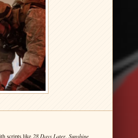
th scripts like
28 Days Later
,
Sunshine