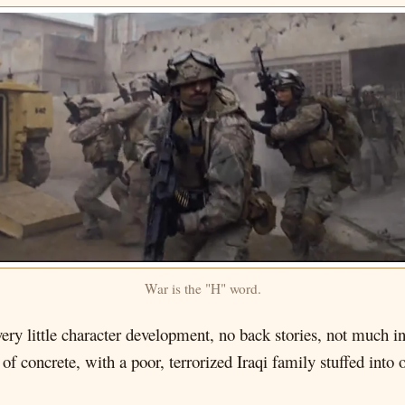
War is the "H" word.
 very little character development, no back stories, not much 
of concrete, with a poor, terrorized Iraqi family stuffed into