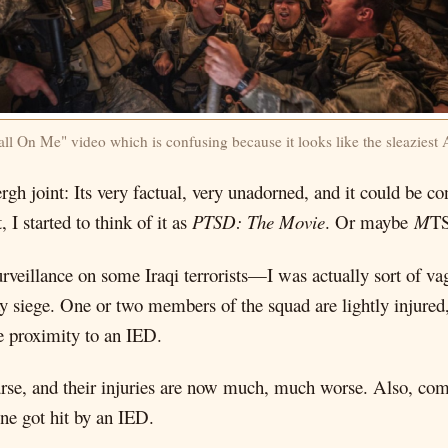
ll On Me" video which is confusing because it looks like the sleaziest
rgh joint: Its very factual, very unadorned, and it could be c
t, I started to think of it as
PTSD: The Movie
. Or maybe
M
T
rveillance on some Iraqi terrorists—I was actually sort of 
 siege. One or two members of the squad are lightly injured,
e proximity to an IED.
urse, and their injuries are now much, much worse. Also, co
one got hit by an IED.