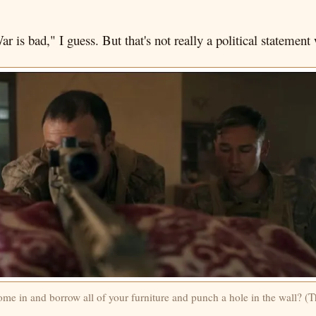
ar is bad," I guess. But that's not really a political statemen
e in and borrow all of your furniture and punch a hole in the wall? (T