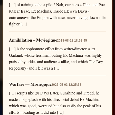
[…] of training to be a pilot? Nah, our heroes Finn and Poe
(Oscar Isaac, Ex Machina, Inside Llewyn Davis)
outmaneuver the Empire with ease, never having flown a tie
fighter […]
Annihilation – Moviegique
2018-08-18 18:53:45
[…] is the sophomore effort from writer/director Alex
Garland, whose freshman outing Ex Machina was highly
praised by critics and audiences alike, and which The Boy
(especially) and I felt was a […]
Warfare — Moviegique
2025-05-03 12:25:33
[…] scripts like 28 Days Later, Sunshine and Dredd, he
made a big splash with his directorial debut Ex Machina,
which was good, overrated but also easily the peak of his
efforts—leading as it did into […]