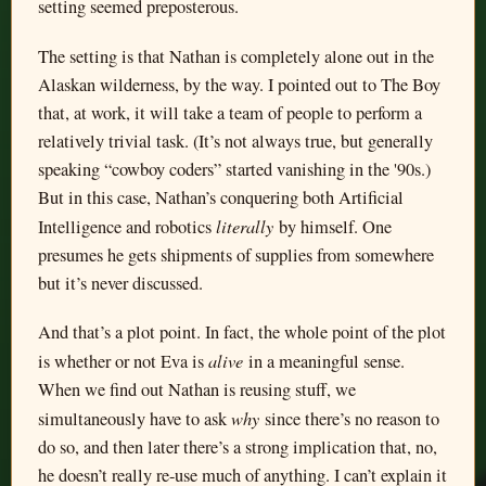
setting seemed preposterous.
The setting is that Nathan is completely alone out in the
Alaskan wilderness, by the way. I pointed out to The Boy
that, at work, it will take a team of people to perform a
relatively trivial task. (It’s not always true, but generally
speaking “cowboy coders” started vanishing in the '90s.)
But in this case, Nathan’s conquering both Artificial
literally
Intelligence and robotics
by himself. One
presumes he gets shipments of supplies from somewhere
but it’s never discussed.
And that’s a plot point. In fact, the whole point of the plot
alive
is whether or not Eva is
in a meaningful sense.
When we find out Nathan is reusing stuff, we
why
simultaneously have to ask
since there’s no reason to
do so, and then later there’s a strong implication that, no,
he doesn’t really re-use much of anything. I can’t explain it