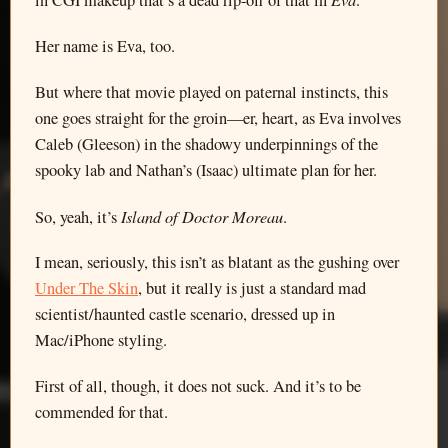
in CGI makeup that’s a dead rip-off of that in
.
Her name is Eva, too.
But where that movie played on paternal instincts, this
one goes straight for the groin—er, heart, as Eva involves
Caleb (Gleeson) in the shadowy underpinnings of the
spooky lab and Nathan’s (Isaac) ultimate plan for her.
Island of Doctor Moreau
So, yeah, it’s
.
I mean, seriously, this isn’t as blatant as the gushing over
Under The Skin
, but it really is just a standard mad
scientist/haunted castle scenario, dressed up in
Mac/iPhone styling.
First of all, though, it does not suck. And it’s to be
commended for that.