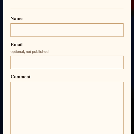
Name
Email
optional, not published
Comment