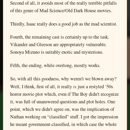
Second of all, it avoids most of the really terrible pitfalls
of this genre of Mad Science/Old Dark House movies.
Thirdly, Isaac really does a good job as the mad scientist.
Fourth, the remaining cast is certainly up to the task.
Vikander and Gleeson are appropriately vulnerable.
Sonoya Mizuno is suitably exotic and mysterious.
Fifth, the ending, while overlong, mostly works.
So, with all this goodness, why weren’t we blown away?
is
Well, I think, first of all, it really
just a restyled ‘50s
horror movie plot which, even if The Boy didn’t recognize
it, was full of unanswered questions and plot holes. One
point, which we didn’t agree on, was the implication of
Nathan working on “classified” stuff. I got the impression
he meant government-classified, in which case the whole