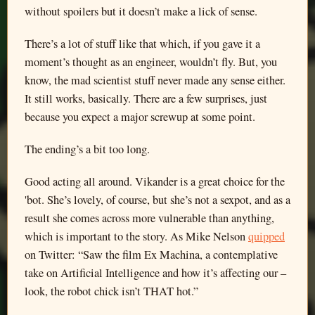
without spoilers but it doesn’t make a lick of sense.
There’s a lot of stuff like that which, if you gave it a
moment’s thought as an engineer, wouldn’t fly. But, you
know, the mad scientist stuff never made any sense either.
It still works, basically. There are a few surprises, just
because you expect a major screwup at some point.
The ending’s a bit too long.
Good acting all around. Vikander is a great choice for the
'bot. She’s lovely, of course, but she’s not a sexpot, and as a
result she comes across more vulnerable than anything,
which is important to the story. As Mike Nelson
quipped
on Twitter: “Saw the film Ex Machina, a contemplative
take on Artificial Intelligence and how it’s affecting our –
look, the robot chick isn’t THAT hot.”