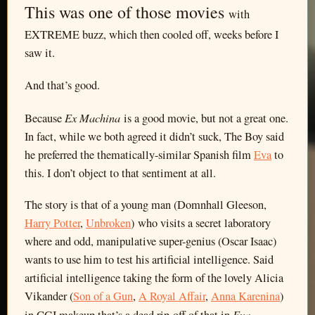
This was one of those movies
with
EXTREME buzz, which then cooled off, weeks before I
saw it.
And that’s good.
Ex Machina
Because
is a good movie, but not a great one.
In fact, while we both agreed it didn’t suck, The Boy said
he preferred the thematically-similar Spanish film
Eva
to
this. I don’t object to that sentiment at all.
The story is that of a young man (Domnhall Gleeson,
Harry Potter
,
Unbroken
) who visits a secret laboratory
where and odd, manipulative super-genius (Oscar Isaac)
wants to use him to test his artificial intelligence. Said
artificial intelligence taking the form of the lovely Alicia
Vikander (
Son of a Gun
,
A Royal Affair
,
Anna Karenina
)
Eva