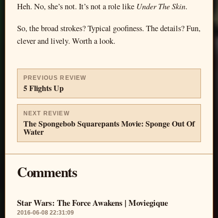
Under The Skin
Heh. No, she’s not. It’s not a role like
.
So, the broad strokes? Typical goofiness. The details? Fun,
clever and lively. Worth a look.
PREVIOUS REVIEW
5 Flights Up
NEXT REVIEW
The Spongebob Squarepants Movie: Sponge Out Of
Water
Comments
Star Wars: The Force Awakens | Moviegique
2016-06-08 22:31:09