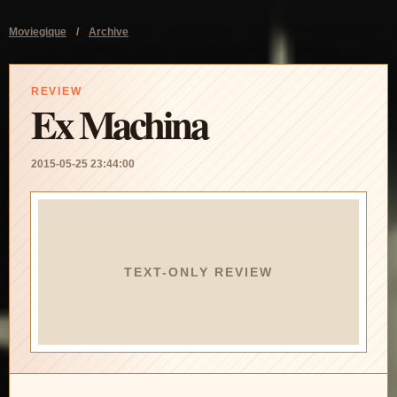
Moviegique
/
Archive
REVIEW
Ex Machina
2015-05-25 23:44:00
TEXT-ONLY REVIEW