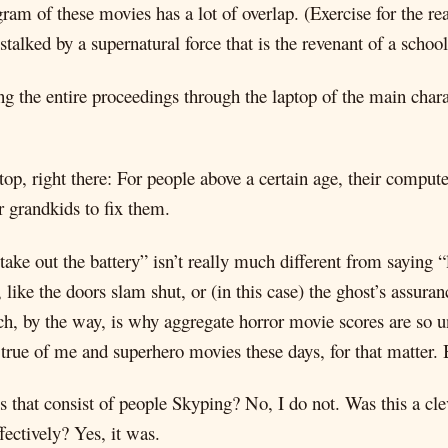
ram of these movies has a lot of overlap. (Exercise for the 
talked by a supernatural force that is the revenant of a schoo
ing the entire proceedings through the laptop of the main chara
e top, right there: For people above a certain age, their comput
or grandkids to fix them.
ake out the battery” isn’t really much different from saying “
ike the doors slam shut, or (in this case) the ghost’s assuranc
h, by the way, is why aggregate horror movie scores are so u
 true of me and superhero movies these days, for that matter. B
s that consist of people Skyping? No, I do not. Was this a cle
fectively? Yes, it was.