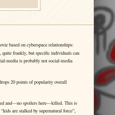
ovie based on cyberspace relationships:
 quite frankly, but specific individuals can
ial-media is probably not social-media
rops 20 points of popularity overall
alked and—no spoilers here—killed. This is
“kids are stalked by supernatural force”,