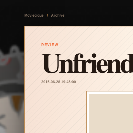
Moviegique
/
Archive
Unfrien
REVIEW
2015-06-28 19:45:00