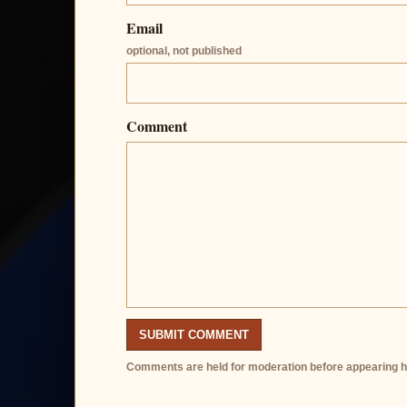
Email
optional, not published
Comment
SUBMIT COMMENT
Comments are held for moderation before appearing h