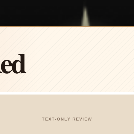
ded
TEXT-ONLY REVIEW