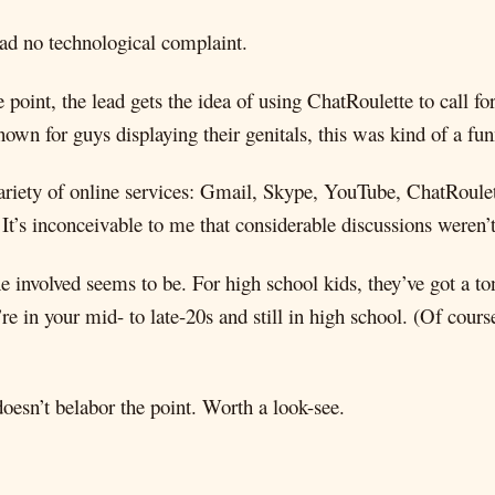
had no technological complaint.
 point, the lead gets the idea of using ChatRoulette to call for
nown for guys displaying their genitals, this was kind of a f
variety of online services: Gmail, Skype, YouTube, ChatRoulet
. It’s inconceivable to me that considerable discussions were
involved seems to be. For high school kids, they’ve got a ton 
e in your mid- to late-20s and still in high school. (Of cours
oesn’t belabor the point. Worth a look-see.