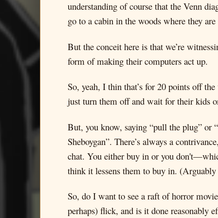
understanding of course that the Venn diag
go to a cabin in the woods where they are s
But the conceit here is that we’re witness
form of making their computers act up.
So, yeah, I thin that’s for 20 points off th
just turn them off and wait for their kids 
But, you know, saying “pull the plug” or “t
Sheboygan”. There’s always a contrivance, l
chat. You either buy in or you don't—whic
think it lessens them to buy in. (Arguably
So, do I want to see a raft of horror movie
perhaps) flick, and is it done reasonably ef