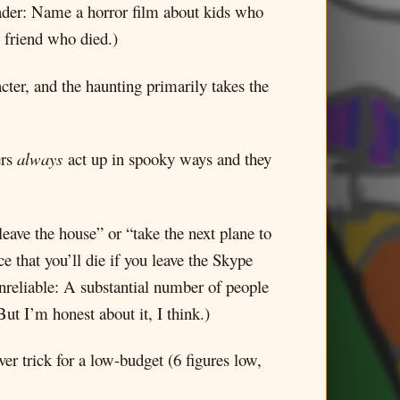
reader: Name a horror film about kids who
l friend who died.)
cter, and the haunting primarily takes the
ers
always
act up in spooky ways and they
leave the house” or “take the next plane to
e that you’ll die if you leave the Skype
nreliable: A substantial number of people
ut I’m honest about it, I think.)
ver trick for a low-budget (6 figures low,