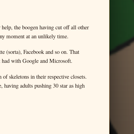
 help, the boogen having cut off all other
unny moment at an unlikely time.
te (sorta), Facebook and so on. That
n’t had with Google and Microsoft.
of skeletons in their respective closets.
e, having adults pushing 30 star as high