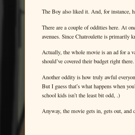
The Boy also liked it. And, for instance, 
There are a couple of oddities here. At one
avenues. Since Chatroulette is primarily k
Actually, the whole movie is an ad for a 
should’ve covered their budget right there
Another oddity is how truly awful everyone 
But I guess that’s what happens when you’r
school kids isn’t the least bit odd, .)
Anyway, the movie gets in, gets out, and d