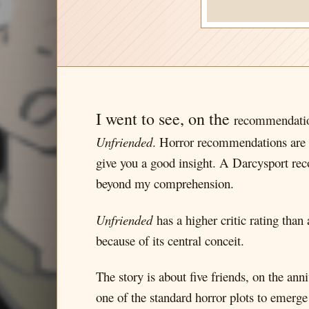
I went to see, on the
recommendation
Unfriended
. Horror recommendations are ki
give you a good insight. A Darcysport rec
beyond my comprehension.
Unfriended
has a higher critic rating than
because of its central conceit.
The story is about five friends, on the an
one of the standard horror plots to emerge