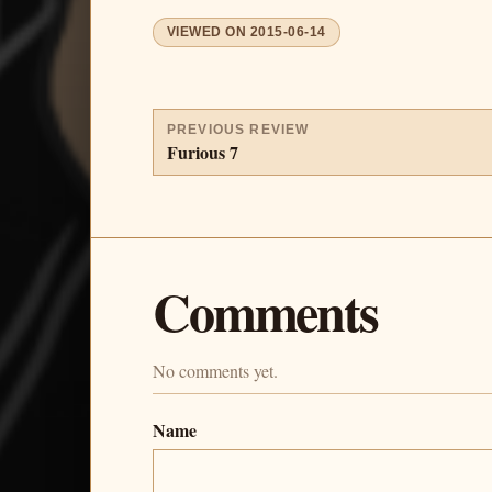
VIEWED ON
2015-06-14
PREVIOUS REVIEW
Furious 7
Comments
No comments yet.
Name