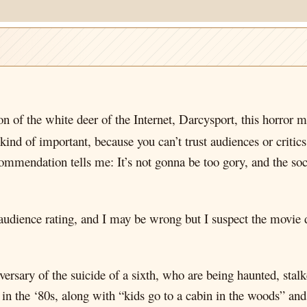
 of the white deer of the Internet, Darcysport, this horror m
nd of important, because you can’t trust audiences or critics,
ommendation tells me: It’s not gonna be too gory, and the soc
 audience rating, and I may be wrong but I suspect the movie d
niversary of the suicide of a sixth, who are being haunted, st
 in the ‘80s, along with “kids go to a cabin in the woods” and 