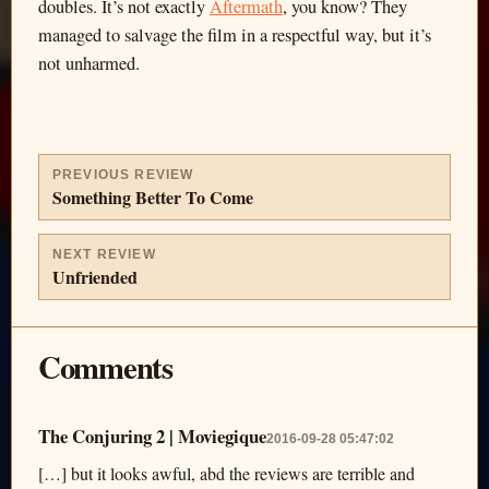
doubles. It’s not exactly
Aftermath
, you know? They
managed to salvage the film in a respectful way, but it’s
not unharmed.
PREVIOUS REVIEW
Something Better To Come
NEXT REVIEW
Unfriended
Comments
The Conjuring 2 | Moviegique
2016-09-28 05:47:02
[…] but it looks awful, abd the reviews are terrible and