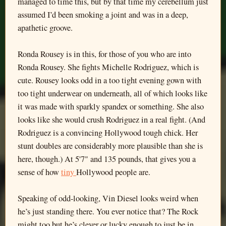
managed to time this, but by that time my cerebellum just
assumed I’d been smoking a joint and was in a deep,
apathetic groove.
Ronda Rousey is in this, for those of you who are into
Ronda Rousey. She fights Michelle Rodriguez, which is
cute. Rousey looks odd in a too tight evening gown with
too tight underwear on underneath, all of which looks like
it was made with sparkly spandex or something. She also
looks like she would crush Rodriguez in a real fight. (And
Rodriguez is a convincing Hollywood tough chick. Her
stunt doubles are considerably more plausible than she is
here, though.) At 5'7" and 135 pounds, that gives you a
sense of how
tiny
Hollywood people are.
Speaking of odd-looking, Vin Diesel looks weird when
he’s just standing there. You ever notice that? The Rock
might too but he’s clever or lucky enough to just be in