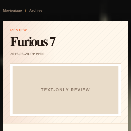
Moviegique
/
Archive
REVIEW
Furious 7
2015-06-28 19:39:00
TEXT-ONLY REVIEW