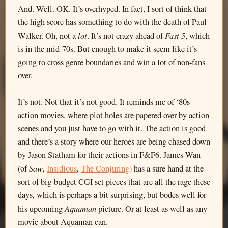
And. Well. OK. It’s overhyped. In fact, I sort of think that
the high score has something to do with the death of Paul
lot
Fast 5
Walker. Oh, not a
. It’s not crazy ahead of
, which
is in the mid-70s. But enough to make it seem like it’s
going to cross genre boundaries and win a lot of non-fans
over.
It’s not. Not that it’s not good. It reminds me of ‘80s
action movies, where plot holes are papered over by action
scenes and you just have to go with it. The action is good
and there’s a story where our heroes are being chased down
by Jason Statham for their actions in F&F6. James Wan
Saw
(of
,
Insidious
,
The Conjuring)
has a sure hand at the
sort of big-budget CGI set pieces that are all the rage these
days, which is perhaps a bit surprising, but bodes well for
Aquaman
his upcoming
picture. Or at least as well as any
movie about Aquaman can.