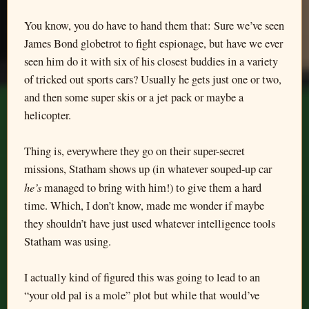
You know, you do have to hand them that: Sure we’ve seen
James Bond globetrot to fight espionage, but have we ever
seen him do it with six of his closest buddies in a variety
of tricked out sports cars? Usually he gets just one or two,
and then some super skis or a jet pack or maybe a
helicopter.
Thing is, everywhere they go on their super-secret
missions, Statham shows up (in whatever souped-up car
he’s
managed to bring with him!) to give them a hard
time. Which, I don’t know, made me wonder if maybe
they shouldn’t have just used whatever intelligence tools
Statham was using.
I actually kind of figured this was going to lead to an
“your old pal is a mole” plot but while that would’ve