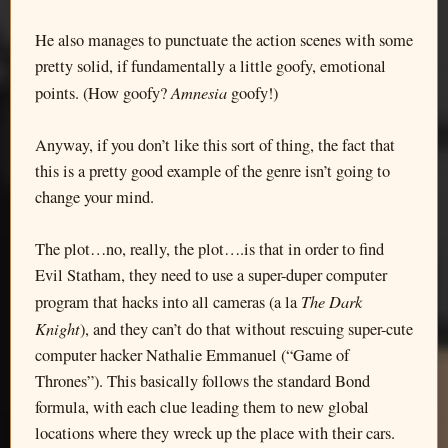
He also manages to punctuate the action scenes with some
pretty solid, if fundamentally a little goofy, emotional
Amnesia
points. (How goofy?
goofy!)
Anyway, if you don’t like this sort of thing, the fact that
this is a pretty good example of the genre isn’t going to
change your mind.
The plot…no, really, the plot….is that in order to find
Evil Statham, they need to use a super-duper computer
The Dark
program that hacks into all cameras (a la
Knight
), and they can’t do that without rescuing super-cute
computer hacker Nathalie Emmanuel (“Game of
Thrones”). This basically follows the standard Bond
formula, with each clue leading them to new global
locations where they wreck up the place with their cars.