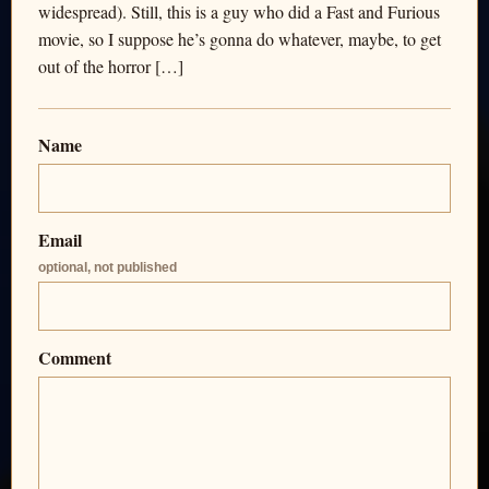
widespread). Still, this is a guy who did a Fast and Furious
movie, so I suppose he’s gonna do whatever, maybe, to get
out of the horror […]
Name
Email
optional, not published
Comment