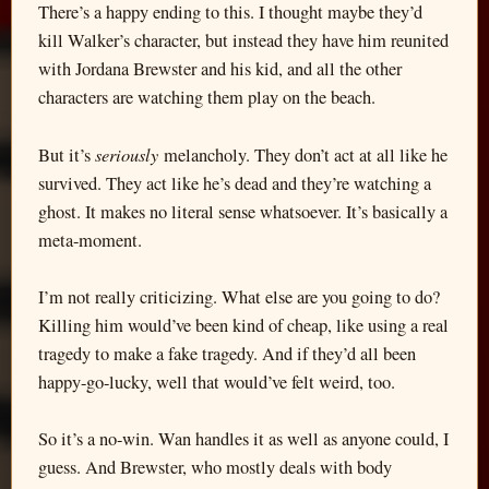
There’s a happy ending to this. I thought maybe they’d
kill Walker’s character, but instead they have him reunited
with Jordana Brewster and his kid, and all the other
characters are watching them play on the beach.
seriously
But it’s
melancholy. They don’t act at all like he
survived. They act like he’s dead and they’re watching a
ghost. It makes no literal sense whatsoever. It’s basically a
meta-moment.
I’m not really criticizing. What else are you going to do?
Killing him would’ve been kind of cheap, like using a real
tragedy to make a fake tragedy. And if they’d all been
happy-go-lucky, well that would’ve felt weird, too.
So it’s a no-win. Wan handles it as well as anyone could, I
guess. And Brewster, who mostly deals with body