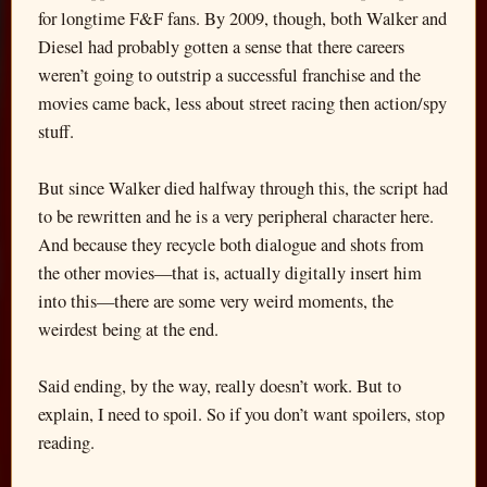
for longtime F&F fans. By 2009, though, both Walker and
Diesel had probably gotten a sense that there careers
weren’t going to outstrip a successful franchise and the
movies came back, less about street racing then action/spy
stuff.
But since Walker died halfway through this, the script had
to be rewritten and he is a very peripheral character here.
And because they recycle both dialogue and shots from
the other movies—that is, actually digitally insert him
into this—there are some very weird moments, the
weirdest being at the end.
Said ending, by the way, really doesn’t work. But to
explain, I need to spoil. So if you don’t want spoilers, stop
reading.