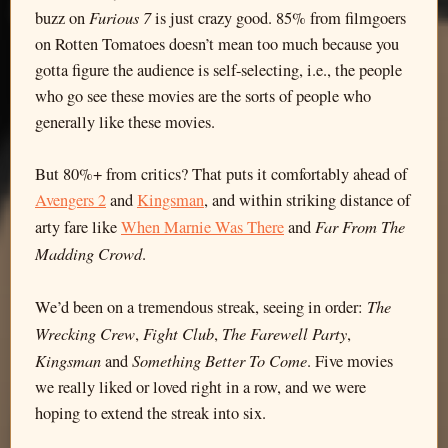
Furious 7
buzz on
is just crazy good. 85% from filmgoers
on Rotten Tomatoes doesn’t mean too much because you
gotta figure the audience is self-selecting, i.e., the people
who go see these movies are the sorts of people who
generally like these movies.
But 80%+ from critics? That puts it comfortably ahead of
Avengers 2
and
Kingsman
, and within striking distance of
Far From The
arty fare like
When Marnie Was There
and
Madding Crowd
.
The
We’d been on a tremendous streak, seeing in order:
Wrecking Crew
Fight Club
The Farewell Party
,
,
,
Kingsman
Something Better To Come
and
. Five movies
we really liked or loved right in a row, and we were
hoping to extend the streak into six.