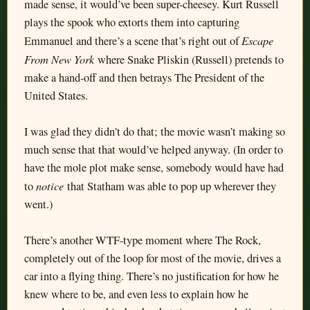
made sense, it would’ve been super-cheesey. Kurt Russell
plays the spook who extorts them into capturing
Escape
Emmanuel and there’s a scene that’s right out of
From New York
where Snake Pliskin (Russell) pretends to
make a hand-off and then betrays The President of the
United States.
I was glad they didn’t do that; the movie wasn’t making so
much sense that that would’ve helped anyway. (In order to
have the mole plot make sense, somebody would have had
notice
to
that Statham was able to pop up wherever they
went.)
There’s another WTF-type moment where The Rock,
completely out of the loop for most of the movie, drives a
car into a flying thing. There’s no justification for how he
knew where to be, and even less to explain how he