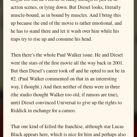
action scenes, or lying down. But Diesel looks, literally
muscle-bound, as in bound by muscles. And I bring this
up because the end of the movie is rather emotional, and
he has to stand there and let it wash over him while his
traps try to rise up and consume his head.
Then there’s the whole Paul Walker issue. He and Diesel
were the stars of the first movie all the way back in 2001.
But then Diesel’s career took off and he opted to not be in
#2. (Paul Walker commented on that in an interesting
way, I thought.) And then neither of them were in three
(the studio thought Walker too old, if rumors are true),
until Diesel convinced Universal to give up the rights to
Riddick in exchange for a cameo.
That one kind of killed the franchise, although star Lucas
Black appears here, which is nice for him and perhaps also