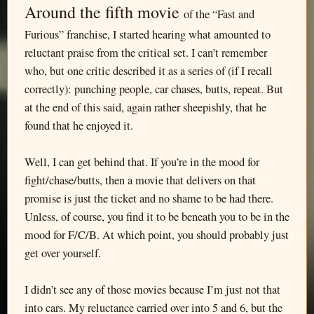
Around the fifth movie
of the “Fast and
Furious” franchise, I started hearing what amounted to
reluctant praise from the critical set. I can’t remember
who, but one critic described it as a series of (if I recall
correctly): punching people, car chases, butts, repeat. But
at the end of this said, again rather sheepishly, that he
found that he enjoyed it.
Well, I can get behind that. If you’re in the mood for
fight/chase/butts, then a movie that delivers on that
promise is just the ticket and no shame to be had there.
Unless, of course, you find it to be beneath you to be in the
mood for F/C/B. At which point, you should probably just
get over yourself.
I didn’t see any of those movies because I’m just not that
into cars. My reluctance carried over into 5 and 6, but the