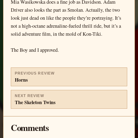
Mia Wasikowska does a fine job as Davidson. Adam
Driver also looks the part as Smolan. Actually, the two
look just dead on like the people they’re portraying. It’s
not a high-octane adrenaline-fueled thrill ride, but it’s a
solid adventure film, in the mold of Kon-Tiki.
The Boy and I approved.
PREVIOUS REVIEW
Horns
NEXT REVIEW
The Skeleton Twins
Comments