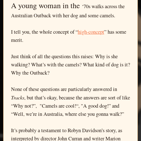
A young woman in the
‘70s walks across the
Australian Outback with her dog and some camels.
I tell you, the whole concept of “
high-concept
” has some
merit.
Just think of all the questions this raises: Why is she
walking? What’s with the camels? What kind of dog is it?
Why the Outback?
None of these questions are particularly answered in
Tracks
, but that’s okay, because the answers are sort of like
“Why not?”, "Camels are cool!“, "A good dog!” and
“Well, we’re in Australia, where else you gonna walk?”
It’s probably a testament to Robyn Davidson’s story, as
interpreted by director John Curran and writer Marion