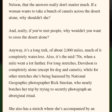
Nelson, that the answers really don’t matter much. If a
woman wants to take a bunch of camels across the desert
alone, why shouldn’t she?
And, really, if you’ve met people, why wouldn’t you want
to cross the desert alone?
Anyway, it’s a long trek, of about 2,000 miles, much of it
completely water-less. Also, it’s the mid-'70s, when a
mile went a lot further. For long stretches, Davidson is
completely alone (except for dog and camels), while for
other stretches she’s being harassed by National
Geographic photographer Rick Smolan, who nearly
botches her trip by trying to secretly photograph an
aboriginal ritual.
She also has a stretch where she’s accompanied by an