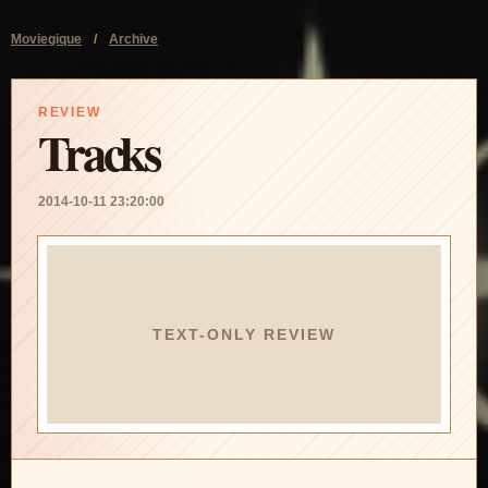
Moviegique
/
Archive
REVIEW
Tracks
2014-10-11 23:20:00
TEXT-ONLY REVIEW