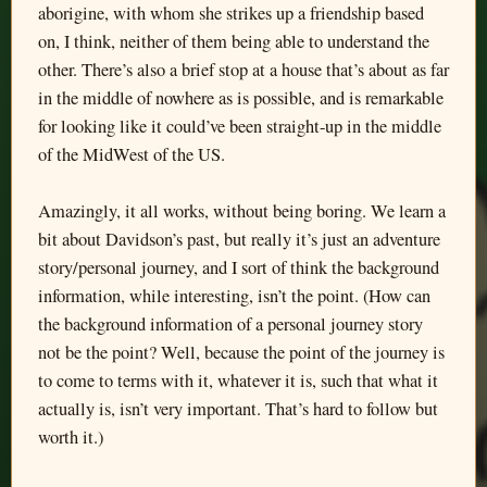
aborigine, with whom she strikes up a friendship based
on, I think, neither of them being able to understand the
other. There’s also a brief stop at a house that’s about as far
in the middle of nowhere as is possible, and is remarkable
for looking like it could’ve been straight-up in the middle
of the MidWest of the US.
Amazingly, it all works, without being boring. We learn a
bit about Davidson’s past, but really it’s just an adventure
story/personal journey, and I sort of think the background
information, while interesting, isn’t the point. (How can
the background information of a personal journey story
not be the point? Well, because the point of the journey is
to come to terms with it, whatever it is, such that what it
actually is, isn’t very important. That’s hard to follow but
worth it.)