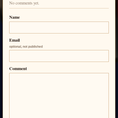
No comments yet.
Name
Email
optional, not published
Comment