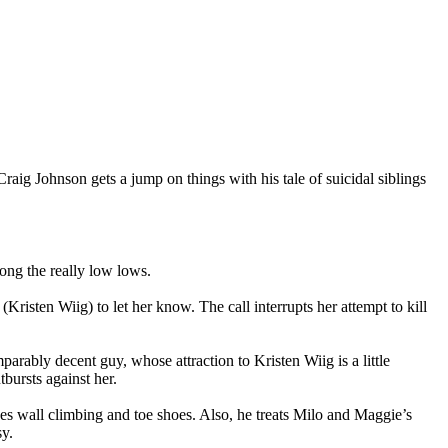
Craig Johnson gets a jump on things with his tale of suicidal siblings
mong the really low lows.
(Kristen Wiig) to let her know. The call interrupts her attempt to kill
rably decent guy, whose attraction to Kristen Wiig is a little
bursts against her.
es wall climbing and toe shoes. Also, he treats Milo and Maggie’s
sy.