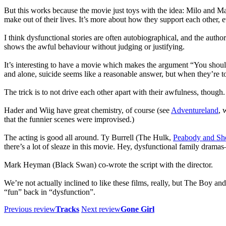
But this works because the movie just toys with the idea: Milo and Mag
make out of their lives. It’s more about how they support each other, 
I think dysfunctional stories are often autobiographical, and the author
shows the awful behaviour without judging or justifying.
It’s interesting to have a movie which makes the argument “You should
and alone, suicide seems like a reasonable answer, but when they’re tog
The trick is to not drive each other apart with their awfulness, though.
Hader and Wiig have great chemistry, of course (see
Adventureland
, 
that the funnier scenes were improvised.)
The acting is good all around. Ty Burrell (The Hulk,
Peabody and Sh
there’s a lot of sleaze in this movie. Hey, dysfunctional family dram
Mark Heyman (Black Swan) co-wrote the script with the director.
We’re not actually inclined to like these films, really, but The Boy and
“fun” back in “dysfunction”.
Previous review
Tracks
Next review
Gone Girl