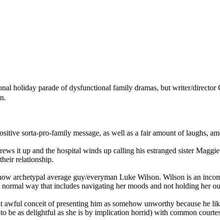
ional holiday parade of dysfunctional family dramas, but writer/director 
n.
 positive sorta-pro-family message, as well as a fair amount of laughs, a
crews it up and the hospital winds up calling his estranged sister Maggie 
heir relationship.
 now archetypal average guy/everyman Luke Wilson. Wilson is an incompa
ry normal way that includes navigating her moods and not holding her out
that awful conceit of presenting him as somehow unworthy because he lik
 be as delightful as she is by implication horrid) with common courte