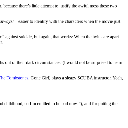
because there’s little attempt to justify the awful mess these two
always!
—easier to identify with the characters when the movie just
m” against suicide, but again, that works: When the twins are apart
r.
s out of their dark circumstances. (I would not be surprised to learn
he Tombstones
, Gone Girl) plays a sleazy SCUBA instructor. Yeah,
bad childhood, so I’m entitled to be bad now!”), and for putting the