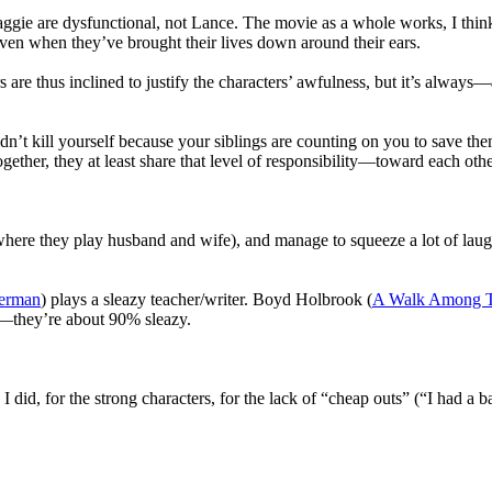
gie are dysfunctional, not Lance. The movie as a whole works, I think, 
even when they’ve brought their lives down around their ears.
s are thus inclined to justify the characters’ awfulness, but it’s always—
n’t kill yourself because your siblings are counting on you to save the
ether, they at least share that level of responsibility—toward each othe
where they play husband and wife), and manage to squeeze a lot of laugh
erman
) plays a sleazy teacher/writer. Boyd Holbrook (
A Walk Among T
as—they’re about 90% sleazy.
 I did, for the strong characters, for the lack of “cheap outs” (“I had a 