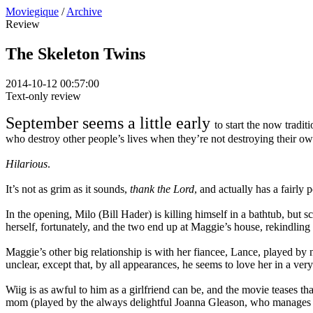
Moviegique
/
Archive
Review
The Skeleton Twins
2014-10-12 00:57:00
Text-only review
September seems a little early
to start the now tradit
who destroy other people’s lives when they’re not destroying their ow
Hilarious
.
It’s not as grim as it sounds,
thank the Lord
, and actually has a fairly
In the opening, Milo (Bill Hader) is killing himself in a bathtub, but s
herself, fortunately, and the two end up at Maggie’s house, rekindling t
Maggie’s other big relationship is with her fiancee, Lance, played by
unclear, except that, by all appearances, he seems to love her in a ve
Wiig is as awful to him as a girlfriend can be, and the movie teases 
mom (played by the always delightful Joanna Gleason, who manages to