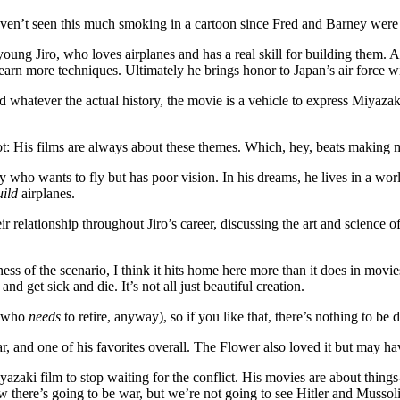
I haven’t seen this much smoking in a cartoon since Fred and Barney wer
young Jiro, who loves airplanes and has a real skill for building them.
learn more techniques. Ultimately he brings honor to Japan’s air force w
nd whatever the actual history, the movie is a vehicle to express Miyaza
ly not: His films are always about these themes. Which, hey, beats making
 boy who wants to fly but has poor vision. In his dreams, he lives in a wo
uild
airplanes.
r relationship throughout Jiro’s career, discussing the art and science 
ness of the scenario, I think it hits home here more than it does in movie
d get sick and die. It’s not all just beautiful creation.
ne who
needs
to retire, anyway), so if you like that, there’s nothing to be 
year, and one of his favorites overall. The Flower also loved it but ma
iyazaki film to stop waiting for the conflict. His movies are about thi
there’s going to be war, but we’re not going to see Hitler and Mussolin