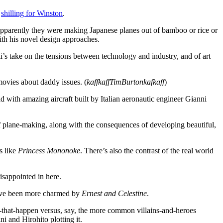
e
shilling for Winston
.
 Apparently they were making Japanese planes out of bamboo or rice or
ith his novel design approaches.
ki’s take on the tensions between technology and industry, and of art
 movies about daddy issues. (
kaffkaffTimBurtonkafkaff
)
rld with amazing aircraft built by Italian aeronautic engineer Gianni
of plane-making, along with the consequences of developing beautiful,
s like
Princess Mononoke
. There’s also the contrast of the real world
disappointed in here.
y have been more charmed by
Ernest and Celestine
.
ngs-that-happen versus, say, the more common villains-and-heroes
i and Hirohito plotting it.