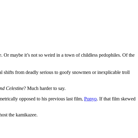
e. Or maybe it’s not so weird in a town of childless pedophiles. Of the
nal shifts from deadly serious to goofy snowmen or inexplicable troll
nd Celestine
? Much harder to say.
metrically opposed to his previous last film,
Ponyo
. If that film skewed
 host the kamikazee.