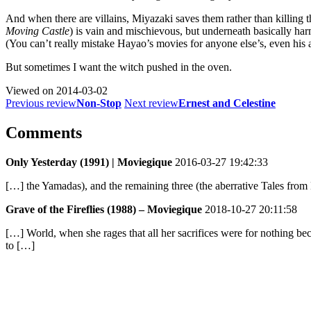
And when there are villains, Miyazaki saves them rather than killing
Moving Castle
) is vain and mischievous, but underneath basically 
(You can’t really mistake Hayao’s movies for anyone else’s, even his 
But sometimes I want the witch pushed in the oven.
Viewed on
2014-03-02
Previous review
Non-Stop
Next review
Ernest and Celestine
Comments
Only Yesterday (1991) | Moviegique
2016-03-27 19:42:33
[…] the Yamadas), and the remaining three (the aberrative Tales from E
Grave of the Fireflies (1988) – Moviegique
2018-10-27 20:11:58
[…] World, when she rages that all her sacrifices were for nothing 
to […]