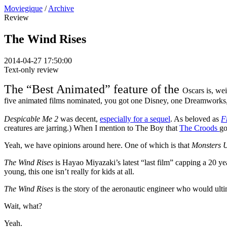
Moviegique
/
Archive
Review
The Wind Rises
2014-04-27 17:50:00
Text-only review
The “Best Animated” feature of the
Oscars is, wei
five animated films nominated, you got one Disney, one Dreamworks,
Despicable Me 2
was decent,
especially for a sequel
. As beloved as
F
creatures are jarring.) When I mention to The Boy that
The Croods
go
Yeah, we have opinions around here. One of which is that
Monsters 
The Wind Rises
is Hayao Miyazaki’s latest “last film” capping a 20 yea
young, this one isn’t really for kids at all.
The Wind Rises
is the story of the aeronautic engineer who would ulti
Wait, what?
Yeah.