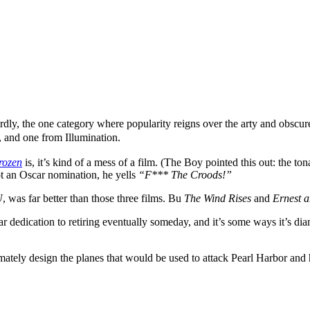
rdly, the one category where popularity reigns over the arty and obscur
 and one from Illumination.
rozen
is, it’s kind of a mess of a film. (The Boy pointed this out: the to
t an Oscar nomination, he yells
“F*** The Croods!”
U
, was far better than those three films. Bu
The Wind Rises
and
Ernest a
r dedication to retiring eventually someday, and it’s some ways it’s dia
mately design the planes that would be used to attack Pearl Harbor and