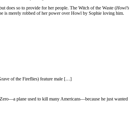
 but does so to provide for her people. The Witch of the Waste (
Howl’s
n be is merely robbed of her power over Howl by Sophie loving him.
rave of the Fireflies) feature male […]
the Zero—a plane used to kill many Americans—because he just wanted