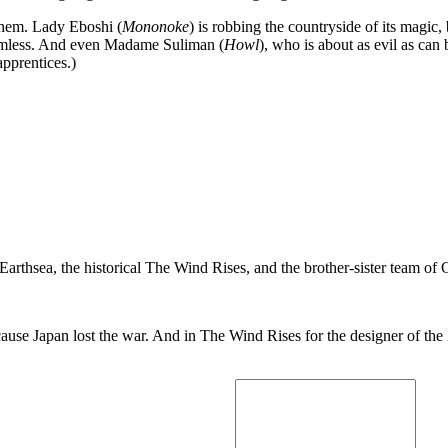
 them. Lady Eboshi (
Mononoke
) is robbing the countryside of its magic,
harmless. And even Madame Suliman (
Howl
), who is about as evil as ca
apprentices.)
arthsea, the historical The Wind Rises, and the brother-sister team of G
because Japan lost the war. And in The Wind Rises for the designer of 