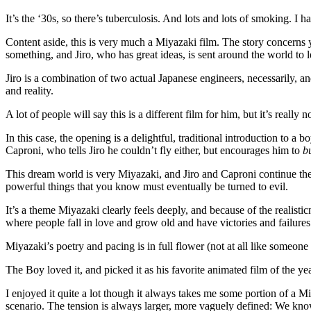
It’s the ‘30s, so there’s tuberculosis. And lots and lots of smoking. 
Content aside, this is very much a Miyazaki film. The story concerns 
something, and Jiro, who has great ideas, is sent around the world to 
Jiro is a combination of two actual Japanese engineers, necessarily, a
and reality.
A lot of people will say this is a different film for him, but it’s real
In this case, the opening is a delightful, traditional introduction to a
Caproni, who tells Jiro he couldn’t fly either, but encourages him to
b
This dream world is very Miyazaki, and Jiro and Caproni continue thei
powerful things that you know must eventually be turned to evil.
It’s a theme Miyazaki clearly feels deeply, and because of the realistic
where people fall in love and grow old and have victories and failures an
Miyazaki’s poetry and pacing is in full flower (not at all like someo
The Boy loved it, and picked it as his favorite animated film of the 
I enjoyed it quite a lot though it always takes me some portion of a M
scenario. The tension is always larger, more vaguely defined: We know 