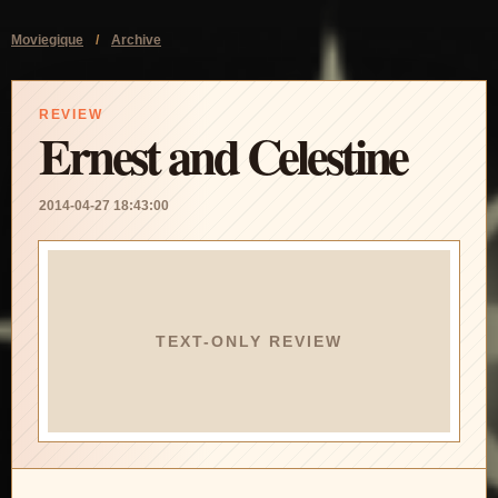
Moviegique
/
Archive
REVIEW
Ernest and Celestine
2014-04-27 18:43:00
TEXT-ONLY REVIEW