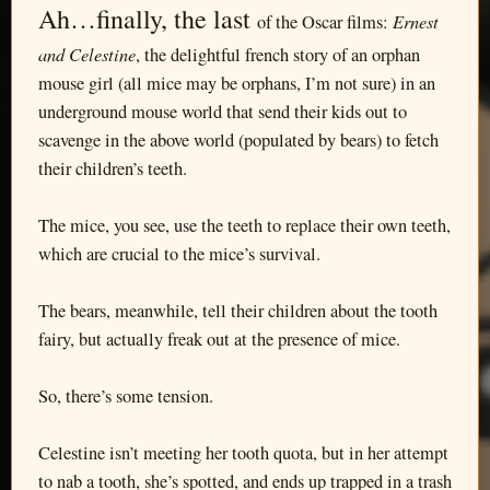
Ah…finally, the last
Ernest
of the Oscar films:
and Celestine
, the delightful french story of an orphan
mouse girl (all mice may be orphans, I’m not sure) in an
underground mouse world that send their kids out to
scavenge in the above world (populated by bears) to fetch
their children’s teeth.
The mice, you see, use the teeth to replace their own teeth,
which are crucial to the mice’s survival.
The bears, meanwhile, tell their children about the tooth
fairy, but actually freak out at the presence of mice.
So, there’s some tension.
Celestine isn’t meeting her tooth quota, but in her attempt
to nab a tooth, she’s spotted, and ends up trapped in a trash