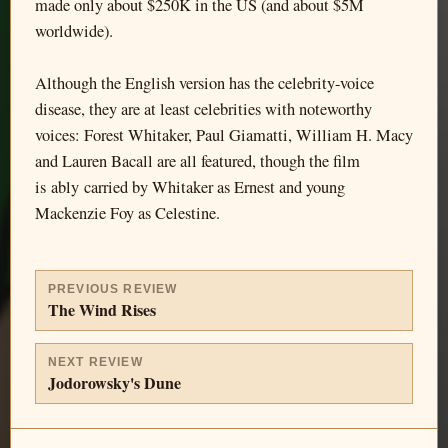
made only about $250K in the US (and about $5M
worldwide).
Although the English version has the celebrity-voice
disease, they are at least celebrities with noteworthy
voices: Forest Whitaker, Paul Giamatti, William H. Macy
and Lauren Bacall are all featured, though the film
is ably carried by Whitaker as Ernest and young
Mackenzie Foy as Celestine.
PREVIOUS REVIEW
The Wind Rises
NEXT REVIEW
Jodorowsky's Dune