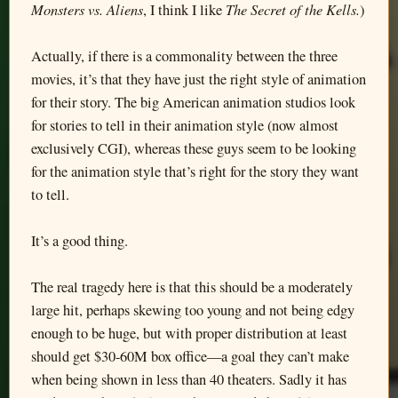
Monsters vs. Aliens
The Secret of the Kells.
, I think I like
)
Actually, if there is a commonality between the three
movies, it’s that they have just the right style of animation
for their story. The big American animation studios look
for stories to tell in their animation style (now almost
exclusively CGI), whereas these guys seem to be looking
for the animation style that’s right for the story they want
to tell.
It’s a good thing.
The real tragedy here is that this should be a moderately
large hit, perhaps skewing too young and not being edgy
enough to be huge, but with proper distribution at least
should get $30-60M box office—a goal they can’t make
when being shown in less than 40 theaters. Sadly it has