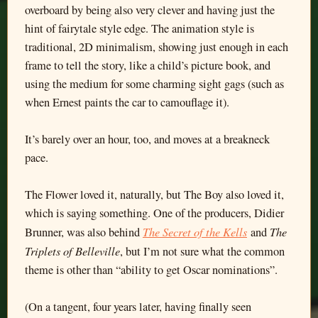
overboard by being also very clever and having just the
hint of fairytale style edge. The animation style is
traditional, 2D minimalism, showing just enough in each
frame to tell the story, like a child’s picture book, and
using the medium for some charming sight gags (such as
when Ernest paints the car to camouflage it).
It’s barely over an hour, too, and moves at a breakneck
pace.
The Flower loved it, naturally, but The Boy also loved it,
which is saying something. One of the producers, Didier
The Secret of the Kells
The
Brunner, was also behind
and
Triplets of Belleville
, but I’m not sure what the common
theme is other than “ability to get Oscar nominations”.
(On a tangent, four years later, having finally seen