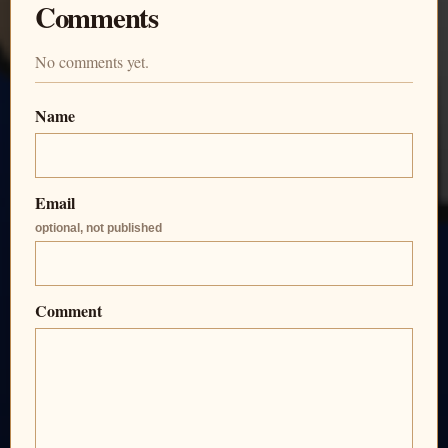
Comments
No comments yet.
Name
Email
optional, not published
Comment