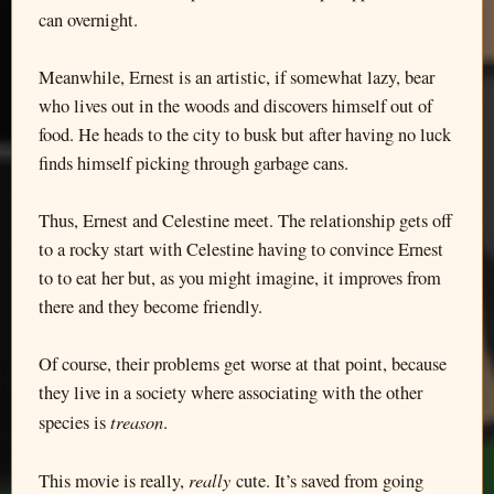
can overnight.
Meanwhile, Ernest is an artistic, if somewhat lazy, bear
who lives out in the woods and discovers himself out of
food. He heads to the city to busk but after having no luck
finds himself picking through garbage cans.
Thus, Ernest and Celestine meet. The relationship gets off
to a rocky start with Celestine having to convince Ernest
to to eat her but, as you might imagine, it improves from
there and they become friendly.
Of course, their problems get worse at that point, because
they live in a society where associating with the other
treason
species is
.
really
This movie is really,
cute. It’s saved from going