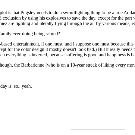
plot is that Pugsley needs to do a swordfighting thing to be a true Add
 exclusion by using his explosives to save the day, except for the par
ez are fighting and literally flying through the air by various means, ex
 family
ever
doing being scared?
-based entertainment, if one must, and I suppose one must because t
ept for the color design it mostly doesn't look bad.) But it really need
en everything is inverted, because suffering is good and happiness is ba
, though, the Barbarienne (who is on a 10-year streak of liking every mov
ay is, so...yeah.