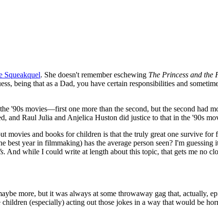
e Squeakquel
. She doesn't remember eschewing
The Princess and the 
ss, being that as a Dad, you have certain responsibilities and sometimes
the '90s movies—first one more than the second, but the second had mo
 and Raul Julia and Anjelica Huston did justice to that in the '90s mov
 movies and books for children is that the truly great one survive for f
est year in filmmaking) has the average person seen? I'm guessing it's
s
. And while I could write at length about this topic, that gets me no cl
, maybe more, but it was always at some throwaway gag that, actually, 
children (especially) acting out those jokes in a way that would be horr