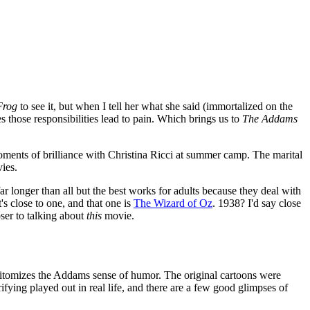
Frog
to see it, but when I tell her what she said (immortalized on the
 those responsibilities lead to pain. Which brings us to
The Addams
ments of brilliance with Christina Ricci at summer camp. The marital
ies.
ar longer than all but the best works for adults because they deal with
 close to one, and that one is
The Wizard of Oz
. 1938? I'd say close
oser to talking about
this
movie.
epitomizes the Addams sense of humor. The original cartoons were
ifying played out in real life, and there are a few good glimpses of