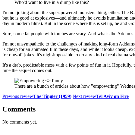
Who'd want to live in a dump like this?
I'm not joking about the super-powered monsters thing, either. The B-
but he is good at explosives—and ultimately he avoids humiliation and
day in modern films). But in the scene where this is set up, he and Gom
Sure, some fat people with torches are scary. And what's the Addams
I'm not unsympathetic to the challenges of making long-form Addams
is cheap for an animated film these days, and while it looks cheap, exc
for one-off jokes. It's nigh-impossible to do any kind of real drama wh
It's a drab, predictable mess with a few points of fun in it. Hopefully
time the sequel comes out.
There are a bunch of articles about how "empowering" Wednesd
Previous review
The Tingler (1959)
Next review
Tel Aviv on Fire
Comments
No comments yet.