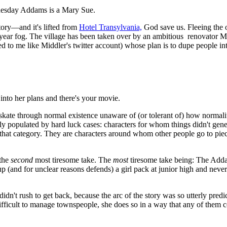
dnesday Addams is a Mary Sue.
ory—and it's lifted from
Hotel Transylvania,
God save us. Fleeing the 
-year fog. The village has been taken over by an ambitious renovator
o me like Middler's twitter account) whose plan is to dupe people into 
into her plans and there's your movie.
skate through normal existence unaware of (or tolerant of) how normalit
populated by hard luck cases: characters for whom things didn't gener
at category. They are characters around whom other people go to piece
 the
second
most tiresome take. The
most
tiresome take being: The Addam
p (and for unclear reasons defends) a girl pack at junior high and never h
idn't rush to get back, because the arc of the story was so utterly pred
fficult to manage townspeople, she does so in a way that any of them cou