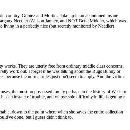
old country, Gomez and Morticia take up in an abandoned insane
 Margaux Needler (Allison Janney, and NOT Bette Middler, which was
living in a perfectly nice (but secretly monitored by Needler)
y works. They are utterly free from ordinary middle class concerns.
ally work out. I forget if he was talking about the Bugs Bunny or
s because the normal rules just don't seem to apply. And the victims
ses, the most prepossessed family perhaps in the history of Western
as an instant of trouble, and whose sole difficulty in life is getting a
ictable, down to the point where when she saves the entire collection
ld've done, but I guess didn't think to.