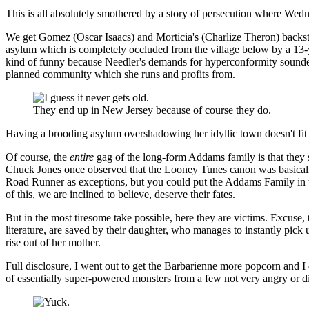
This is all absolutely smothered by a story of persecution where We
We get Gomez (Oscar Isaacs) and Morticia's (Charlize Theron) backst
asylum which is completely occluded from the village below by a 13
kind of funny because Needler's demands for hyperconformity sounded t
planned community which she runs and profits from.
They end up in New Jersey because of course they do.
Having a brooding asylum overshadowing her idyllic town doesn't fit 
Of course, the
entire
gag of the long-form Addams family is that they 
Chuck Jones once observed that the Looney Tunes canon was basically 
Road Runner as exceptions, but you could put the Addams Family in th
of this, we are inclined to believe, deserve their fates.
But in the most tiresome take possible, here they are victims. Excuse,
literature, are saved by their daughter, who manages to instantly pick u
rise out of her mother.
Full disclosure, I went out to get the Barbarienne more popcorn and I d
of essentially super-powered monsters from a few not very angry or di