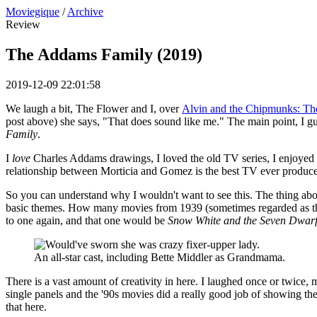
Moviegique
/
Archive
Review
The Addams Family (2019)
2019-12-09 22:01:58
We laugh a bit, The Flower and I, over
Alvin and the Chipmunks: Th
post above) she says, "That does sound like me." The main point, I gue
Family
.
I
love
Charles Addams drawings, I loved the old TV series, I enjoyed 
relationship between Morticia and Gomez is the best TV ever produced,
So you can understand why I wouldn't want to see this. The thing about
basic themes. How many movies from 1939 (sometimes regarded as the b
to one again, and that one would be
Snow White and the Seven Dwarf
An all-star cast, including Bette Middler as Grandmama.
There is a vast amount of creativity in here. I laughed once or twice
single panels and the '90s movies did a really good job of showing the 
that here.