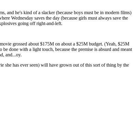
ams, and he's kind of a slacker (because boys must be in modern films)
t where Wednesday saves the day (because girls must always save the
plosives going off right-and-left.
his movie grossed about $175M on about a $25M budget. (Yeah, $25M
s to be done with a light touch, because the premise is absurd and meant
d, and...oy.
ie she has ever seen) will have grown out of this sort of thing by the