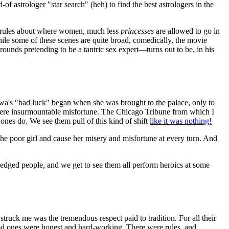
-of astrologer "star search" (heh) to find the best astrologers in the
of rules about where women, much less
princesses
are allowed to go in
hile some of these scenes are quite broad, comedically, the movie
rounds pretending to be a tantric sex expert—turns out to be, in his
nghwa's "bad luck" began when she was brought to the palace, only to
 were insurmountable misfortune. The Chicago Tribune from which I
ones do. We see them pull of this kind of shift
like it was nothing!
 the poor girl and cause her misery and misfortune at every turn. And
-fledged people, and we get to see them all perform heroics at some
 struck me was the tremendous respect paid to tradition. For all their
ood ones were honest and hard-working. There were rules, and