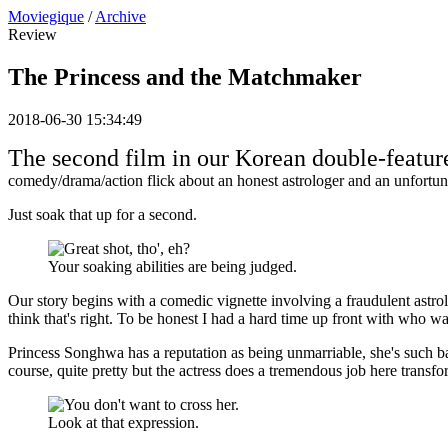
Moviegique
/
Archive
Review
The Princess and the Matchmaker
2018-06-30 15:34:49
The second film in our Korean double-featur
comedy/drama/action flick about an honest astrologer and an unfortu
Just soak that up for a second.
Your soaking abilities are being judged.
Our story begins with a comedic vignette involving a fraudulent ast
think that's right. To be honest I had a hard time up front with who 
Princess Songhwa has a reputation as being unmarriable, she's such ba
course, quite pretty but the actress does a tremendous job here trans
Look at that expression.