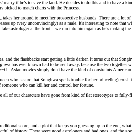
st
marry if he's to save the land. He decides to do this and to have a kind
s picked to match charts with the Princess.
, takes her around to meet her prospective husbands. There are a lot 
ses up (very unconvincingly) as a male. It's interesting to note that w
 fake-astrologer at the front—we run into him again as he's making the 
 and the flashbacks start getting a little darker. It turns out that So
Songhwa has ever known had to be sent away, because the two together
ved
it. Asian movies simply don't have the kind of constraints American 
 queen who is sure that Songhwa spells trouble for her princeling) crush
f someone who can kill her and control her fortune.
e all of our characters have gone from kind of flat stereotypes to fully
traditional score, and a plot that keeps you guessing up to the end, what
ctful of history. There were good astrologers and bad ones, and the g