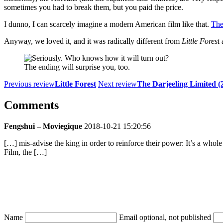
sometimes you had to break them, but you paid the price.
I dunno, I can scarcely imagine a modern American film like that.
The
Anyway, we loved it, and it was radically different from
Little Forest
a
The ending will surprise you, too.
Previous review
Little Forest
Next review
The Darjeeling Limited (
Comments
Fengshui – Moviegique
2018-10-21 15:20:56
[…] mis-advise the king in order to reinforce their power: It’s a whol
Film, the […]
Name
Email
optional, not published