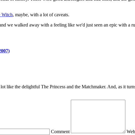
 Witch
, maybe, with a lot of caveats.
nd we walked away with a feeling like we'd just seen an epic with a run
2007)
e lot like the delightful The Princess and the Matchmaker. And, as it tur
Comment
Web