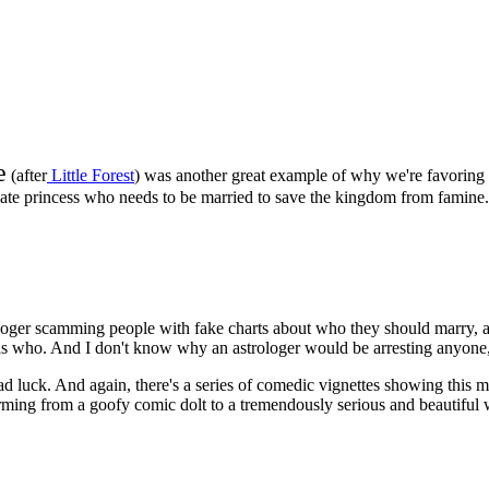
e
(after
Little Forest
) was another great example of why we're favoring 
nate princess who needs to be married to save the kingdom from famine.
rologer scamming people with fake charts about who they should marry,
was who. And I don't know why an astrologer would be arresting anyone,
d luck. And again, there's a series of comedic vignettes showing this m
forming from a goofy comic dolt to a tremendously serious and beautifu