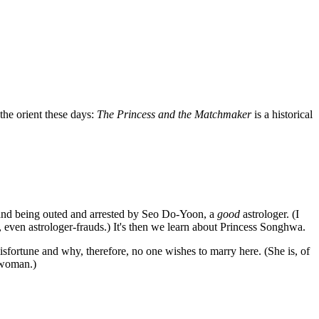
the orient these days:
The Princess and the Matchmaker
is a historical
 and being outed and arrested by Seo Do-Yoon, a
good
astrologer. (I
 even astrologer-frauds.) It's then we learn about Princess Songhwa.
isfortune and why, therefore, no one wishes to marry here. (She is, of
l woman.)