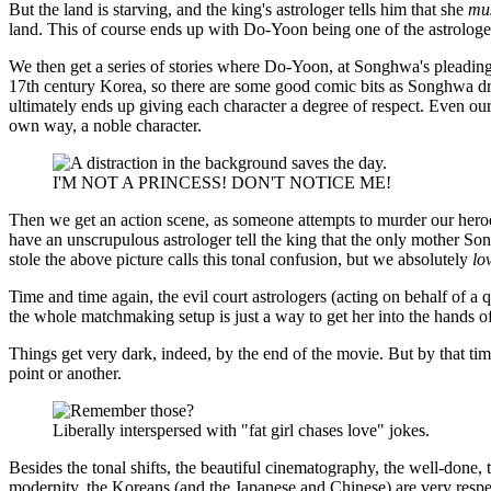
But the land is starving, and the king's astrologer tells him that she
mu
land. This of course ends up with Do-Yoon being one of the astrologer
We then get a series of stories where Do-Yoon, at Songhwa's pleading
17th century Korea, so there are some good comic bits as Songhwa dres
ultimately ends up giving each character a degree of respect. Even our
own way, a noble character.
I'M NOT A PRINCESS! DON'T NOTICE ME!
Then we get an action scene, as someone attempts to murder our heroes,
have an unscrupulous astrologer tell the king that the only mother 
stole the above picture calls this tonal confusion, but we absolutely
lo
Time and time again, the evil court astrologers (acting on behalf of a
the whole matchmaking setup is just a way to get her into the hands o
Things get very dark, indeed, by the end of the movie. But by that tim
point or another.
Liberally interspersed with "fat girl chases love" jokes.
Besides the tonal shifts, the beautiful cinematography, the well-done, 
modernity, the Koreans (and the Japanese and Chinese) are very respe