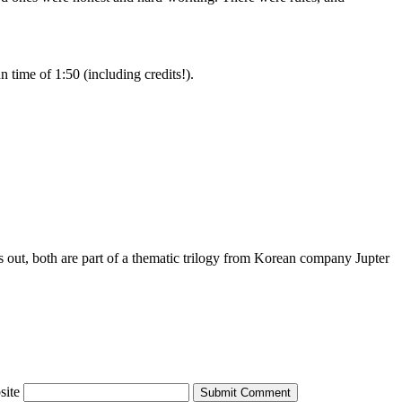
 time of 1:50 (including credits!).
ns out, both are part of a thematic trilogy from Korean company Jupter
site
Submit Comment