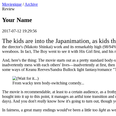
Moviegique
/
Archive
Review
Your Name
2017-07-12 19:29:56
The kids are into the Japanimation, as kids th
the director's (Makoto Shinkai) work and its remarkably high (98/94%)
weeaboos. In fact, The Boy went to see it with His Girl first, and hi
And, here's the thing: The movie starts out as a pretty standard body-
inadvertently mess with each others' lives—inadvertently at first, then
some ways of Keanu Reeves/Sandra Bullock light fantasy/romance "T
From wacky teen body-switching comedy...
The movie is recommendable, at least to a certain audience, as a frothy 
bought into it up to this point, it manages an artful tone transition a
days). And you don't
really
know how it's going to turn out, though yo
In fairness, a great many endings would've been a little too
light
as wel