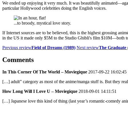
We ended up enjoying it very much. It was beautifully animated—agai
particular Hollywood celebrities doing the English voices.
...to broody, mystical love story.
If Internet sources are to be believed, this is the highest grossing anim
in the US it made only $5M to the Studio Ghibli's film $10M—both too
Previous review
Field of Dreams (1989)
Next review
The Graduate 
Comments
In This Corner Of The World – Moviegique
2017-09-22 16:02:45
[…] adult” category as most of the anime/manga stuff is. But they re
How Long Will I Love U – Moviegique
2018-09-01 14:11:51
[…] Japanese love this kind of thing (last year’s romantic-comedy a