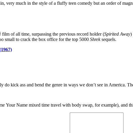
n, very much in the style of a fluffy teen comedy but an order of mag
é film of all time, surpassing the previous record holder (
Spirited Away
)
 small to crack the box office for the top 5000
Shrek
sequels.
(1967)
ally do kick ass and bend the genre in ways we don’t see in America. T
nime Your Name mixed time travel with body swap, for example), and th