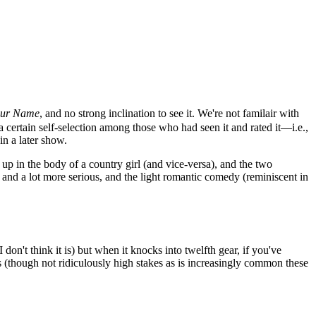
ur Name
, and no strong inclination to see it. We're not familair with
certain self-selection among those who had seen it and rated it—i.e.,
in a later show.
 up in the body of a country girl (and vice-versa), and the two
r and a lot more serious, and the light romantic comedy (reminiscent in
don't think it is) but when it knocks into twelfth gear, if you've
kes (though not ridiculously high stakes as is increasingly common these