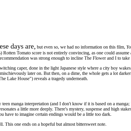
ese days are,
but even so, we had no information on this film,
Yo
 Rotten Tomato score is not entirely convincing, as one could assume a 
s recommendation was strong enough to incline The Flower and I to take 
switching caper, done in the light Japanese style where a city boy wakes
 mischievously later on. But then, on a dime, the whole gets a lot darke
he Lake House") reveals a tragedy underneath.
teen manga interpretation (and I don't know if it is based on a manga; I 
nd resonates a little more deeply. There's mystery, suspense and high sta
u have to imagine certain endings would be a little too dark.
l. This one ends on a hopeful but almost bittersweet note.