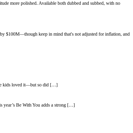
nitude more polished. Available both dubbed and subbed, with no
 by $100M—though keep in mind that's not adjusted for inflation, and
he kids loved it—but so did […]
is year’s Be With You adds a strong […]