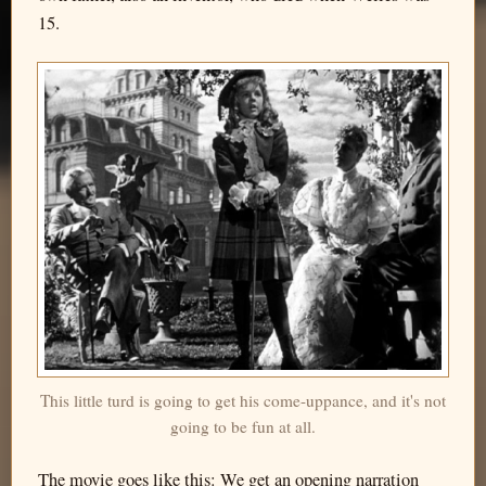
15.
This little turd is going to get his come-uppance, and it's not
going to be fun at all.
The movie goes like this: We get an opening narration