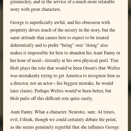
gimmickry, and in the service of a much more relatable
story with great characters.
George is superficially awful, and his obsession with
propriety drives much of the misery in the story, but the
same attitude that causes him to expect to be treated
deferentially and to prefer "being" over "doing" also
makes it impossible for him to abandon his Aunt Fanny in
her hour of need—literally at his own physical peril. Tim
Holt plays the role that would've been Orson's (but Welles
was mistakenly trying to get America to recognize him as
a director, not an actor—his biggest mistake, he would
later claim). Perhaps Welles would've been better, but
Holt pulls off this difficult role quite easily.
Aunt Fanny. What a character. Neurotic, sure. At times,
evil, I think, though we could certainly debate the point,
as she seems genuinely regretful that she inflames George