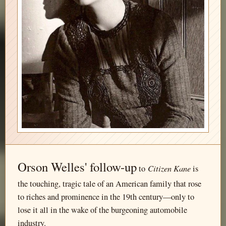
Orson Welles' follow-up
Citizen Kane
to
is
the touching, tragic tale of an American family that rose
to riches and prominence in the 19th century—only to
lose it all in the wake of the burgeoning automobile
industry.