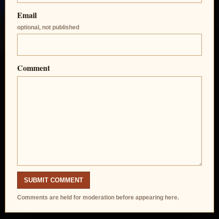
Email
optional, not published
Comment
SUBMIT COMMENT
Comments are held for moderation before appearing here.