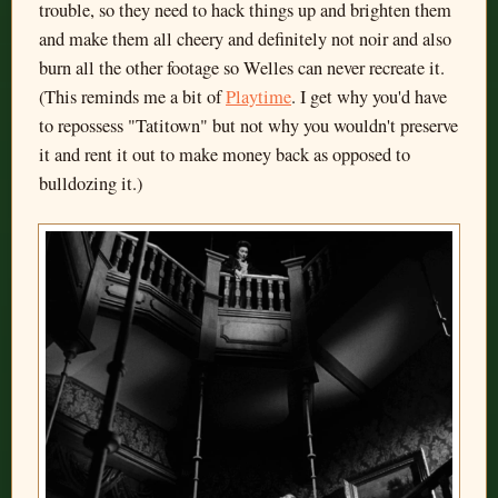
trouble, so they need to hack things up and brighten them
and make them all cheery and definitely not noir and also
burn all the other footage so Welles can never recreate it.
(This reminds me a bit of
Playtime
. I get why you'd have
to repossess "Tatitown" but not why you wouldn't preserve
it and rent it out to make money back as opposed to
bulldozing it.)