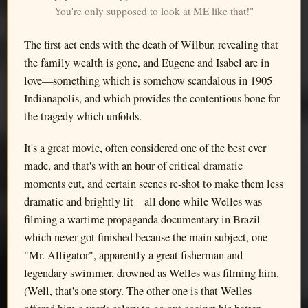
You're only supposed to look at ME like that!"
The first act ends with the death of Wilbur, revealing that
the family wealth is gone, and Eugene and Isabel are in
love—something which is somehow scandalous in 1905
Indianapolis, and which provides the contentious bone for
the tragedy which unfolds.
It's a great movie, often considered one of the best ever
made, and that's with an hour of critical dramatic
moments cut, and certain scenes re-shot to make them less
dramatic and brightly lit—all done while Welles was
filming a wartime propaganda documentary in Brazil
which never got finished because the main subject, one
"Mr. Alligator", apparently a great fisherman and
legendary swimmer, drowned as Welles was filming him.
(Well, that's one story. The other one is that Welles