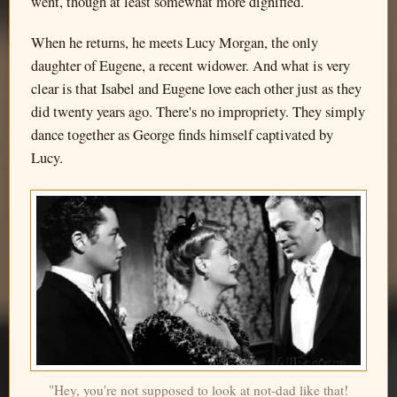
went, though at least somewhat more dignified.
When he returns, he meets Lucy Morgan, the only
daughter of Eugene, a recent widower. And what is very
clear is that Isabel and Eugene love each other just as they
did twenty years ago. There's no impropriety. They simply
dance together as George finds himself captivated by
Lucy.
"Hey, you're not supposed to look at not-dad like that!