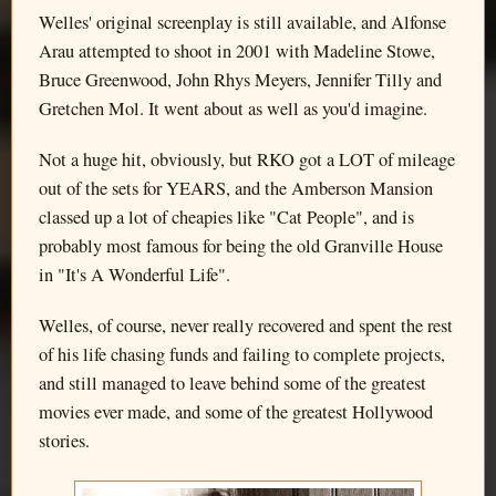
Welles' original screenplay is still available, and Alfonse
Arau attempted to shoot in 2001 with Madeline Stowe,
Bruce Greenwood, John Rhys Meyers, Jennifer Tilly and
Gretchen Mol. It went about as well as you'd imagine.
Not a huge hit, obviously, but RKO got a LOT of mileage
out of the sets for YEARS, and the Amberson Mansion
classed up a lot of cheapies like "Cat People", and is
probably most famous for being the old Granville House
in "It's A Wonderful Life".
Welles, of course, never really recovered and spent the rest
of his life chasing funds and failing to complete projects,
and still managed to leave behind some of the greatest
movies ever made, and some of the greatest Hollywood
stories.