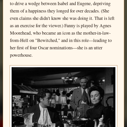
to drive a wedge between Isabel and Eugene, depriving
them of a happiness they longed for over decades. (She
even claims she didn't know she was doing it. That is left
as an exercise for the viewer.) Fanny is played by Agnes
Moorehead, who became an icon as the mother-in-law-
from-Hell on "Bewitched," and in this role—leading to
her first of four Oscar nominations—she is an utter
powerhouse.