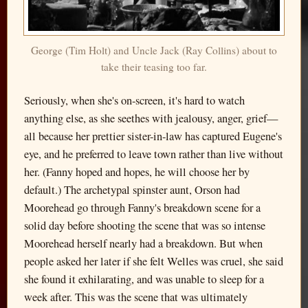
George (Tim Holt) and Uncle Jack (Ray Collins) about to
take their teasing too far.
Seriously, when she's on-screen, it's hard to watch
anything else, as she seethes with jealousy, anger, grief—
all because her prettier sister-in-law has captured Eugene's
eye, and he preferred to leave town rather than live without
her. (Fanny hoped and hopes, he will choose her by
default.) The archetypal spinster aunt, Orson had
Moorehead go through Fanny's breakdown scene for a
solid day before shooting the scene that was so intense
Moorehead herself nearly had a breakdown. But when
people asked her later if she felt Welles was cruel, she said
she found it exhilarating, and was unable to sleep for a
week after. This was the scene that was ultimately