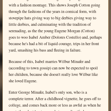
with a fashion montage. This shows Joseph Cotton going
through the fashions of the years in comical form, with
stovepipe hats giving way to big derbies giving way to
little derbies, and culminating with the tradition of
serenading, as the the young Eugene Morgan (Cotton)
goes to woo Isabel Amber (Dolores Costello) and, perhaps
because he's had a bit of liquid courage, trips in her front
yard, smashing his bass and fleeing in failure.
Because of this, Isabel marries Wilbur Minafer and
(according to town gossip) can now be expected to spoil
her children, because she doesn't really love Wilbur like
she loved Eugene.
Enter George Minafer, Isabel's only son, who is a
complete terror. After a childhood vignette, he goes off to
college, and comes back more or less as awful as when he