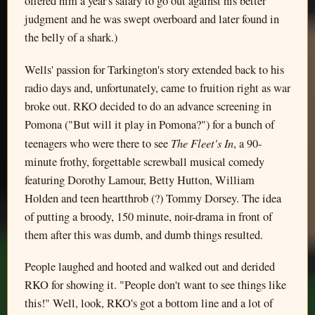
offered him a year's salary to go out against his better
judgment and he was swept overboard and later found in
the belly of a shark.)
Wells' passion for Tarkington's story extended back to his
radio days and, unfortunately, came to fruition right as war
broke out. RKO decided to do an advance screening in
Pomona ("But will it play in Pomona?") for a bunch of
The Fleet's In
teenagers who were there to see
, a 90-
minute frothy, forgettable screwball musical comedy
featuring Dorothy Lamour, Betty Hutton, William
Holden and teen heartthrob (?) Tommy Dorsey. The idea
of putting a broody, 150 minute, noir-drama in front of
them after this was dumb, and dumb things resulted.
People laughed and hooted and walked out and derided
RKO for showing it. "People don't want to see things like
this!" Well, look, RKO's got a bottom line and a lot of