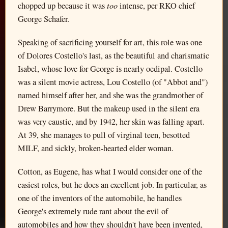
too
chopped up because it was
intense, per RKO chief
George Schafer.
Speaking of sacrificing yourself for art, this role was one
of Dolores Costello's last, as the beautiful and charismatic
Isabel, whose love for George is nearly oedipal. Costello
was a silent movie actress, Lou Costello (of "Abbot and")
named himself after her, and she was the grandmother of
Drew Barrymore. But the makeup used in the silent era
was very caustic, and by 1942, her skin was falling apart.
At 39, she manages to pull of virginal teen, besotted
MILF, and sickly, broken-hearted elder woman.
Cotton, as Eugene, has what I would consider one of the
easiest roles, but he does an excellent job. In particular, as
one of the inventors of the automobile, he handles
George's extremely rude rant about the evil of
automobiles and how they shouldn't have been invented,