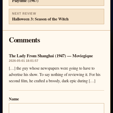
Playtime (1967)
NEXT REVIEW
Halloween 3: Season of the Witch
Comments
The Lady From Shanghai (1947) — Moviegique
2026-05-01 18:01:57
[…] the guy whose newspapers were going to have to
advertise his show. To say nothing of reviewing it. For his
second film, he crafted a broody, dark epic during […]
Name