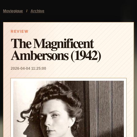
Moviegique
/
Archive
REVIEW
The Magnificent
Ambersons (1942)
2026-04-04 11:25:00