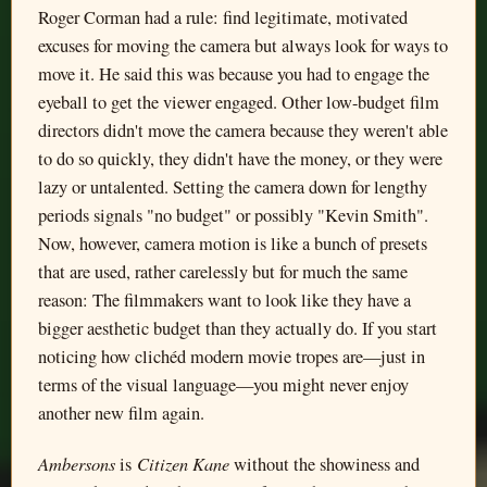
Roger Corman had a rule: find legitimate, motivated
excuses for moving the camera but always look for ways to
move it. He said this was because you had to engage the
eyeball to get the viewer engaged. Other low-budget film
directors didn't move the camera because they weren't able
to do so quickly, they didn't have the money, or they were
lazy or untalented. Setting the camera down for lengthy
periods signals "no budget" or possibly "Kevin Smith".
Now, however, camera motion is like a bunch of presets
that are used, rather carelessly but for much the same
reason: The filmmakers want to look like they have a
bigger aesthetic budget than they actually do. If you start
noticing how clichéd modern movie tropes are—just in
terms of the visual language—you might never enjoy
another new film again.
Ambersons
Citizen Kane
is
without the showiness and