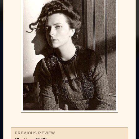
PREVIOUS REVIEW