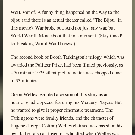
Well, sort of. A funny thing happened on the way to the
bijou (and there is an actual theater called "The Bijou" in
this movie): War broke out. And not just any war, but
World War II. More about that in a moment. (Stay tuned!
for breaking World War II news!)
The second book of Booth Tarkington's trilogy, which was
awarded the Pulitzer Prize, had been filmed previously, as
a 70 minute 1925 silent picture which was chopped down
to 33 minutes.
Orson Welles recorded a version of this story as an
hourlong radio special featuring his Mercury Players. But
he wanted to give it proper cinematic treatment. The
Tarkingtons were family friends, and the character of
Eugene (Joseph Cotton) Welles claimed was based on his
own father, also an inventor, who died when Welles was