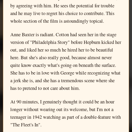
by agreeing with him. He sees the potential for trouble
and he may live to regret his choice to contribute. This
whole section of the film is astoundingly topical.
Anne Baxter is radiant. Cotton had seen her in the stage
version of "Philadelphia Story" before Hepburn kicked her
out, and liked her so much he hired her to be beautiful
here. But she's also really good, because almost never
quite know exactly what's going on beneath the surface.
She has to be in love with George while recognizing what
a jerk she is, and she has a tremendous scene where she
has to pretend to not care about him.
At 90 minutes, I genuinely thought it could be an hour
longer without wearing out its welcome, but I'm not a
teenager in 1942 watching as part of a double-feature with
"The Fleet's In".