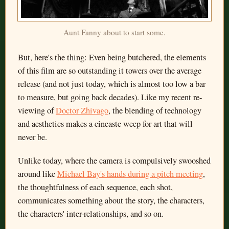
Aunt Fanny about to start some.
But, here's the thing: Even being butchered, the elements
of this film are so outstanding it towers over the average
release (and not just today, which is almost too low a bar
to measure, but going back decades). Like my recent re-
viewing of
Doctor Zhivago
, the blending of technology
and aesthetics makes a cineaste weep for art that will
never be.
Unlike today, where the camera is compulsively swooshed
around like
Michael Bay's hands during a pitch meeting
,
the thoughtfulness of each sequence, each shot,
communicates something about the story, the characters,
the characters' inter-relationships, and so on.