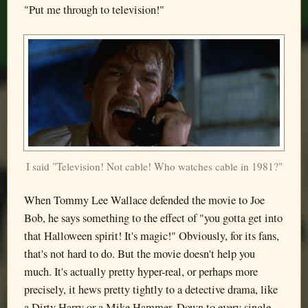
"Put me through to television!"
I said "Television! Not cable! Who watches cable in 1981?"
When Tommy Lee Wallace defended the movie to Joe
Bob, he says something to the effect of "you gotta get into
that Halloween spirit! It's magic!" Obviously, for its fans,
that's not hard to do. But the movie doesn't help you
much. It's actually pretty hyper-real, or perhaps more
precisely, it hews pretty tightly to a detective drama, like
a Dirty Harry or a Mike Hammer. Down to every single