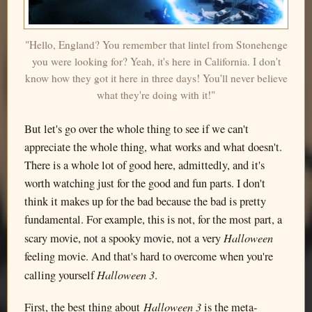
"Hello, England? You remember that lintel from Stonehenge
you were looking for? Yeah, it's here in California. I don't
know how they got it here in three days! You'll never believe
what they're doing with it!"
But let's go over the whole thing to see if we can't
appreciate the whole thing, what works and what doesn't.
There is a whole lot of good here, admittedly, and it's
worth watching just for the good and fun parts. I don't
think it makes up for the bad because the bad is pretty
fundamental. For example, this is not, for the most part, a
Halloween
scary movie, not a spooky movie, not a very
feeling movie. And that's hard to overcome when you're
Halloween 3
calling yourself
.
Halloween 3
First, the best thing about
is the meta-