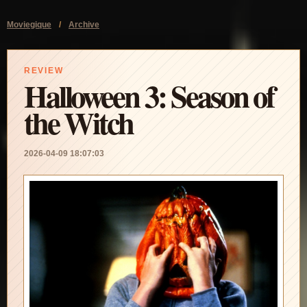
Moviegique
/
Archive
REVIEW
Halloween 3: Season of
the Witch
2026-04-09 18:07:03