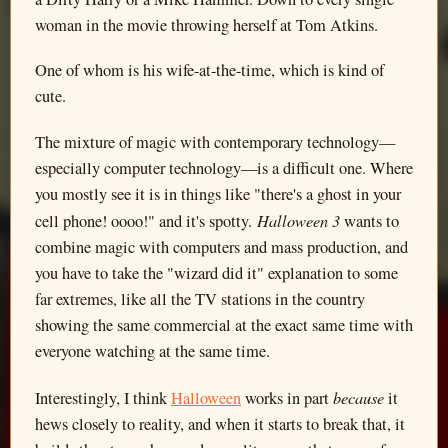
woman in the movie throwing herself at Tom Atkins.
One of whom is his wife-at-the-time, which is kind of
cute.
The mixture of magic with contemporary technology—
especially computer technology—is a difficult one. Where
you mostly see it is in things like "there's a ghost in your
Halloween 3
cell phone! oooo!" and it's spotty.
wants to
combine magic with computers and mass production, and
you have to take the "wizard did it" explanation to some
far extremes, like all the TV stations in the country
showing the same commercial at the exact same time with
everyone watching at the same time.
because
Interestingly, I think
Halloween
works in part
it
hews closely to reality, and when it starts to break that, it