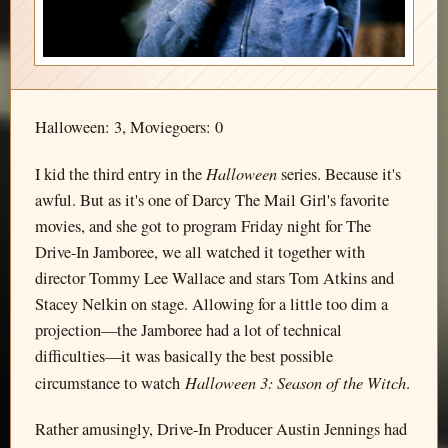
Halloween: 3, Moviegoers: 0
Halloween
I kid the third entry in the
series. Because it's
awful. But as it's one of Darcy The Mail Girl's favorite
movies, and she got to program Friday night for The
Drive-In Jamboree, we all watched it together with
director Tommy Lee Wallace and stars Tom Atkins and
Stacey Nelkin on stage. Allowing for a little too dim a
projection—the Jamboree had a lot of technical
difficulties—it was basically the best possible
Halloween 3: Season of the Witch
circumstance to watch
.
Rather amusingly, Drive-In Producer Austin Jennings had