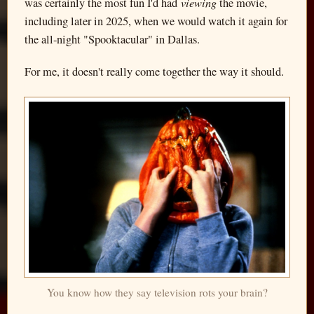
viewing
was certainly the most fun I'd had
the movie,
including later in 2025, when we would watch it again for
the all-night "Spooktacular" in Dallas.
For me, it doesn't really come together the way it should.
You know how they say television rots your brain?