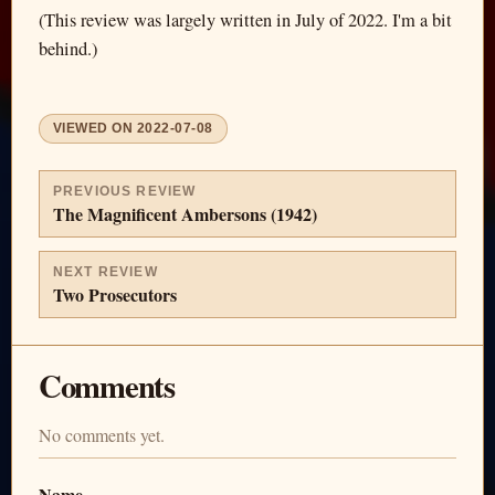
(This review was largely written in July of 2022. I'm a bit
behind.)
VIEWED ON
2022-07-08
PREVIOUS REVIEW
The Magnificent Ambersons (1942)
NEXT REVIEW
Two Prosecutors
Comments
No comments yet.
Name