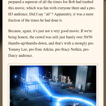
prepared a supercut of all the times Joe Bob had trashed
this movie, which was fun with everyone there and a pro-
H3 audience. Did I say "all"? Apparently, it was a mere
fraction of the times he had done it.
Because, again, it's just not a very good movie. If we're
being honest, the crowd was still just barely over 50/50
thumbs-up/thumbs-down, and that's with a strongly pro-
Tommy Lee, pro-Tom Atkins, pro-Stacy Nelkin, pro-
Darcy audience.