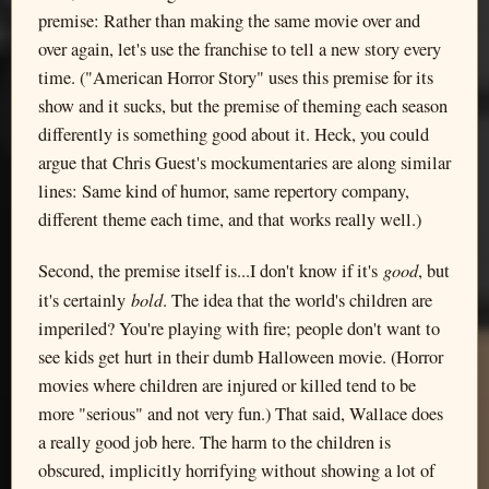
premise: Rather than making the same movie over and
over again, let's use the franchise to tell a new story every
time. ("American Horror Story" uses this premise for its
show and it sucks, but the premise of theming each season
differently is something good about it. Heck, you could
argue that Chris Guest's mockumentaries are along similar
lines: Same kind of humor, same repertory company,
different theme each time, and that works really well.)
good
Second, the premise itself is...I don't know if it's
, but
bold
it's certainly
. The idea that the world's children are
imperiled? You're playing with fire; people don't want to
see kids get hurt in their dumb Halloween movie. (Horror
movies where children are injured or killed tend to be
more "serious" and not very fun.) That said, Wallace does
a really good job here. The harm to the children is
obscured, implicitly horrifying without showing a lot of