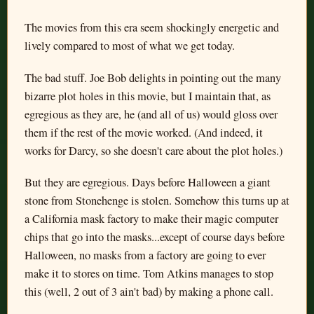
The movies from this era seem shockingly energetic and
lively compared to most of what we get today.
The bad stuff. Joe Bob delights in pointing out the many
bizarre plot holes in this movie, but I maintain that, as
egregious as they are, he (and all of us) would gloss over
them if the rest of the movie worked. (And indeed, it
works for Darcy, so she doesn't care about the plot holes.)
But they are egregious. Days before Halloween a giant
stone from Stonehenge is stolen. Somehow this turns up at
a California mask factory to make their magic computer
chips that go into the masks...except of course days before
Halloween, no masks from a factory are going to ever
make it to stores on time. Tom Atkins manages to stop
this (well, 2 out of 3 ain't bad) by making a phone call.