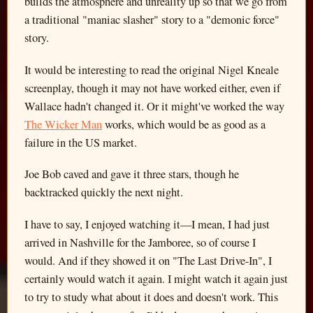
builds the atmosphere and unreality up so that we go from
a traditional "maniac slasher" story to a "demonic force"
story.
It would be interesting to read the original Nigel Kneale
screenplay, though it may not have worked either, even if
Wallace hadn't changed it. Or it might've worked the way
The Wicker Man
works, which would be as good as a
failure in the US market.
Joe Bob caved and gave it three stars, though he
backtracked quickly the next night.
I have to say, I enjoyed watching it—I mean, I had just
arrived in Nashville for the Jamboree, so of course I
would. And if they showed it on "The Last Drive-In", I
certainly would watch it again. I might watch it again just
to try to study what about it does and doesn't work. This