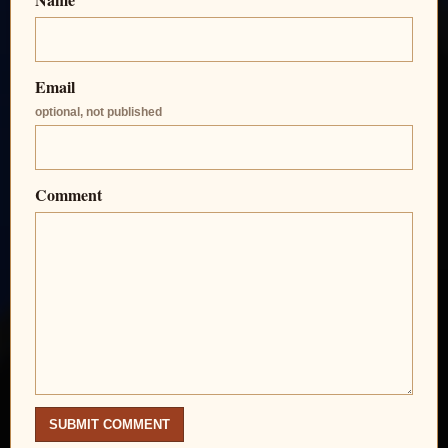
Email
optional, not published
Comment
SUBMIT COMMENT