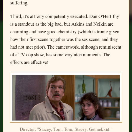
suffering.
Third, it's all very competently executed. Dan O'Herlilhy
is a standout as the big bad, but Atkins and Nelkin are
charming and have good chemistry (which is ironic given
how their first scene together was the sex scene, and they
had not met prior). The camerawork, although reminiscent
of a TV cop show, has some very nice moments. The
effects are effective!
Director: "Stacey, Tom. Tom, Stacey. Get nekkid."