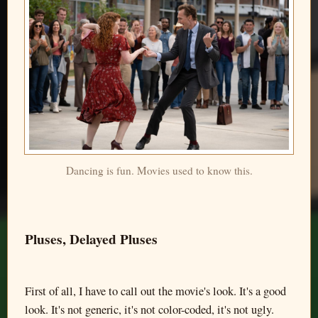
Dancing is fun. Movies used to know this.
Pluses, Delayed Pluses
First of all, I have to call out the movie's look. It's a good
look. It's not generic, it's not color-coded, it's not ugly.