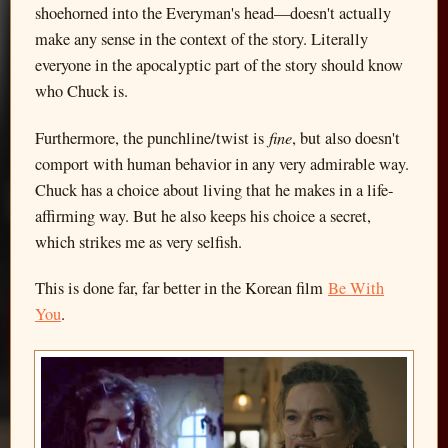
shoehorned into the Everyman's head—doesn't actually
make any sense in the context of the story. Literally
everyone in the apocalyptic part of the story should know
who Chuck is.
fine
Furthermore, the punchline/twist is
, but also doesn't
comport with human behavior in any very admirable way.
Chuck has a choice about living that he makes in a life-
affirming way. But he also keeps his choice a secret,
which strikes me as very selfish.
This is done far, far better in the Korean film
Be With
You
.