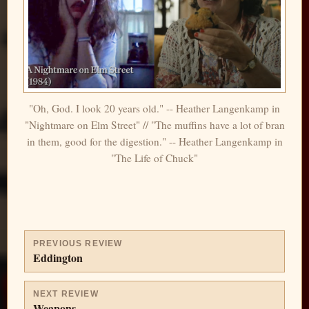
"Oh, God. I look 20 years old." -- Heather Langenkamp in
"Nightmare on Elm Street" // "The muffins have a lot of bran
in them, good for the digestion." -- Heather Langenkamp in
"The Life of Chuck"
PREVIOUS REVIEW
Eddington
NEXT REVIEW
Weapons