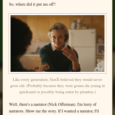
So, where did it put me off?
Like every generation, GenX believed they would never
grow old. (Probably because they were gonna die young in
quicksand or possibly being eaten by piranhas.)
Well, there's a narrator (Nick Offerman). I'm leery of
narrators. Show me the story. If I wanted a narrator, I'll