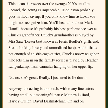
towers
This means it
over the average 2020s era film.
Second, the acting is impeccable. Hiddleston probably
goes without saying. If you only know him as Loki, you
might not recognize him. You'll hear a lot about Mark
Hamill because it's probably his best performance ever as
Chuck's grandfather. Chuck's grandmother is played by
Mia Sara (forever best known as Ferris Beuller's girlfriend,
Sloan, looking lovely and unmodified here). And if that's
not enough of an '80s cage-rattler, Chuck's nosey neighbor
who lets him in on the family secret is played by Heather
Langenkamp, nasal cannulas hanging on her upper lip.
No, no, she's great. Really. I just need to lie down.
Anyway, the acting is top notch, with many fine actors
having small but meaningful parts: Mathew Lillard,
Harvey Gullen, David Dastmalchian. On and on.