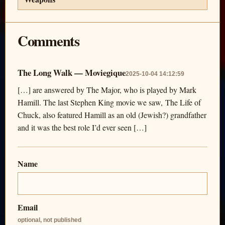
Comments
The Long Walk — Moviegique
2025-10-04 14:12:59
[…] are answered by The Major, who is played by Mark
Hamill. The last Stephen King movie we saw, The Life of
Chuck, also featured Hamill as an old (Jewish?) grandfather
and it was the best role I’d ever seen […]
Name
Email
optional, not published