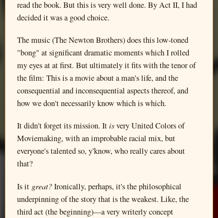
read the book. But this is very well done. By Act II, I had
decided it was a good choice.
The music (The Newton Brothers) does this low-toned
"bong" at significant dramatic moments which I rolled
my eyes at at first. But ultimately it fits with the tenor of
the film: This is a movie about a man's life, and the
consequential and inconsequential aspects thereof, and
how we don't necessarily know which is which.
is
It didn't forget its mission. It
very United Colors of
Moviemaking, with an improbable racial mix, but
everyone's talented so, y'know, who really cares about
that?
great?
Is it
Ironically, perhaps, it's the philosophical
underpinning of the story that is the weakest. Like, the
third act (the beginning)—a very writerly concept