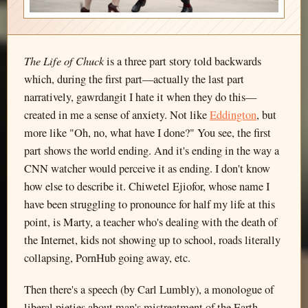
The Life of Chuck
is a three part story told backwards
which, during the first part—actually the last part
narratively, gawrdangit I hate it when they do this—
created in me a sense of anxiety. Not like
Eddington
, but
more like "Oh, no, what have I done?" You see, the first
part shows the world ending. And it's ending in the way a
CNN watcher would perceive it as ending. I don't know
how else to describe it. Chiwetel Ejiofor, whose name I
have been struggling to pronounce for half my life at this
point, is Marty, a teacher who's dealing with the death of
the Internet, kids not showing up to school, roads literally
collapsing, PornHub going away, etc.
Then there's a speech (by Carl Lumbly), a monologue of
liberal pieties about man's mistreatment of the Earth,