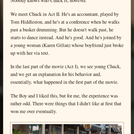
Nobody knows who Chuck is, however.
We meet Chuck in Act II. He's an accountant, played by
Tom Hiddleston, and he's at a conference when he walks
past a busker drumming. But he doesn't walk past, he
starts to dance instead. And he's good. And he's joined by
a young woman (Karen Gillan) whose boyfriend just broke
up with her via text.
In the last part of the movie (Act I), we see young Chuck,
and we get an explanation for his behavior and,
essentially, what happened in the first part of the movie.
The Boy and I liked this, but for me, the experience was
rather odd. There were things that I didn't like at first that
won me over eventually.