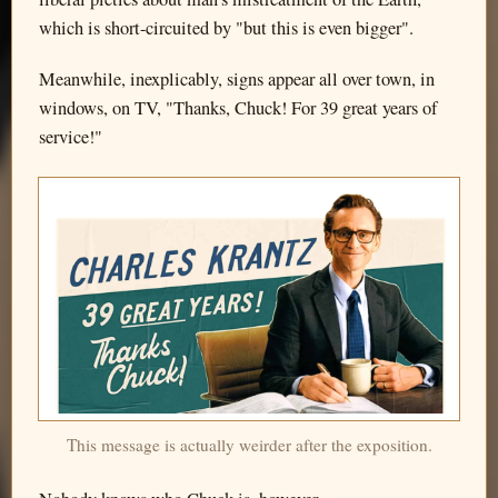
which is short-circuited by "but this is even bigger".
Meanwhile, inexplicably, signs appear all over town, in
windows, on TV, "Thanks, Chuck! For 39 great years of
service!"
This message is actually weirder after the exposition.