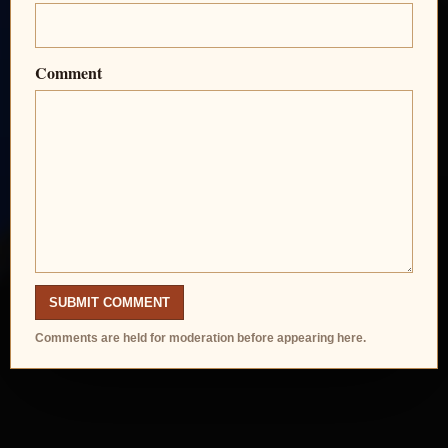
Comment
SUBMIT COMMENT
Comments are held for moderation before appearing here.