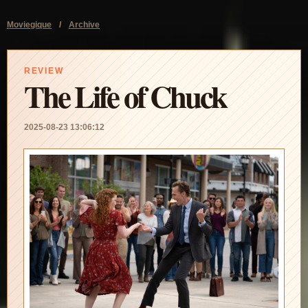
Moviegique
/
Archive
REVIEW
The Life of Chuck
2025-08-23 13:06:12