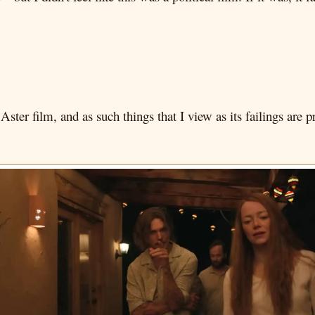
 Aster film, and as such things that I view as its failings ar