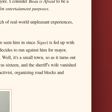
ore. I consider
Beau is Afraid
to be a
 for
entertainment purposes
.
nch of real-world unpleasant experiences,
've seen him in since
Signs
) is fed up with
decides to run against him for mayor,
Well, it's a small town, so as it turns out
s sixteen, and the sheriff's wife vanished
activist, organizing road blocks and