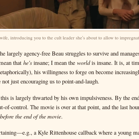
wife, introducing you to the cult leader she's about to allow to impregnat
the largely agency-free Beau struggles to survive and manages
t mean that
he's
insane; I mean the
world
is insane. It is, at t
metaphorically), his willingness to forge on become increasing
e not just encouraging us to point-and-laugh.
 this is largely thwarted by his own impulsiveness. By the end
t-of-control. The movie is over at that point, and the last hou
 before the end of the movie
.
rtaining—e.g., a Kyle Rittenhouse callback where a young man 