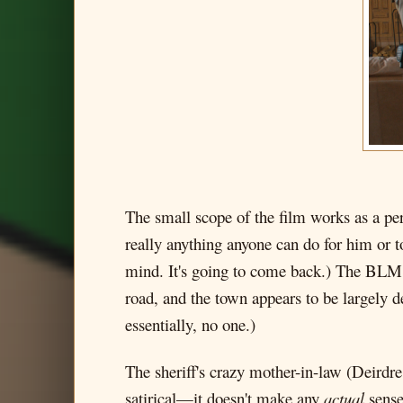
The small scope of the film works as a pe
really anything anyone can do for him or 
mind. It's going to come back.) The BLM pro
road, and the town appears to be largely d
essentially, no one.)
The sheriff's crazy mother-in-law (Deirdre
satirical—it doesn't make any
actual
sense—