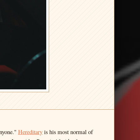
anyone."
Hereditary
is his most normal of