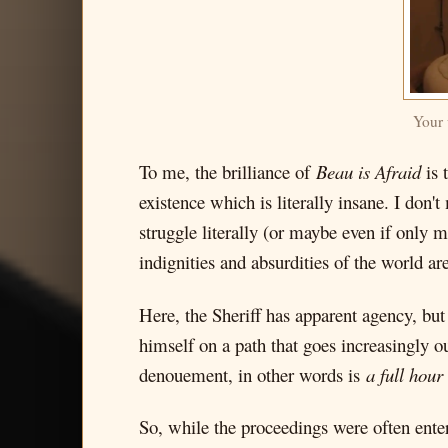
Your 
To me, the brilliance of
Beau is Afraid
is 
existence which is literally insane. I don'
struggle literally (or maybe even if only 
indignities and absurdities of the world ar
Here, the Sheriff has apparent agency, but
himself on a path that goes increasingly ou
denouement, in other words is
a full hour
So, while the proceedings were often ente