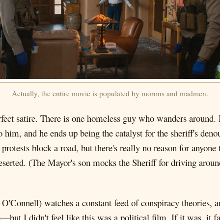
Actually, the entire movie is populated by morons and madmen.
rfect satire. There is one homeless guy who wanders around. 
to him, and he ends up being the catalyst for the sheriff's d
tests block a road, but there's really no reason for anyone to
eserted. (The Mayor's son mocks the Sheriff for driving aroun
 O'Connell) watches a constant feed of conspiracy theories, an
but I didn't feel like this was a political film. If it was, it fa