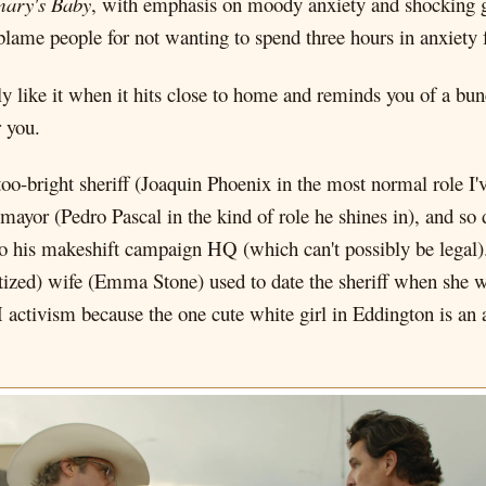
ary's Baby
, with emphasis on moody anxiety and shocking g
 blame people for not wanting to spend three hours in anxiety
lly like it when it hits close to home and reminds you of a bu
r you.
-too-bright sheriff (Joaquin Phoenix in the most normal role I
mayor (Pedro Pascal in the kind of role he shines in), and so 
to his makeshift campaign HQ (which can't possibly be legal). 
atized) wife (Emma Stone) used to date the sheriff when she wa
 activism because the one cute white girl in Eddington is an 