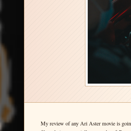
My review of any Ari Aster movie is going 