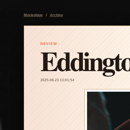
Moviegique
/
Archive
Eddingt
REVIEW
2025-08-23 13:01:54