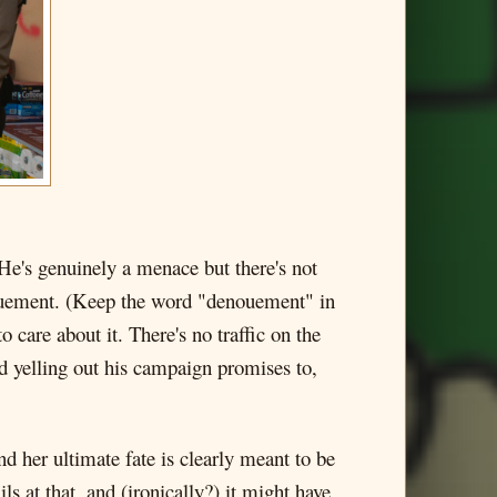
He's genuinely a menace but there's not
enouement. (Keep the word "denouement" in
 care about it. There's no traffic on the
d yelling out his campaign promises to,
d her ultimate fate is clearly meant to be
ils at that, and (ironically?) it might have