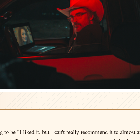
to be "I liked it, but I can't really recommend it to almost 