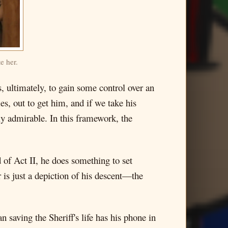
e her.
, ultimately, to gain some control over an
imes, out to get him, and if we take his
ly admirable. In this framework, the
 of Act II, he does something to set
r is just a depiction of his descent—the
saving the Sheriff's life has his phone in