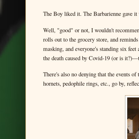
The Boy liked it. The Barbarienne gave it
Well, "good" or not, I wouldn't recommend
rolls out to the grocery store, and reminds
masking, and everyone's standing six feet 
the death caused by Covid-19 (or is it?)—
There's also no denying that the events of
hornets, pedophile rings, etc., go by, reflec