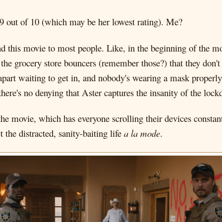
 9 out of 10 (which may be her lowest rating). Me?
 this movie to most people. Like, in the beginning of the mo
 the grocery store bouncers (remember those?) that they don't 
apart waiting to get in, and nobody's wearing a mask properly
there's no denying that Aster captures the insanity of the lo
 the movie, which has everyone scrolling their devices constan
t the distracted, sanity-baiting life
a la mode
.