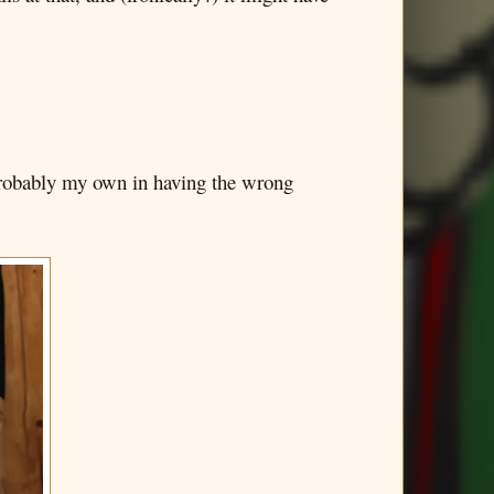
e probably my own in having the wrong