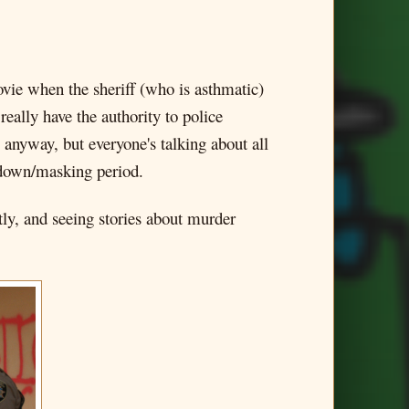
vie when the sheriff (who is asthmatic)
really have the authority to police
 anyway, but everyone's talking about all
ckdown/masking period.
tly, and seeing stories about murder