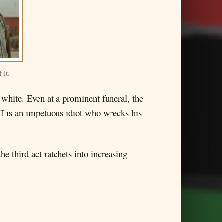
 it.
 white. Even at a prominent funeral, the
iff is an impetuous idiot who wrecks his
he third act ratchets into increasing