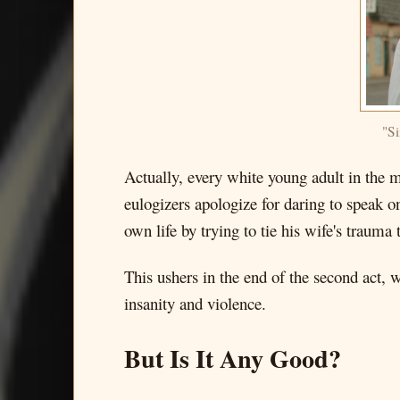
"Si
Actually, every white young adult in the m
eulogizers apologize for daring to speak o
own life by trying to tie his wife's trauma 
This ushers in the end of the second act, w
insanity and violence.
But Is It Any Good?