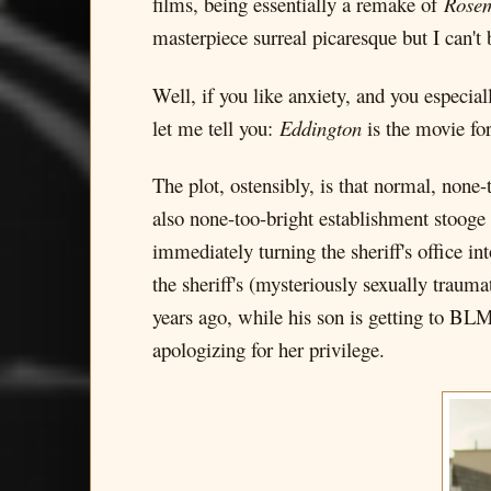
films, being essentially a remake of
Rosem
masterpiece surreal picaresque but I can't
Well, if you like anxiety, and you especia
let me tell you:
Eddington
is the movie fo
The plot, ostensibly, is that normal, none
also none-too-bright establishment stooge 
immediately turning the sheriff's office in
the sheriff's (mysteriously sexually traum
years ago, while his son is getting to BLM
apologizing for her privilege.