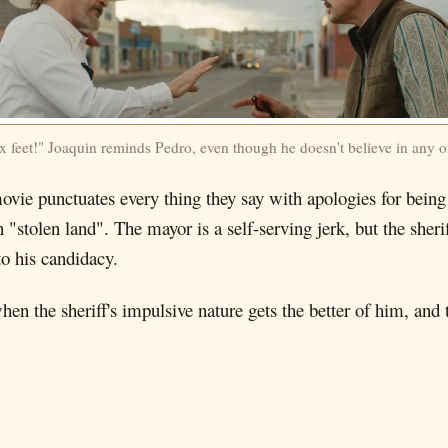
x feet!" Joaquin reminds Pedro, even though he doesn't believe in any of
ovie punctuates every thing they say with apologies for being
n "stolen land". The mayor is a self-serving jerk, but the sher
to his candidacy.
hen the sheriff's impulsive nature gets the better of him, and t