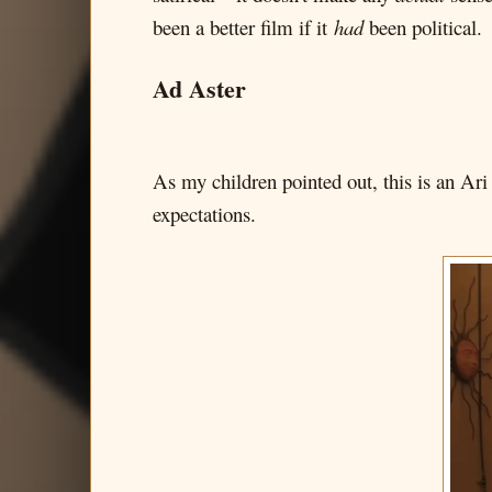
been a better film if it
had
been political.
Ad Aster
As my children pointed out, this is an Ari
expectations.