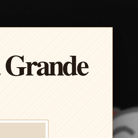
a Grande