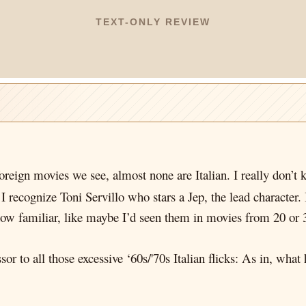
TEXT-ONLY REVIEW
foreign movies we see, almost none are Italian. I really don’
I recognize Toni Servillo who stars a Jep, the lead character. 
ow familiar, like maybe I’d seen them in movies from 20 or 
ssor to all those excessive ‘60s/'70s Italian flicks: As in, wha