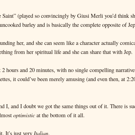
e Saint” (played so convincingly by Giusi Merli you’d think s
 uncooked barley and is basically the complete opposite of Jep
unding her, and she can seem like a character actually comica
ing from her spiritual life and she can share that with Jep.
 2 hours and 20 minutes, with no single compelling narrative,
tes, it could’ve been merely amusing (and even then, at 2:2
d I, and I doubt we got the same things out of it. There is s
almost
optimistic
at the bottom of it all.
t. It’s just very
Italian
.