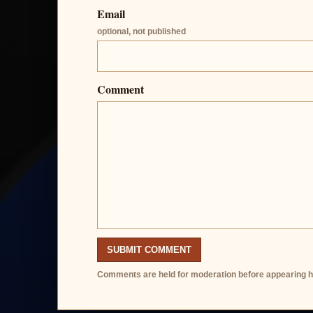
Email
optional, not published
Comment
SUBMIT COMMENT
Comments are held for moderation before appearing h