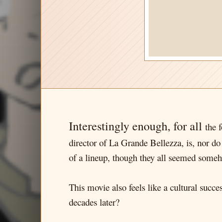
Interestingly enough, for all
the 
director of La Grande Bellezza, is, nor do 
of a lineup, though they all seemed someh
This movie also feels like a cultural succe
decades later?