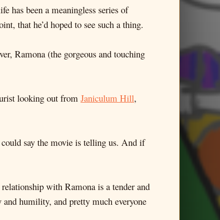
 life has been a meaningless series of
oint, that he’d hoped to see such a thing.
 lover, Ramona (the gorgeous and touching
ourist looking out from
Janiculum Hill
,
 could say the movie is telling us. And if
his relationship with Ramona is a tender and
ty and humility, and pretty much everyone