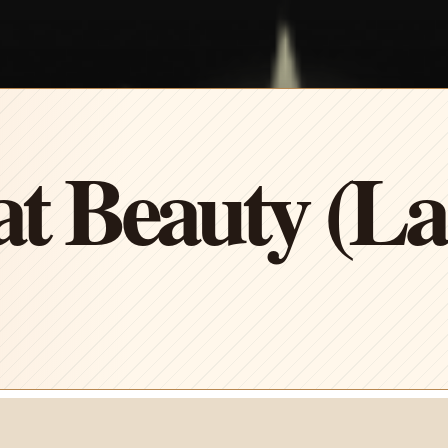
t Beauty (L