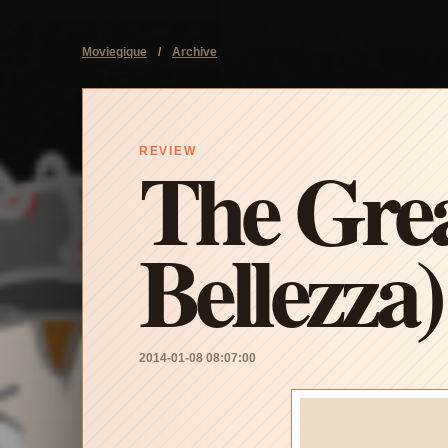
Moviegique
/
Archive
The Grea
REVIEW
Bellezza)
2014-01-08 08:07:00