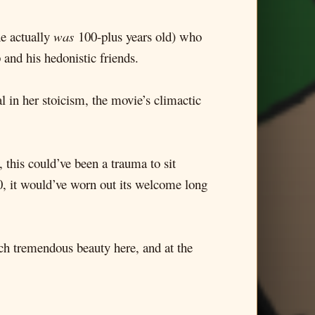
he actually
was
100-plus years old) who
 and his hedonistic friends.
l in her stoicism, the movie’s climactic
 this could’ve been a trauma to sit
0, it would’ve worn out its welcome long
uch tremendous beauty here, and at the