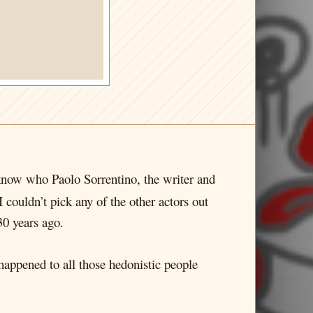
t know who Paolo Sorrentino, the writer and
I couldn’t pick any of the other actors out
30 years ago.
t happened to all those hedonistic people