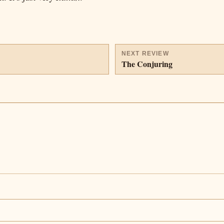
NEXT REVIEW
The Conjuring