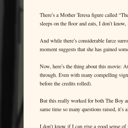
There’s a Mother Teresa figure called “Th
sleeps on the floor and eats, I don’t know,
And while there’s considerable farce surro
moment suggests that she has gained someth
Now, here’s the thing about this movie: At
through. Even with many compelling vignet
before the credits rolled).
But this really worked for both The Boy an
same time so many questions raised, it’s 
I don’t know if I can give a good sense of i