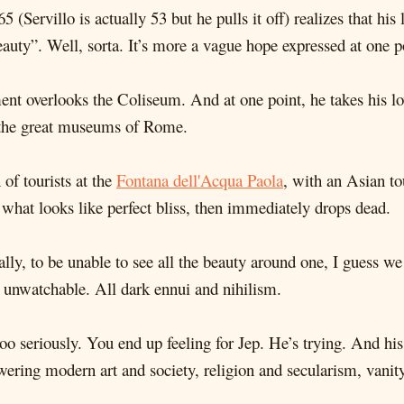
65 (Servillo is actually 53 but he pulls it off) realizes that his
 beauty”. Well, sorta. It’s more a vague hope expressed at one p
tment overlooks the Coliseum. And at one point, he takes his
ll the great museums of Rome.
of tourists at the
Fontana dell'Acqua Paola
, with an Asian t
 what looks like perfect bliss, then immediately drops dead.
eally, to be unable to see all the beauty around one, I guess we
e unwatchable. All dark ennui and nihilism.
elf too seriously. You end up feeling for Jep. He’s trying. And 
ewering modern art and society, religion and secularism, vani