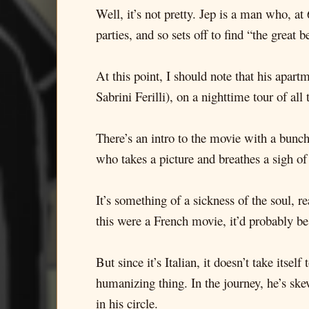
Well, it’s not pretty. Jep is a man who, at 
parties, and so sets off to find “the great
At this point, I should note that his apar
Sabrini Ferilli), on a nighttime tour of a
There’s an intro to the movie with a bunch 
who takes a picture and breathes a sigh of
It’s something of a sickness of the soul, r
this were a French movie, it’d probably b
But since it’s Italian, it doesn’t take its
humanizing thing. In the journey, he’s sk
in his circle.