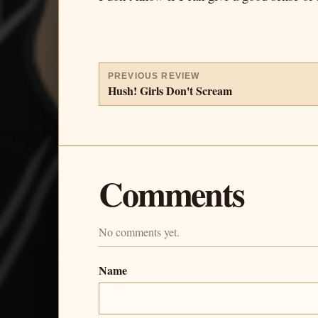
PREVIOUS REVIEW
Hush! Girls Don't Scream
Comments
No comments yet.
Name