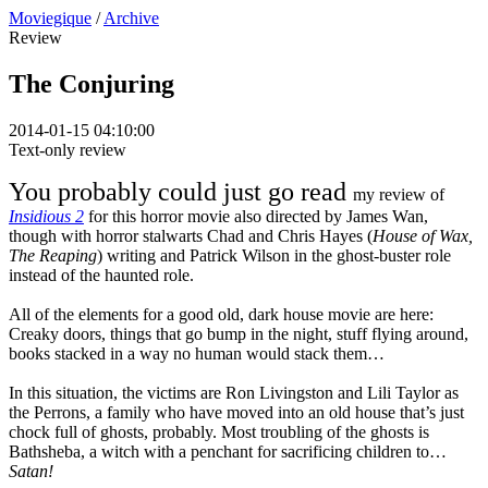
Moviegique
/
Archive
Review
The Conjuring
2014-01-15 04:10:00
Text-only review
You probably could just go read
my review of
Insidious 2
for this horror movie also directed by James Wan,
though with horror stalwarts Chad and Chris Hayes (
House of Wax,
The Reaping
) writing and Patrick Wilson in the ghost-buster role
instead of the haunted role.
All of the elements for a good old, dark house movie are here:
Creaky doors, things that go bump in the night, stuff flying around,
books stacked in a way no human would stack them…
In this situation, the victims are Ron Livingston and Lili Taylor as
the Perrons, a family who have moved into an old house that’s just
chock full of ghosts, probably. Most troubling of the ghosts is
Bathsheba, a witch with a penchant for sacrificing children to…
Satan!