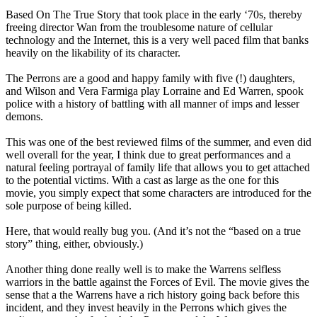
Based On The True Story that took place in the early ‘70s, thereby
freeing director Wan from the troublesome nature of cellular
technology and the Internet, this is a very well paced film that banks
heavily on the likability of its character.
The Perrons are a good and happy family with five (!) daughters,
and Wilson and Vera Farmiga play Lorraine and Ed Warren, spook
police with a history of battling with all manner of imps and lesser
demons.
This was one of the best reviewed films of the summer, and even did
well overall for the year, I think due to great performances and a
natural feeling portrayal of family life that allows you to get attached
to the potential victims. With a cast as large as the one for this
movie, you simply expect that some characters are introduced for the
sole purpose of being killed.
Here, that would really bug you. (And it’s not the “based on a true
story” thing, either, obviously.)
Another thing done really well is to make the Warrens selfless
warriors in the battle against the Forces of Evil. The movie gives the
sense that a the Warrens have a rich history going back before this
incident, and they invest heavily in the Perrons which gives the