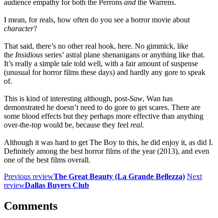
audience empathy for both the Perrons
and
the Warrens.
I mean, for reals, how often do you see a horror movie about
character
?
That said, there’s no other real hook, here. No gimmick, like
the
Insidious
series’ astral plane shenanigans or anything like that.
It’s really a simple tale told well, with a fair amount of suspense
(unusual for horror films these days) and hardly any gore to speak
of.
This is kind of interesting although, post-
Saw
, Wan has
demonstrated he doesn’t need to do gore to get scares. There are
some blood effects but they perhaps more effective than anything
over-the-top would be, because they feel
real
.
Although it was hard to get The Boy to this, he did enjoy it, as did I.
Definitely among the best horror films of the year (2013), and even
one of the best films overall.
Previous review
The Great Beauty (La Grande Bellezza)
Next
review
Dallas Buyers Club
Comments