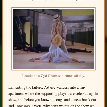
I could post Cyd Charisse pictures all day.
Lamenting the failure, Astaire wanders into a tiny
apartment where the supporting players are celebrating the
show, and before you know it, songs and dances break out
and Tony says, "Well, why can't we put on the show we