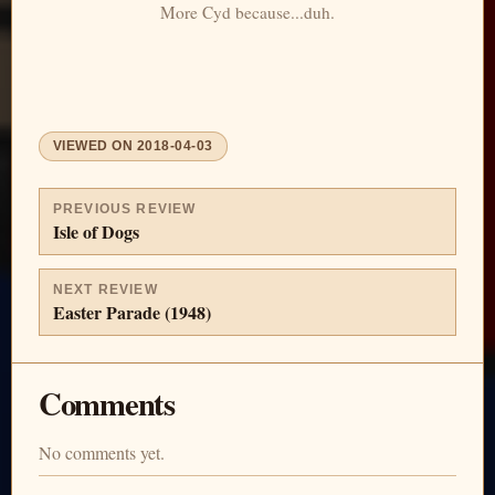
More Cyd because...duh.
VIEWED ON
2018-04-03
PREVIOUS REVIEW
Isle of Dogs
NEXT REVIEW
Easter Parade (1948)
Comments
No comments yet.