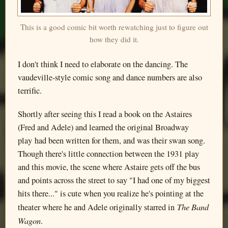
This is a good comic bit worth rewatching just to figure out
how they did it.
I don't think I need to elaborate on the dancing. The
vaudeville-style comic song and dance numbers are also
terrific.
Shortly after seeing this I read a book on the Astaires
(Fred and Adele) and learned the original Broadway
play had been written for them, and was their swan song.
Though there's little connection between the 1931 play
and this movie, the scene where Astaire gets off the bus
and points across the street to say "I had one of my biggest
hits there..." is cute when you realize he's pointing at the
The Band
theater where he and Adele originally starred in
Wagon
.