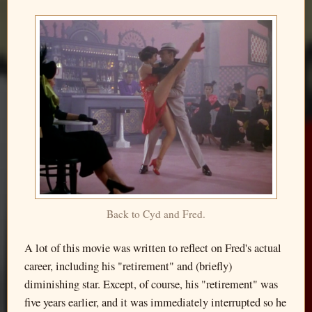
Back to Cyd and Fred.
A lot of this movie was written to reflect on Fred's actual
career, including his "retirement" and (briefly)
diminishing star. Except, of course, his "retirement" was
five years earlier, and it was immediately interrupted so he