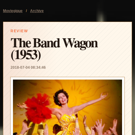
Moviegique
/
Archive
REVIEW
The Band Wagon
(1953)
2018-07-04 08:34:46