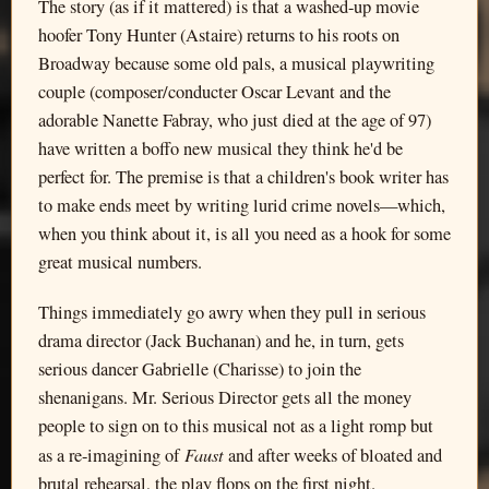
The story (as if it mattered) is that a washed-up movie
hoofer Tony Hunter (Astaire) returns to his roots on
Broadway because some old pals, a musical playwriting
couple (composer/conducter Oscar Levant and the
adorable Nanette Fabray, who just died at the age of 97)
have written a boffo new musical they think he'd be
perfect for. The premise is that a children's book writer has
to make ends meet by writing lurid crime novels—which,
when you think about it, is all you need as a hook for some
great musical numbers.
Things immediately go awry when they pull in serious
drama director (Jack Buchanan) and he, in turn, gets
serious dancer Gabrielle (Charisse) to join the
shenanigans. Mr. Serious Director gets all the money
people to sign on to this musical not as a light romp but
Faust
as a re-imagining of
and after weeks of bloated and
brutal rehearsal, the play flops on the first night.