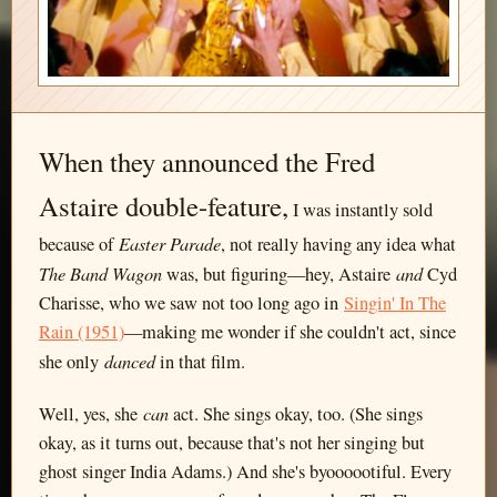
When they announced the Fred
Astaire double-feature,
I was instantly sold
Easter Parade
because of
, not really having any idea what
The Band Wagon
and
was, but figuring—hey, Astaire
Cyd
Charisse, who we saw not too long ago in
Singin' In The
Rain (1951)
—making me wonder if she couldn't act, since
danced
she only
in that film.
can
Well, yes, she
act. She sings okay, too. (She sings
okay, as it turns out, because that's not her singing but
ghost singer India Adams.) And she's byoooootiful. Every