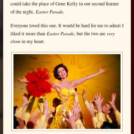
could take the place of Gene Kelly in our second feature
Easter Parade
of the night,
.
Everyone loved this one. It would be hard for me to admit I
Easter Parade
very
liked it more than
, but the two are
close in my heart.