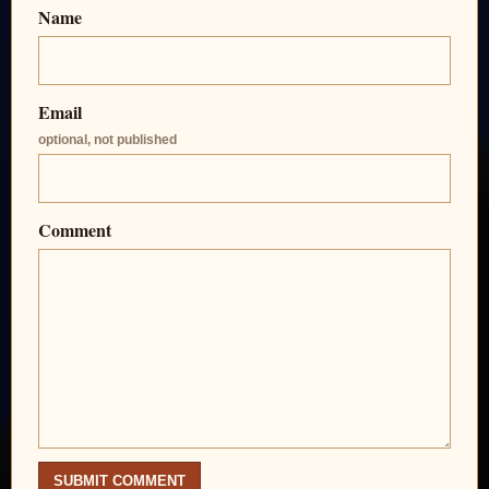
Name
Email
optional, not published
Comment
SUBMIT COMMENT