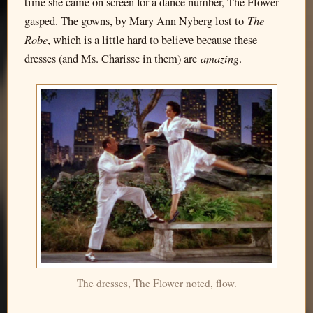
time she came on screen for a dance number, The Flower
The
gasped. The gowns, by Mary Ann Nyberg lost to
Robe
, which is a little hard to believe because these
amazing
dresses (and Ms. Charisse in them) are
.
The dresses, The Flower noted, flow.