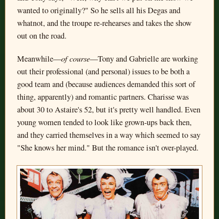
wanted to originally?" So he sells all his Degas and
whatnot, and the troupe re-rehearses and takes the show
out on the road.
of course
Meanwhile—
—Tony and Gabrielle are working
out their professional (and personal) issues to be both a
good team and (because audiences demanded this sort of
thing, apparently) and romantic partners. Charisse was
about 30 to Astaire's 52, but it's pretty well handled. Even
young women tended to look like grown-ups back then,
and they carried themselves in a way which seemed to say
"She knows her mind." But the romance isn't over-played.