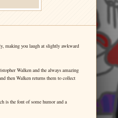
lly, making you laugh at slightly awkward
hristopher Walken and the always amazing
nd then Walken returns them to collect
hich is the font of some humor and a