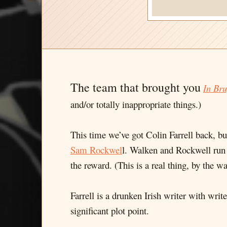
The team that brought you
In Bru
and/or totally inappropriate things.)
This time we’ve got Colin Farrell back, 
Sam Rockwel
l. Walken and Rockwell run 
the reward. (This is a real thing, by the wa
Farrell is a drunken Irish writer with wri
significant plot point.