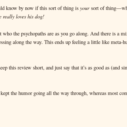
ld know by now if this sort of thing is
your
sort of thing—wh
 really loves his dog!
ut who the psychopaths are as you go along. And there is a mix
uessing along the way. This ends up feeling a little like meta-
 keep this review short, and just say that it’s as good as (and 
kept the humor going all the way through, whereas most come