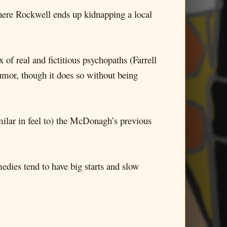
ere Rockwell ends up kidnapping a local
 of real and fictitious psychopaths (Farrell
humor, though it does so without being
similar in feel to) the McDonagh’s previous
dies tend to have big starts and slow