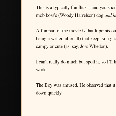
This is a typically fun flick—and you shou
mob boss’s (Woody Harrelson) dog
and he
A fun part of the movie is that it points o
being a writer, after all) that keep you g
campy or cute (as, say, Joss Whedon).
I can’t really do much but spoil it, so I’ll
work.
The Boy was amused. He observed that it 
down quickly.