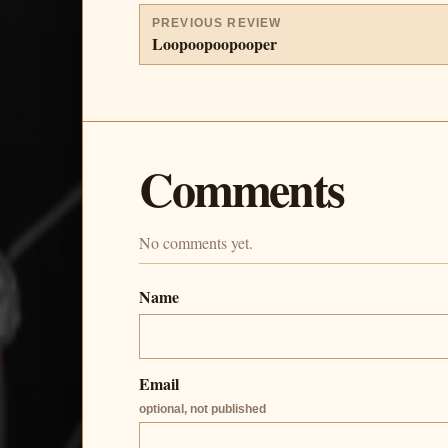
PREVIOUS REVIEW
Loopoopoopooper
Comments
No comments yet.
Name
Email
optional, not published