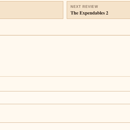
NEXT REVIEW
The Expendables 2