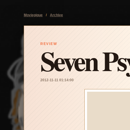
Moviegique
/
Archive
Seven Ps
REVIEW
2012-11-11 01:14:00