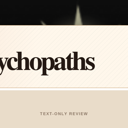
ychopaths
TEXT-ONLY REVIEW