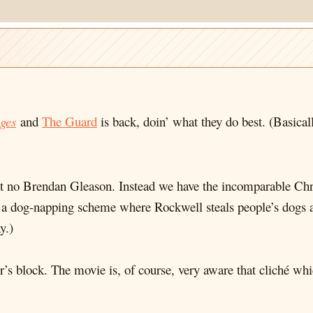
ges
and
The Guard
is back, doin’ what they do best. (Basica
but no Brendan Gleason. Instead we have the incomparable C
a dog-napping scheme where Rockwell steals people’s dogs a
y.)
ter’s block. The movie is, of course, very aware that cliché w