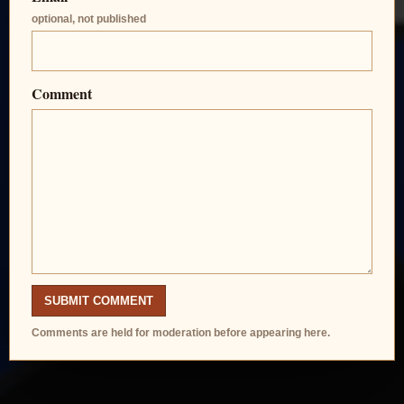
optional, not published
Comment
SUBMIT COMMENT
Comments are held for moderation before appearing here.