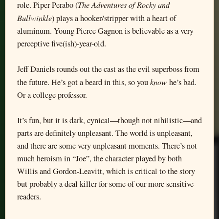
The Adventures of Rocky and
role. Piper Perabo (
Bullwinkle
) plays a hooker/stripper with a heart of
aluminum. Young Pierce Gagnon is believable as a very
perceptive five(ish)-year-old.
Jeff Daniels rounds out the cast as the evil superboss from
know
the future. He’s got a beard in this, so you
he’s bad.
Or a college professor.
It’s fun, but it is dark, cynical—though not nihilistic—and
parts are definitely unpleasant. The world is unpleasant,
and there are some very unpleasant moments. There’s not
much heroism in “Joe”, the character played by both
Willis and Gordon-Leavitt, which is critical to the story
but probably a deal killer for some of our more sensitive
readers.