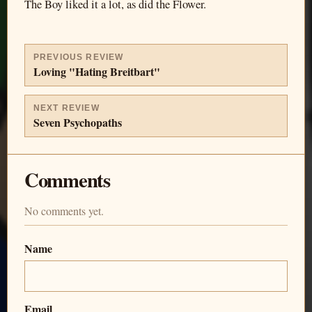
The Boy liked it a lot, as did the Flower.
PREVIOUS REVIEW
Loving "Hating Breitbart"
NEXT REVIEW
Seven Psychopaths
Comments
No comments yet.
Name
Email