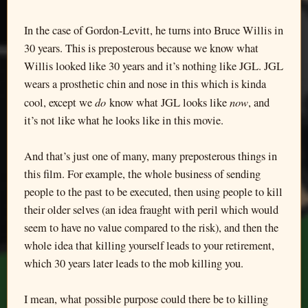
In the case of Gordon-Levitt, he turns into Bruce Willis in
30 years. This is preposterous because we know what
Willis looked like 30 years and it’s nothing like JGL. JGL
wears a prosthetic chin and nose in this which is kinda
do
now
cool, except we
know what JGL looks like
, and
it’s not like what he looks like in this movie.
And that’s just one of many, many preposterous things in
this film. For example, the whole business of sending
people to the past to be executed, then using people to kill
their older selves (an idea fraught with peril which would
seem to have no value compared to the risk), and then the
whole idea that killing yourself leads to your retirement,
which 30 years later leads to the mob killing you.
I mean, what possible purpose could there be to killing