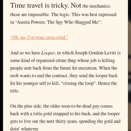
Time travel is tricky. Not
the mechanics;
those are impossible. The logic. This was best expressed
in “Austin Powers: The Spy Who Shagged Me”:
“Oh, no, I’ve gone cross-eyed.”
Looper
And so we have
, in which Joseph Gordon-Levitt is
some kind of organized crime thug whose job is killing
people sent back from the future for execution. When the
mob wants to end the contract, they send the looper back
for his younger self to kill, “closing the loop”. Hence the
title.
On the plus side, the older soon-to-be-dead guy comes
back with a lotta gold strapped to his back, and the looper
gets to live out the next thirty years, spending the gold and
doin’ whatever.