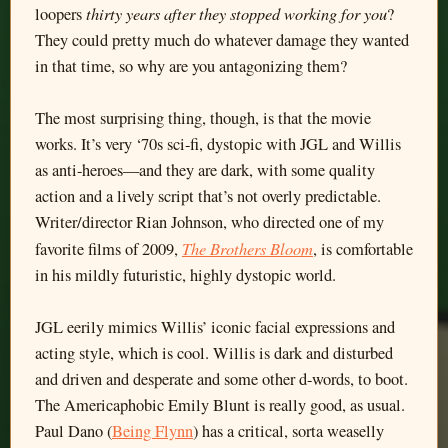
thirty years after they stopped working for you
loopers
?
They could pretty much do whatever damage they wanted
in that time, so why are you antagonizing them?
The most surprising thing, though, is that the movie
works. It’s very ‘70s sci-fi, dystopic with JGL and Willis
as anti-heroes—and they are dark, with some quality
action and a lively script that’s not overly predictable.
Writer/director Rian Johnson, who directed one of my
The Brothers Bloom
favorite films of 2009,
, is comfortable
in his mildly futuristic, highly dystopic world.
JGL eerily mimics Willis’ iconic facial expressions and
acting style, which is cool. Willis is dark and disturbed
and driven and desperate and some other d-words, to boot.
The Americaphobic Emily Blunt is really good, as usual.
Paul Dano (
Being Flynn
) has a critical, sorta weaselly