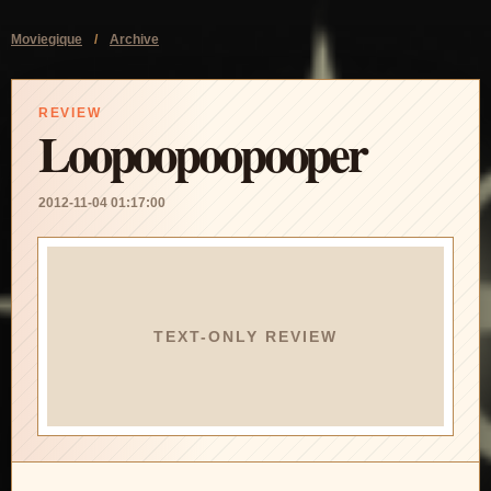
Moviegique
/
Archive
REVIEW
Loopoopoopooper
2012-11-04 01:17:00
TEXT-ONLY REVIEW