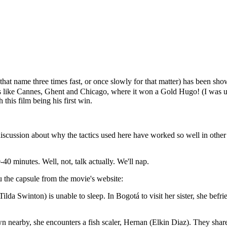
that name three times fast, or once slowly for that matter) has been s
 like Cannes, Ghent and Chicago, where it won a Gold Hugo! (I was un
his film being his first win.
discussion about why the tactics used here have worked so well in other 
0-40 minutes. Well, not, talk actually. We'll nap.
u the capsule from the movie's website:
(Tilda Swinton) is unable to sleep. In Bogotá to visit her sister, she be
town nearby, she encounters a fish scaler, Hernan (Elkin Diaz). They shar