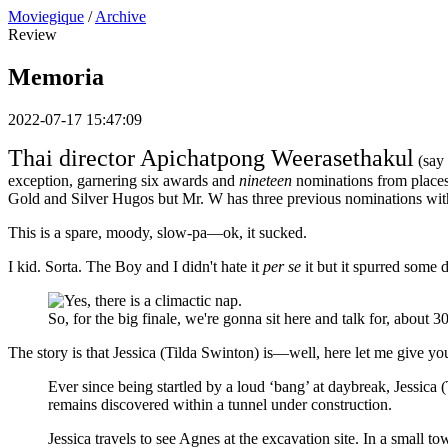
Moviegique
/
Archive
Review
Memoria
2022-07-17 15:47:09
Thai director Apichatpong Weerasethakul
(say 
exception, garnering six awards and
nineteen
nominations from places
Gold and Silver Hugos but Mr. W has three previous nominations with t
This is a spare, moody, slow-pa—ok, it sucked.
I kid. Sorta. The Boy and I didn't hate it
per se
it but it spurred some 
So, for the big finale, we're gonna sit here and talk for, about 3
The story is that Jessica (Tilda Swinton) is—well, here let me give yo
Ever since being startled by a loud ‘bang’ at daybreak, Jessica 
remains discovered within a tunnel under construction.
Jessica travels to see Agnes at the excavation site. In a small 