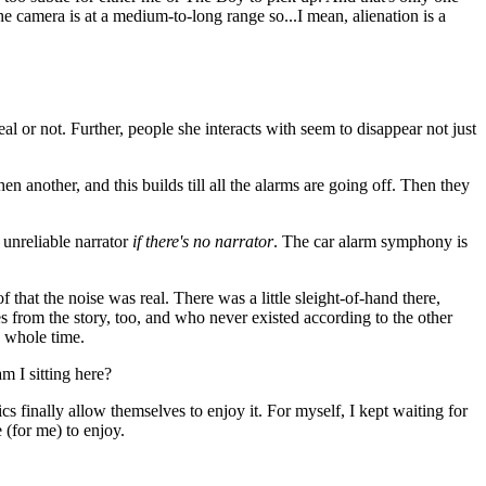
 the camera is at a medium-to-long range so...I mean, alienation is a
al or not. Further, people she interacts with seem to disappear not just
en another, and this builds till all the alarms are going off. Then they
n unreliable narrator
if there's no narrator
. The car alarm symphony is
f that the noise was real. There was a little sleight-of-hand there,
es from the story, too, and who never existed according to the other
e whole time.
am I sitting here?
tics finally allow themselves to enjoy it. For myself, I kept waiting for
 (for me) to enjoy.