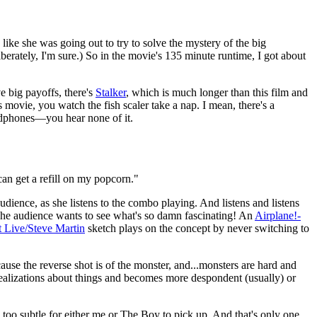
 like she was going out to try to solve the mystery of the big
liberately, I'm sure.) So in the movie's 135 minute runtime, I got about
 big payoffs, there's
Stalker
, which is much longer than this film and
 movie, you watch the fish scaler take a nap. I mean, there's a
eadphones—you hear none of it.
can get a refill on my popcorn."
udience, as she listens to the combo playing. And listens and listens
. The audience wants to see what's so damn fascinating! An
Airplane!-
 Live/Steve Martin
sketch plays on the concept by never switching to
ause the reverse shot is of the monster, and...monsters are hard and
 realizations about things and becomes more despondent (usually) or
too subtle for either me or The Boy to pick up. And that's only one