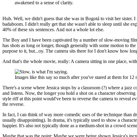
awakened to a sense of clarity.
Huh. Well, we didn't guess that she was in Bogotá to visit her sister. 
badaboom. I didn't really get that she wasn't able to sleep until she ex
40% of these six sentences. And not a whole lot else.
The Boy and I have been captivated by a number of slow-moving films
has shots as long or longer, though generally with some motion to the c
purpose to it, but...oy. The camera sits there for I don't know how l
And that's the whole movie, really: A camera sitting in one place, with
Images like this say so much after you've stared at them for 12 
There's a scene where Jessica stops by a classroom (?) where a jazz co
and listens. Now, the longer you hold a shot on a character observing
style riff at this point would've been to reverse the camera to reveal e
the reverse.
In fact, I can think of way more comedic uses of the technique than dr
usually disappointing). In drama, it's typically used to show a charac
happier. It's also not typically done as a medium-shot in a crowd scene
Maybe that was the point: Maybe we were being shown Jessica's increas