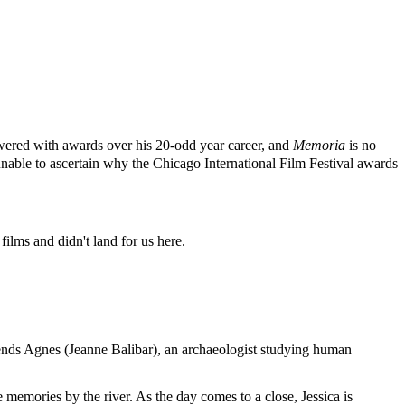
howered with awards over his 20-odd year career, and
Memoria
is no
able to ascertain why the Chicago International Film Festival awards
films and didn't land for us here.
friends Agnes (Jeanne Balibar), an archaeologist studying human
e memories by the river. As the day comes to a close, Jessica is