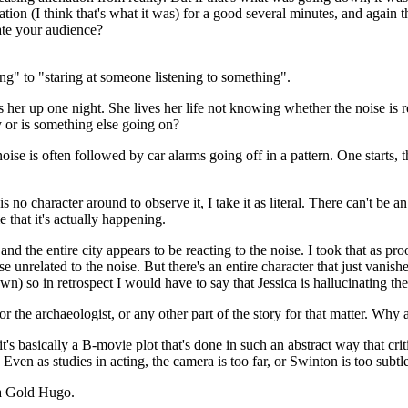
llation (I think that's what it was) for a good several minutes, and again
ate your audience?
g" to "staring at someone listening to something".
s her up one night. She lives her life not knowing whether the noise is re
 or is something else going on?
se is often followed by car alarms going off in a pattern. One starts, th
 no character around to observe it, I take it as literal. There can't be a
 that it's actually happening.
nd the entire city appears to be reacting to the noise. I took that as proo
unrelated to the noise. But there's an entire character that just vanish
) so in retrospect I would have to say that Jessica is hallucinating th
 or the archaeologist, or any other part of the story for that matter. Why 
it's basically a B-movie plot that's done in such an abstract way that cri
Even as studies in acting, the camera is too far, or Swinton is too subtle
 a Gold Hugo.