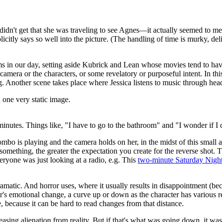
I didn't get that she was traveling to see Agnes—it actually seemed to me
plicitly says so well into the picture. (The handling of time is murky, de
 in our day, setting aside Kubrick and Lean whose movies tend to have
amera or the characters, or some revelatory or purposeful intent. In this
ong. Another scene takes place where Jessica listens to music through h
 one very static image.
minutes. Things like, "I have to go to the bathroom" and "I wonder if I 
mbo is playing and the camera holds on her, in the midst of this small a
 something, the greater the expectation you create for the reverse shot
veryone was just looking at a radio, e.g. This
two-minute Saturday Night
amatic. And horror uses, where it usually results in disappointment (bec
ter's emotional change, a curve up or down as the character has various
, because it can be hard to read changes from that distance.
ing alienation from reality. But if that's what was going down, it was 