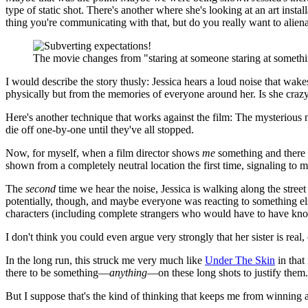
type of static shot. There's another where she's looking at an art insta
thing you're communicating with that, but do you really want to alien
The movie changes from "staring at someone staring at somethin
I would describe the story thusly: Jessica hears a loud noise that wake
physically but from the memories of everyone around her. Is she crazy
Here's another technique that works against the film: The mysterious noi
die off one-by-one until they've all stopped.
Now, for myself, when a film director shows
me
something and there is
shown from a completely neutral location the first time, signaling to me
The
second
time we hear the noise, Jessica is walking along the street a
potentially, though, and maybe everyone was reacting to something else 
characters (including complete strangers who would have to have known
I don't think you could even argue very strongly that her sister is real,
In the long run, this struck me very much like
Under The Skin
in that 
there to be something—
anything
—on these long shots to justify them. 
But I suppose that's the kind of thinking that keeps me from winning