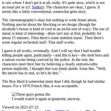
is one where I don't get it at all, really. It's quite slow, which is not
an issue per se (cf.
Stalker
). The characters are okay, I guess. It
seems like a fairly conventional, somewhat grim story.
The cinematography's okay but nothing to write home about.
Nothing special about the blocking or set design (though the
alcoholic's house is kind of cool in an awful sort of way). The use of
music is kind of interesting—there isn't any at first, probably for
about 15 minutes. Then there's some ambient music. Then there's
some regular orchestral stuff. That stuff works.
I guess it all works, eventually. And I will say that I had trouble
telling people apart, particularly—and this is key—the mob boss and
a saloon owner being coerced by the police. In the end, the
characters meet their fate by believing a clearly untrustworthy
person implicitly. I thought that was kinda dumb. Sorta like, "Well,
the movie has to end, so let's do this."
The Boy liked it somewhat more than I did, though he had similar
issues. For a 1970 French film, it was acceptable.
I would watch it again at gunpoint, anyway.
Viewed on
2021-07-22