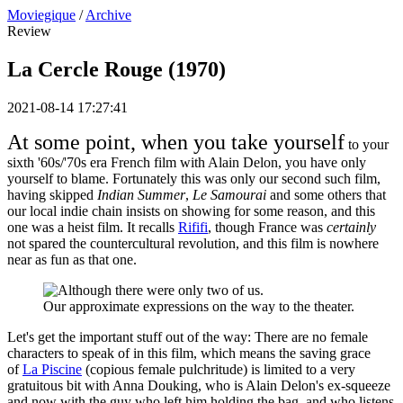
Moviegique
/
Archive
Review
La Cercle Rouge (1970)
2021-08-14 17:27:41
At some point, when you take yourself
to your
sixth '60s/'70s era French film with Alain Delon, you have only
yourself to blame. Fortunately this was only our second such film,
having skipped
Indian Summer
,
Le Samourai
and some others that
our local indie chain insists on showing for some reason, and this
one was a heist film. It recalls
Rififi
, though France was
certainly
not spared the countercultural revolution, and this film is nowhere
near as fun as that one.
Our approximate expressions on the way to the theater.
Let's get the important stuff out of the way: There are no female
characters to speak of in this film, which means the saving grace
of
La Piscine
(copious female pulchritude) is limited to a very
gratuitous bit with Anna Douking, who is Alain Delon's ex-squeeze
and now with the guy who left him holding the bag, and who listens