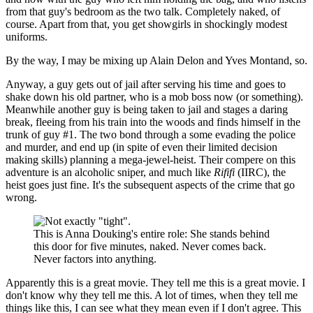
from that guy's bedroom as the two talk. Completely naked, of
course. Apart from that, you get showgirls in shockingly modest
uniforms.
By the way, I may be mixing up Alain Delon and Yves Montand, so.
Anyway, a guy gets out of jail after serving his time and goes to
shake down his old partner, who is a mob boss now (or something).
Meanwhile another guy is being taken to jail and stages a daring
break, fleeing from his train into the woods and finds himself in the
trunk of guy #1. The two bond through a some evading the police
and murder, and end up (in spite of even their limited decision
making skills) planning a mega-jewel-heist. Their compere on this
adventure is an alcoholic sniper, and much like
Rififi
(IIRC), the
heist goes just fine. It's the subsequent aspects of the crime that go
wrong.
This is Anna Douking's entire role: She stands behind
this door for five minutes, naked. Never comes back.
Never factors into anything.
Apparently this is a great movie. They tell me this is a great movie. I
don't know why they tell me this. A lot of times, when they tell me
things like this, I can see what they mean even if I don't agree. This